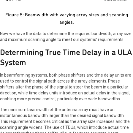
Figure 5: Beamwidth with varying array sizes and scanning
angles.
Now we have the data to determine the required bandwidth, array size
and maximum scanning angle to meet our systems’ requirements.
Determining True Time Delay in a ULA
System
In beamforming systems, both phase shifters and time delay units are
used to control the signal path across the array elements. Phase
shifters alter the phase of the signal to steer the beam in a particular
direction, while time delay units introduce an actual delay in the signal,
enabling more precise control, particularly over wide bandwidths.
The minimum beamwidth of the antenna array must have an
instantaneous bandwidth larger than the desired signal bandwidth.
This requirement becomes critical as the array size increases and the
scanning angle widens. The use of TDUs, which introduce actual time