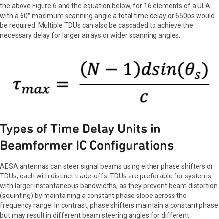
the above Figure 6 and the equation below, for 16 elements of a ULA
with a 60° maximum scanning angle a total time delay or 650ps would
be required. Multiple TDUs can also be cascaded to achieve the
necessary delay for larger arrays or wider scanning angles.
Types of Time Delay Units in
Beamformer IC Configurations
AESA antennas can steer signal beams using either phase shifters or
TDUs, each with distinct trade-offs. TDUs are preferable for systems
with larger instantaneous bandwidths, as they prevent beam distortion
(squinting) by maintaining a constant phase slope across the
frequency range. In contrast, phase shifters maintain a constant phase
but may result in different beam steering angles for different