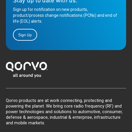
Stay up to date with us.
Sign up for notification on new products,
product/process change notifications (PCNs) and end of
life (EOL) alerts.
Sign Up
Qorvo products are at work connecting, protecting and
powering the planet. We bring core radio frequency (RF) and
power technologies and solutions to automotive, consumer,
defense & aerospace, industrial & enterprise, infrastructure
and mobile markets.