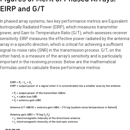
EIRP and G/T
In phased array systems, two key performance metrics are Equivalent
Isotropically Radiated Power (EIRP), which measures transmitter
power, and Gain-to-Temperature Ratio (G/T), which assesses receiver
sensitivity. EIRP measures the effective power radiated by the antenna
array in a specific direction, which is critical for achieving a sufficient
signal-to-noise ratio (SNR) in the transmission process. G/T, on the
other hand, is a measure of the array’s sensitivity and is particularly
important in the receiving process. Below are the mathematical
formulas used to calculate these performance metrics.