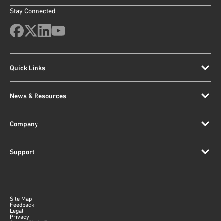
Stay Connected
Quick Links
News & Resources
Company
Support
Site Map
Feedback
Legal
Privacy