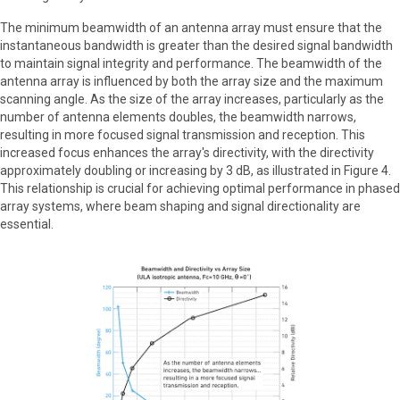
The minimum beamwidth of an antenna array must ensure that the
instantaneous bandwidth is greater than the desired signal bandwidth
to maintain signal integrity and performance. The beamwidth of the
antenna array is influenced by both the array size and the maximum
scanning angle. As the size of the array increases, particularly as the
number of antenna elements doubles, the beamwidth narrows,
resulting in more focused signal transmission and reception. This
increased focus enhances the array's directivity, with the directivity
approximately doubling or increasing by 3 dB, as illustrated in Figure 4.
This relationship is crucial for achieving optimal performance in phased
array systems, where beam shaping and signal directionality are
essential.