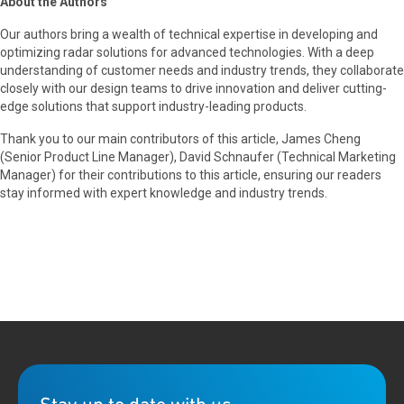
About the Authors
Our authors bring a wealth of technical expertise in developing and
optimizing radar solutions for advanced technologies. With a deep
understanding of customer needs and industry trends, they collaborate
closely with our design teams to drive innovation and deliver cutting-
edge solutions that support industry-leading products.
Thank you to our main contributors of this article, James Cheng
(Senior Product Line Manager), David Schnaufer (Technical Marketing
Manager) for their contributions to this article, ensuring our readers
stay informed with expert knowledge and industry trends.