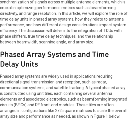
synchronization of signals across multiple antenna elements, which is
crucial in optimizing performance metrics such as beamforming,
directivity, and range resolution. In this article, we will explore the role of
time delay units in phased array systems, how they relate to antenna
performance, and how different design considerations impact system
efficiency. The discussion will delve into the integration of TDUs with
phase shifters, true time delay techniques, and the relationship
between beamwidth, scanning angle, and array size.
Phased Array Systems and Time
Delay Units
Phased array systems are widely used in applications requiring
directional signal transmission and reception, such as radar,
communication systems, and satellite tracking. A typical phased array
is constructed using unit tiles, each containing several antenna
elements and associated electronics, such as beamforming integrated
circuits (BFICs) and RF front-end modules. These tiles are often
arranged in configurations like 2x2 square matrices to scale the overall
array size and performance as needed, as shown in Figure 1 below.