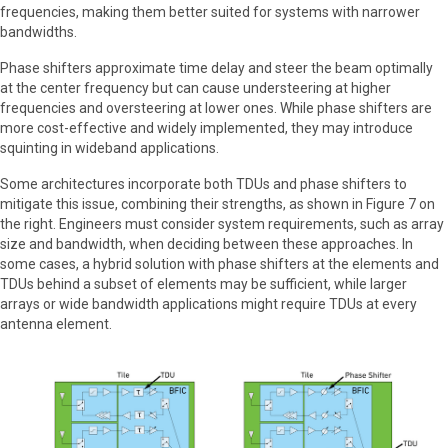
frequencies, making them better suited for systems with narrower
bandwidths.
Phase shifters approximate time delay and steer the beam optimally
at the center frequency but can cause understeering at higher
frequencies and oversteering at lower ones. While phase shifters are
more cost-effective and widely implemented, they may introduce
squinting in wideband applications.
Some architectures incorporate both TDUs and phase shifters to
mitigate this issue, combining their strengths, as shown in Figure 7 on
the right. Engineers must consider system requirements, such as array
size and bandwidth, when deciding between these approaches. In
some cases, a hybrid solution with phase shifters at the elements and
TDUs behind a subset of elements may be sufficient, while larger
arrays or wide bandwidth applications might require TDUs at every
antenna element.