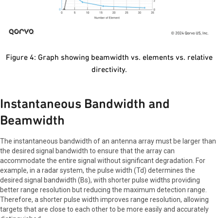
Figure 4: Graph showing beamwidth vs. elements vs. relative
directivity.
Instantaneous Bandwidth and
Beamwidth
The instantaneous bandwidth of an antenna array must be larger than
the desired signal bandwidth to ensure that the array can
accommodate the entire signal without significant degradation. For
example, in a radar system, the pulse width (Td) determines the
desired signal bandwidth (Bs), with shorter pulse widths providing
better range resolution but reducing the maximum detection range.
Therefore, a shorter pulse width improves range resolution, allowing
targets that are close to each other to be more easily and accurately