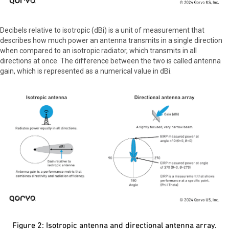
Decibels relative to isotropic (dBi) is a unit of measurement that
describes how much power an antenna transmits in a single direction
when compared to an isotropic radiator, which transmits in all
directions at once. The difference between the two is called antenna
gain, which is represented as a numerical value in dBi.
Figure 2: Isotropic antenna and directional antenna array.