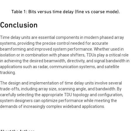
Table 1: Bits versus time delay (fine vs coarse mode).
Conclusion
Time delay units are essential components in modern phased array
systems, providing the precise control needed for accurate
beamforming and improved system performance. Whether used in
isolation or in combination with phase shifters, TDUs play a critical role
in achieving the desired beamwidth, directivity, and signal bandwidth in
applications such as radar, communication systems, and satellite
tracking.
The design and implementation of time delay units involve several
trade-offs, including array size, scanning angle, and bandwidth. By
carefully selecting the appropriate TDU topology and configuration,
system designers can optimize performance while meeting the
demands of increasingly complex wideband applications.