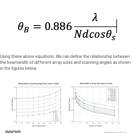
Using these above equations. We can define the relationship between
the beamwidth of different array sizes and scanning angles as shown
in the figures below.