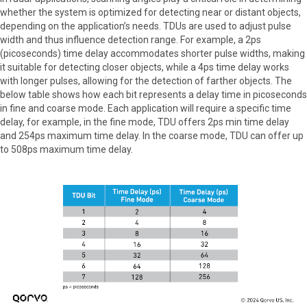
whether the system is optimized for detecting near or distant objects,
depending on the application’s needs. TDUs are used to adjust pulse
width and thus influence detection range. For example, a 2ps
(picoseconds) time delay accommodates shorter pulse widths, making
it suitable for detecting closer objects, while a 4ps time delay works
with longer pulses, allowing for the detection of farther objects. The
below table shows how each bit represents a delay time in picoseconds
in fine and coarse mode. Each application will require a specific time
delay, for example, in the fine mode, TDU offers 2ps min time delay
and 254ps maximum time delay. In the coarse mode, TDU can offer up
to 508ps maximum time delay.