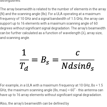
distinguished.
The array beamwidth is related to the number of elements in the array
(N) and the scanning angle (θs). For a ULA operating at a maximum
frequency of 10 GHz and a signal bandwidth of 1.5 GHz, the array can
support up to 16 elements with a maximum scanning angle of 60
degrees without significant signal degradation. The array’s beamwidth
can be further calculated as a function of wavelength (λ), array size,
and scanning angle.
For example, in a ULA with a maximum frequency at 10 GHz, Bs = 1.5
GHz, the maximum scanning angle (θs, max) = 60˚ - this antenna can
have up to 16 array elements without significant signal degradation.
Also, the array’s beamwidth can be defined by