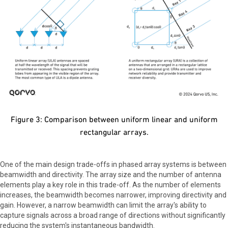
Figure 3: Comparison between uniform linear and uniform
rectangular arrays.
One of the main design trade-offs in phased array systems is between
beamwidth and directivity. The array size and the number of antenna
elements play a key role in this trade-off. As the number of elements
increases, the beamwidth becomes narrower, improving directivity and
gain. However, a narrow beamwidth can limit the array's ability to
capture signals across a broad range of directions without significantly
reducing the system's instantaneous bandwidth.