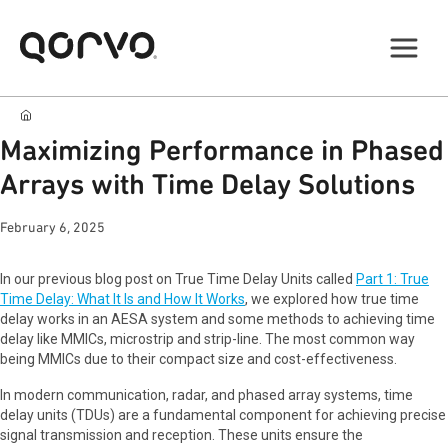
Maximizing Performance in Phased
Arrays with Time Delay Solutions
February 6, 2025
In our previous blog post on True Time Delay Units called
Part 1: True
Time Delay: What It Is and How It Works
, we explored how true time
delay works in an AESA system and some methods to achieving time
delay like MMICs, microstrip and strip-line. The most common way
being MMICs due to their compact size and cost-effectiveness.
In modern communication, radar, and phased array systems, time
delay units (TDUs) are a fundamental component for achieving precise
signal transmission and reception. These units ensure the