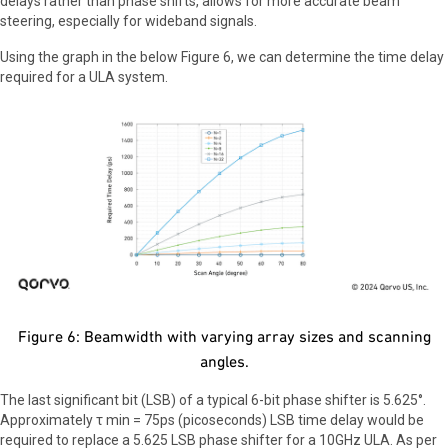
delays rather than phase shifts, allows for more accurate beam
steering, especially for wideband signals.
Using the graph in the below Figure 6, we can determine the time delay
required for a ULA system.
Figure 6: Beamwidth with varying array sizes and scanning
angles.
The last significant bit (LSB) of a typical 6-bit phase shifter is 5.625°.
Approximately τ min = 75ps (picoseconds) LSB time delay would be
required to replace a 5.625 LSB phase shifter for a 10GHz ULA. As per