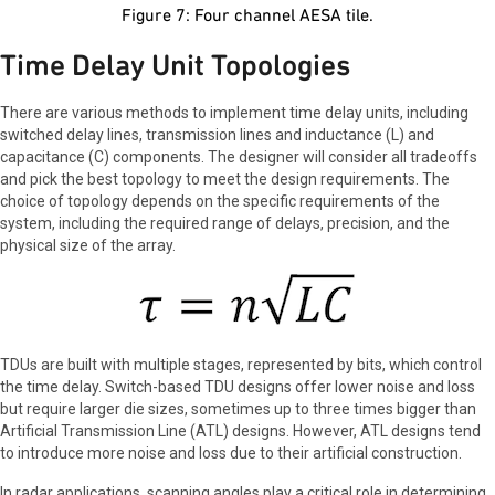
Figure 7: Four channel AESA tile.
Time Delay Unit Topologies
There are various methods to implement time delay units, including
switched delay lines, transmission lines and inductance (L) and
capacitance (C) components. The designer will consider all tradeoffs
and pick the best topology to meet the design requirements. The
choice of topology depends on the specific requirements of the
system, including the required range of delays, precision, and the
physical size of the array.
TDUs are built with multiple stages, represented by bits, which control
the time delay. Switch-based TDU designs offer lower noise and loss
but require larger die sizes, sometimes up to three times bigger than
Artificial Transmission Line (ATL) designs. However, ATL designs tend
to introduce more noise and loss due to their artificial construction.
In radar applications, scanning angles play a critical role in determining