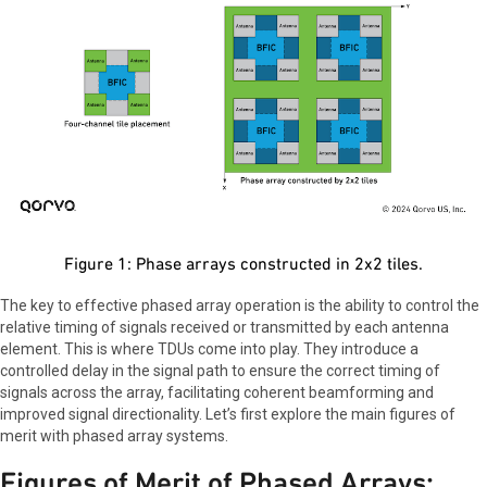
Figure 1: Phase arrays constructed in 2x2 tiles.
The key to effective phased array operation is the ability to control the
relative timing of signals received or transmitted by each antenna
element. This is where TDUs come into play. They introduce a
controlled delay in the signal path to ensure the correct timing of
signals across the array, facilitating coherent beamforming and
improved signal directionality. Let’s first explore the main figures of
merit with phased array systems.
Figures of Merit of Phased Arrays: