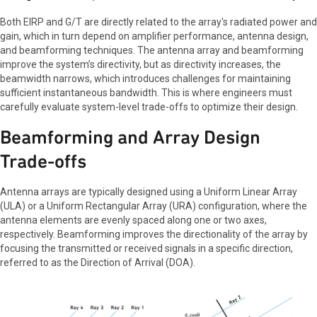
Both EIRP and G/T are directly related to the array's radiated power and
gain, which in turn depend on amplifier performance, antenna design,
and beamforming techniques. The antenna array and beamforming
improve the system’s directivity, but as directivity increases, the
beamwidth narrows, which introduces challenges for maintaining
sufficient instantaneous bandwidth. This is where engineers must
carefully evaluate system-level trade-offs to optimize their design.
Beamforming and Array Design
Trade-offs
Antenna arrays are typically designed using a Uniform Linear Array
(ULA) or a Uniform Rectangular Array (URA) configuration, where the
antenna elements are evenly spaced along one or two axes,
respectively. Beamforming improves the directionality of the array by
focusing the transmitted or received signals in a specific direction,
referred to as the Direction of Arrival (DOA).