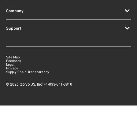
Company
Support
Site Map
Feedback
Legal
Privacy
Supply Chain Transparency
|
©
2026
Qorvo US, Inc
+1-833-641-3810