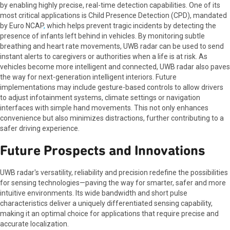
by enabling highly precise, real-time detection capabilities. One of its
most critical applications is Child Presence Detection (CPD), mandated
by Euro NCAP
,
which helps prevent tragic incidents by detecting the
presence of infants left behind in vehicles. By monitoring subtle
breathing and heart rate movements, UWB radar can be used to send
instant alerts to caregivers or authorities when a life is at risk. As
vehicles become more intelligent and connected, UWB radar also paves
the way for next-generation intelligent interiors. Future
implementations may include gesture-based controls to allow drivers
to adjust infotainment systems, climate settings or navigation
interfaces with simple hand movements. This not only enhances
convenience but also minimizes distractions, further contributing to a
safer driving experience.
Future Prospects and Innovations
UWB radar's versatility, reliability and precision redefine the possibilities
for sensing technologies—paving the way for smarter, safer and more
intuitive environments. Its wide bandwidth and short pulse
characteristics deliver a uniquely differentiated sensing capability,
making it an optimal choice for applications that require precise and
accurate localization.