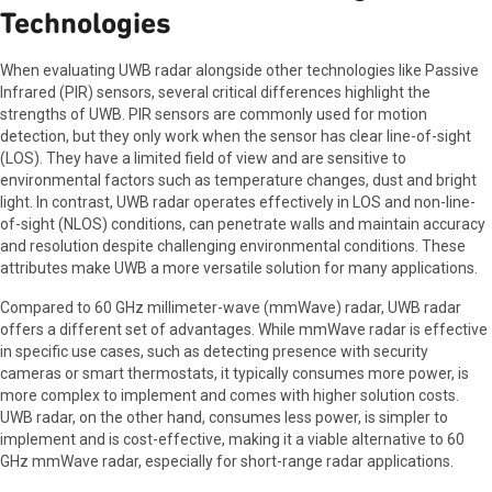
Technologies
When evaluating UWB radar alongside other technologies like Passive
Infrared (PIR) sensors, several critical differences highlight the
strengths of UWB. PIR sensors are commonly used for motion
detection, but they only work when the sensor has clear line-of-sight
(LOS). They have a limited field of view and are sensitive to
environmental factors such as temperature changes, dust and bright
light. In contrast, UWB radar operates effectively in LOS and non-line-
of-sight (NLOS) conditions, can penetrate walls and maintain accuracy
and resolution despite challenging environmental conditions. These
attributes make UWB a more versatile solution for many applications.
Compared to 60 GHz millimeter-wave (mmWave) radar, UWB radar
offers a different set of advantages. While mmWave radar is effective
in specific use cases, such as detecting presence with security
cameras or smart thermostats, it typically consumes more power, is
more complex to implement and comes with higher solution costs.
UWB radar, on the other hand, consumes less power, is simpler to
implement and is cost-effective, making it a viable alternative to 60
GHz mmWave radar, especially for short-range radar applications.