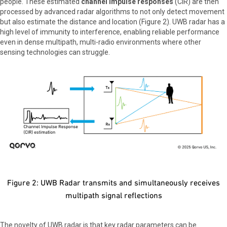
people. These estimated
channel impulse responses
(CIR) are then
processed by advanced radar algorithms to not only detect movement
but also estimate the distance and location (Figure 2). UWB radar has a
high level of immunity to interference, enabling reliable performance
even in dense multipath, multi-radio environments where other
sensing technologies can struggle.
Figure 2: UWB Radar transmits and simultaneously receives
multipath signal reflections
The novelty of UWB radar is that key radar parameters can be