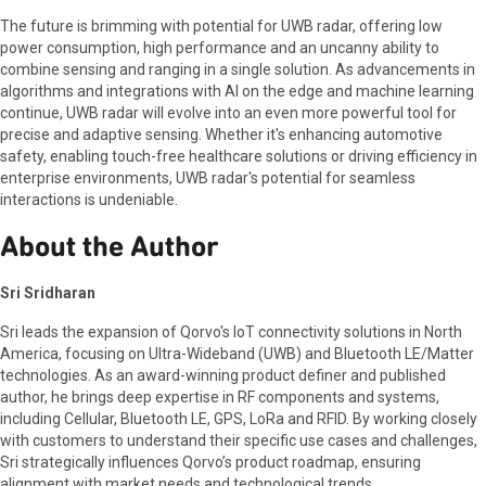
The future is brimming with potential for UWB radar, offering low
power consumption, high performance and an uncanny ability to
combine sensing and ranging in a single solution. As advancements in
algorithms and integrations with AI on the edge and machine learning
continue, UWB radar will evolve into an even more powerful tool for
precise and adaptive sensing. Whether it's enhancing automotive
safety, enabling touch-free healthcare solutions or driving efficiency in
enterprise environments, UWB radar's potential for seamless
interactions is undeniable.
About the Author
Sri Sridharan
Sri leads the expansion of Qorvo's IoT connectivity solutions in North
America, focusing on Ultra-Wideband (UWB) and Bluetooth LE/Matter
technologies. As an award-winning product definer and published
author, he brings deep expertise in RF components and systems,
including Cellular, Bluetooth LE, GPS, LoRa and RFID. By working closely
with customers to understand their specific use cases and challenges,
Sri strategically influences Qorvo’s product roadmap, ensuring
alignment with market needs and technological trends.