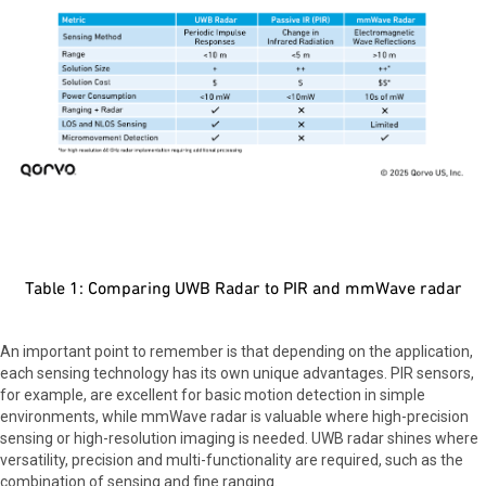
Table 1: Comparing UWB Radar to PIR and mmWave radar
An important point to remember is that depending on the application,
each sensing technology has its own unique advantages. PIR sensors,
for example, are excellent for basic motion detection in simple
environments, while mmWave radar is valuable where high-precision
sensing or high-resolution imaging is needed. UWB radar shines where
versatility, precision and multi-functionality are required, such as the
combination of sensing and fine ranging.