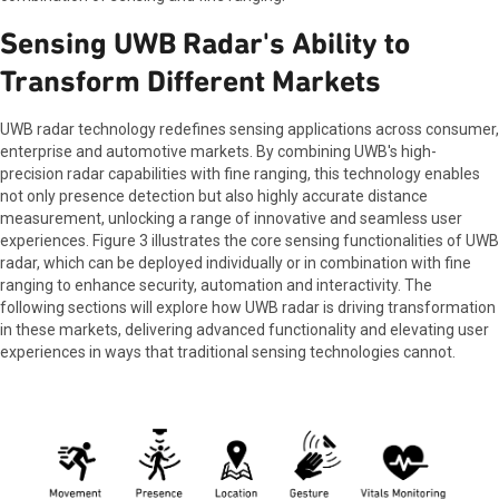
Sensing UWB Radar's Ability to
Transform Different Markets
UWB radar technology redefines sensing applications across consumer,
enterprise and automotive markets. By combining UWB's high-
precision radar capabilities with fine ranging, this technology enables
not only presence detection but also highly accurate distance
measurement, unlocking a range of innovative and seamless user
experiences. Figure 3 illustrates the core sensing functionalities of UWB
radar, which can be deployed individually or in combination with fine
ranging to enhance security, automation and interactivity. The
following sections will explore how UWB radar is driving transformation
in these markets, delivering advanced functionality and elevating user
experiences in ways that traditional sensing technologies cannot.