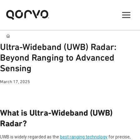
Ultra-Wideband (UWB) Radar:
Beyond Ranging to Advanced
Sensing
March 17, 2025
What is Ultra-Wideband (UWB)
Radar?
UWB is widely regarded as the
best ranging technology
for precise,