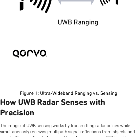
Figure 1: Ultra-Wideband Ranging vs. Sensing
How UWB Radar Senses with
Precision
The magic of UWB sensing works by transmitting radar pulses while
simultaneously receiving multipath signal reflections from objects and