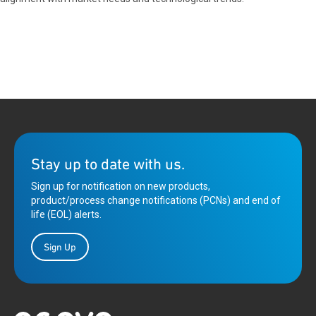
Stay up to date with us.
Sign up for notification on new products,
product/process change notifications (PCNs) and end of
life (EOL) alerts.
Sign Up