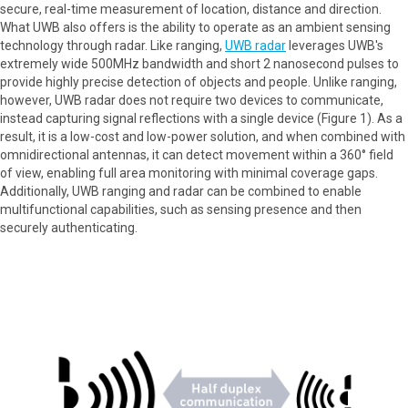
secure, real-time measurement of location, distance and direction.
What UWB also offers is the ability to operate as an ambient sensing
technology through radar. Like ranging,
UWB radar
leverages UWB's
extremely wide 500MHz bandwidth and short 2 nanosecond pulses to
provide highly precise detection of objects and people. Unlike ranging,
however, UWB radar does not require two devices to communicate,
instead capturing signal reflections with a single device (Figure 1). As a
result, it is a low-cost and low-power solution, and when combined with
omnidirectional antennas, it can detect movement within a 360° field
of view, enabling full area monitoring with minimal coverage gaps.
Additionally, UWB ranging and radar can be combined to enable
multifunctional capabilities, such as sensing presence and then
securely authenticating.