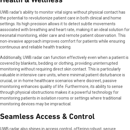
UWB radar's ability to monitor vital signs without physical contact has
the potential to revolutionize patient care in both clinical and home
settings. Its high precision allows it to detect subtle movements
associated with breathing and heart rate, making it an ideal solution for
neonatal monitoring, elder care and remote patient observation. This
non-invasive approach improves comfort for patients while ensuring
continuous and reliable health tracking.
Additionally, UWB radar can function effectively even when a patient is
covered by blankets, bedding or clothing, providing uninterrupted
monitoring without requiring direct skin contact. This is particularly
valuable in intensive care units, where minimal patient disturbance is
crucial, or in-home healthcare scenarios where discreet, passive
monitoring enhances quality of life. Furthermore, its ability to sense
through physical obstructions makes it a powerful technology for
monitoring patients in isolation rooms or settings where traditional
monitoring devices may be impractical.
Seamless Access & Control
UWB radar also shines in access control, offering robust, secure