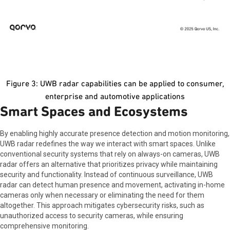
Figure 3: UWB radar capabilities can be applied to consumer,
enterprise and automotive applications
Smart Spaces and Ecosystems
By enabling highly accurate presence detection and motion monitoring,
UWB radar redefines the way we interact with smart spaces. Unlike
conventional security systems that rely on always-on cameras, UWB
radar offers an alternative that prioritizes privacy while maintaining
security and functionality. Instead of continuous surveillance, UWB
radar can detect human presence and movement, activating in-home
cameras only when necessary or eliminating the need for them
altogether. This approach mitigates cybersecurity risks, such as
unauthorized access to security cameras, while ensuring
comprehensive monitoring.