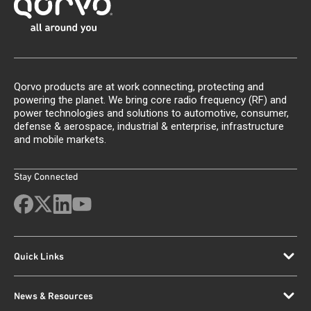
Qorvo products are at work connecting, protecting and
powering the planet. We bring core radio frequency (RF) and
power technologies and solutions to automotive, consumer,
defense & aerospace, industrial & enterprise, infrastructure
and mobile markets.
Stay Connected
Quick Links
News & Resources