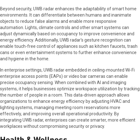
Beyond security, UWB radar enhances the adaptability of smart home
environments. It can differentiate between humans and inanimate
objects to reduce false alarms and enable more responsive
automation. Lights, climate controls and other smart systems can
adjust dynamically based on occupancy to improve convenience and
energy efficiency. Additionally, UWB radar's gesture recognition can
enable touch-free control of appliances such as kitchen faucets, trash
cans or even entertainment systems to further enhance convenience
and hygiene in the home.
In enterprise settings, UWB radar embedded in ceiling-mounted Wi-Fi
enterprise access points (EAPs) or video bar cameras can enable
precise occupancy sensing. When combined with AI and imaging
systems, it helps businesses optimize workspace utilization by tracking
the number of people in a room. This data-driven approach allows
organizations to enhance energy efficiency by adjusting HVAC and
lighting systems, managing meeting room reservations more
effectively, and improving overall operational productivity. By
integrating UWB radar, enterprises can create smarter, more efficient
workplaces without compromising security or privacy.
Health & Wellness