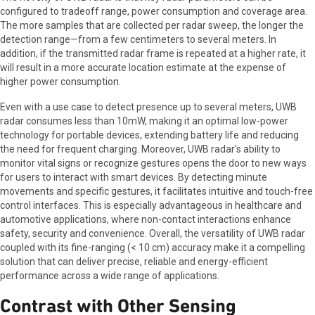
configured to tradeoff range, power consumption and coverage area.
The more samples that are collected per radar sweep, the longer the
detection range—from a few centimeters to several meters. In
addition, if the transmitted radar frame is repeated at a higher rate, it
will result in a more accurate location estimate at the expense of
higher power consumption.
Even with a use case to detect presence up to several meters, UWB
radar consumes less than 10mW, making it an optimal low-power
technology for portable devices, extending battery life and reducing
the need for frequent charging. Moreover, UWB radar's ability to
monitor vital signs or recognize gestures opens the door to new ways
for users to interact with smart devices. By detecting minute
movements and specific gestures, it facilitates intuitive and touch-free
control interfaces. This is especially advantageous in healthcare and
automotive applications, where non-contact interactions enhance
safety, security and convenience. Overall, the versatility of UWB radar
coupled with its fine-ranging (< 10 cm) accuracy make it a compelling
solution that can deliver precise, reliable and energy-efficient
performance across a wide range of applications.
Contrast with Other Sensing