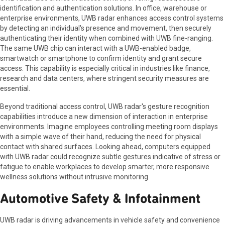
identification and authentication solutions. In office, warehouse or
enterprise environments, UWB radar enhances access control systems
by detecting an individual's presence and movement, then securely
authenticating their identity when combined with UWB fine-ranging.
The same UWB chip can interact with a UWB-enabled badge,
smartwatch or smartphone to confirm identity and grant secure
access. This capability is especially critical in industries like finance,
research and data centers, where stringent security measures are
essential.
Beyond traditional access control, UWB radar's gesture recognition
capabilities introduce a new dimension of interaction in enterprise
environments. Imagine employees controlling meeting room displays
with a simple wave of their hand, reducing the need for physical
contact with shared surfaces. Looking ahead, computers equipped
with UWB radar could recognize subtle gestures indicative of stress or
fatigue to enable workplaces to develop smarter, more responsive
wellness solutions without intrusive monitoring.
Automotive Safety & Infotainment
UWB radar is driving advancements in vehicle safety and convenience