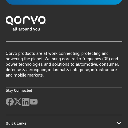
Qorvo products are at work connecting, protecting and
powering the planet. We bring core radio frequency (RF) and
power technologies and solutions to automotive, consumer,
defense & aerospace, industrial & enterprise, infrastructure
and mobile markets.
Stay Connected
Quick Links