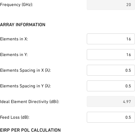
Frequency (GHz):
ARRAY INFORMATION
Elements in X:
Elements in Y:
Elements Spacing in X (λ):
Elements Spacing in Y (λ):
Ideal Element Directivity (dBi):
Feed Loss (dB):
EIRP PER POL CALCULATION