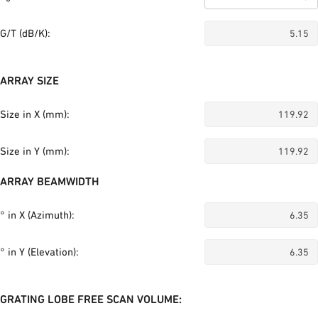
G/T (dB/K):
ARRAY SIZE
Size in X (mm):
Size in Y (mm):
ARRAY BEAMWIDTH
° in X (Azimuth):
° in Y (Elevation):
GRATING LOBE FREE SCAN VOLUME: