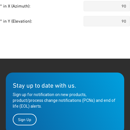
° in X (Azimuth):
° in Y (Elevation):
Stay up to date with us.
Sign up for notification on new products,
product/process change notifications (PCNs) and end of
life (EOL) alerts.
Sign Up