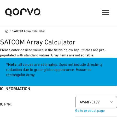
/
SATCOM Array Calculator
SATCOM Array Calculator
Please enter desired values in the fields below. Input fields are pre-
populated with standard values. Gray items are not editable.
*Note:
all values are estimates. Does not include directivity
reduction due to grating lobe appearance. Assumes
rectangular array.
IC INFORMATION
AWMF-0197
IC P/N:
Go to product page