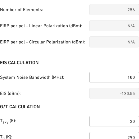
Number of Elements:
EIRP per pol - Linear Polarization (dBm):
EIRP per pol - Circular Polarization (dBm):
EIS CALCULATION
System Noise Bandwidth (MHz):
EIS (dBm):
G/T CALCULATION
T
(K):
sky
T
(K):
0