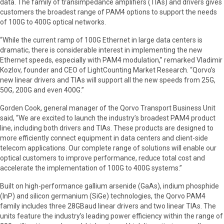
data. The family of transimpedance amplifiers (TIAs) and drivers gives
customers the broadest range of PAM4 options to support the needs
of 100G to 400G optical networks.
“While the current ramp of 100G Ethernet in large data centers is
dramatic, there is considerable interest in implementing the new
Ethernet speeds, especially with PAM4 modulation,” remarked Vladimir
Kozlov, founder and CEO of LightCounting Market Research. “Qorvo’s
new linear drivers and TIAs will support all the new speeds from 25G,
50G, 200G and even 400G.”
Gorden Cook, general manager of the Qorvo Transport Business Unit
said, “We are excited to launch the industry’s broadest PAM4 product
line, including both drivers and TIAs. These products are designed to
more efficiently connect equipment in data centers and client-side
telecom applications. Our complete range of solutions will enable our
optical customers to improve performance, reduce total cost and
accelerate the implementation of 100G to 400G systems.”
Built on high-performance gallium arsenide (GaAs), indium phosphide
(InP) and silicon germanium (SiGe) technologies, the Qorvo PAM4
family includes three 28GBaud linear drivers and two linear TIAs. The
units feature the industry’s leading power efficiency within the range of