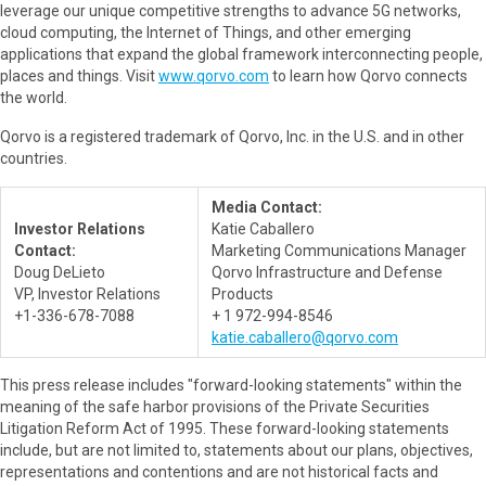
leverage our unique competitive strengths to advance 5G networks,
cloud computing, the Internet of Things, and other emerging
applications that expand the global framework interconnecting people,
places and things. Visit
www.qorvo.com
to learn how Qorvo connects
the world.
Qorvo is a registered trademark of Qorvo, Inc. in the U.S. and in other
countries.
Media Contact:
Investor Relations
Katie Caballero
Contact:
Marketing Communications Manager
Doug DeLieto
Qorvo Infrastructure and Defense
VP, Investor Relations
Products
+1-336-678-7088
+ 1 972-994-8546
katie.caballero@qorvo.com
This press release includes "forward-looking statements" within the
meaning of the safe harbor provisions of the Private Securities
Litigation Reform Act of 1995. These forward-looking statements
include, but are not limited to, statements about our plans, objectives,
representations and contentions and are not historical facts and