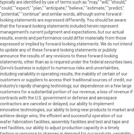
typically are identified by use of terms such as "may," "will," "should,"
"could," "expect," "plan," "anticipate," "believe," "estimate," "predict,"
"potential," "continue" and similar words, although some forward-
looking statements are expressed differently. You should be aware
that the forward-looking statements included herein represent
management's current judgment and expectations, but our actual
results, events and performance could differ materially from those
expressed or implied by forward-looking statements. We do not intend
to update any of these forward-looking statements or publicly
announce the results of any revisions to these forward-looking
statements, other than as is required under the federal securities laws.
Qorvo's business is subject to numerous risks and uncertainties,
including variability in operating results, the inability of certain of our
customers or suppliers to access their traditional sources of credit, our
industry's rapidly changing technology, our dependence on a few large
customers for a substantial portion of our revenue, a loss of revenue if
contracts with the U.S. government or defense and aerospace
contractors are canceled or delayed, our ability to implement
innovative technologies, our ability to bring new products to market and
achieve design wins, the efficient and successful operation of our
wafer fabrication facilities, assembly facilities and test and tape and
reel facilities, our ability to adjust production capacity in a timely
fashion in response to changes in demand for our products, variability