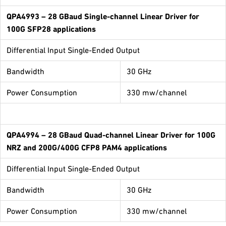
QPA4993
– 28 GBaud Single-channel Linear Driver for
100G SFP28 applications
Differential Input Single-Ended Output
Bandwidth
30 GHz
Power Consumption
330 mw/channel
QPA4994
– 28 GBaud Quad-channel Linear Driver for 100G
NRZ and 200G/400G CFP8 PAM4 applications
Differential Input Single-Ended Output
Bandwidth
30 GHz
Power Consumption
330 mw/channel