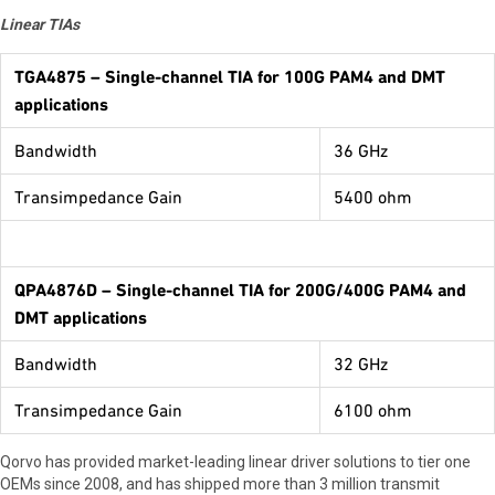
Linear TIAs
TGA4875
– Single-channel TIA for 100G PAM4 and DMT
applications
Bandwidth
36 GHz
Transimpedance Gain
5400 ohm
QPA4876D
– Single-channel TIA for 200G/400G PAM4 and
DMT applications
Bandwidth
32 GHz
Transimpedance Gain
6100 ohm
Qorvo has provided market-leading linear driver solutions to tier one
OEMs since 2008, and has shipped more than 3 million transmit