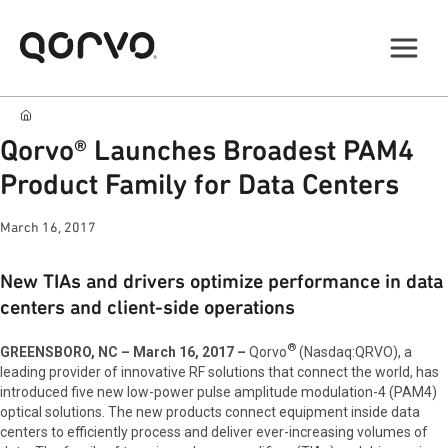
Qorvo® Launches Broadest PAM4
Product Family for Data Centers
March 16, 2017
New TIAs and drivers optimize performance in data
centers and client-side operations
®
GREENSBORO, NC – March 16, 2017 –
Qorvo
(Nasdaq:QRVO), a
leading provider of innovative RF solutions that connect the world, has
introduced five new low-power pulse amplitude modulation-4 (PAM4)
optical solutions. The new products connect equipment inside data
centers to efficiently process and deliver ever-increasing volumes of