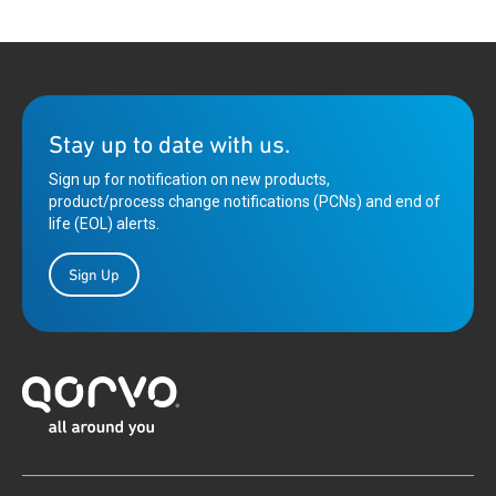
Stay up to date with us.
Sign up for notification on new products,
product/process change notifications (PCNs) and end of
life (EOL) alerts.
Sign Up