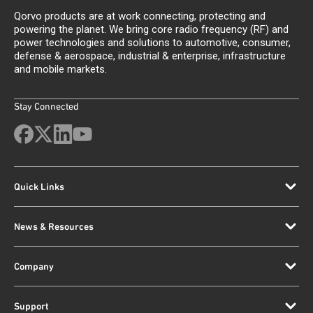
Qorvo products are at work connecting, protecting and
powering the planet. We bring core radio frequency (RF) and
power technologies and solutions to automotive, consumer,
defense & aerospace, industrial & enterprise, infrastructure
and mobile markets.
Stay Connected
Quick Links
News & Resources
Company
Support