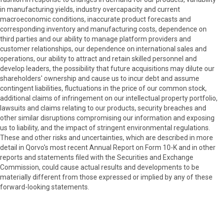
in manufacturing yields, industry overcapacity and current
macroeconomic conditions, inaccurate product forecasts and
corresponding inventory and manufacturing costs, dependence on
third parties and our ability to manage platform providers and
customer relationships, our dependence on international sales and
operations, our ability to attract and retain skilled personnel and
develop leaders, the possibility that future acquisitions may dilute our
shareholders' ownership and cause us to incur debt and assume
contingent liabilities, fluctuations in the price of our common stock,
additional claims of infringement on our intellectual property portfolio,
lawsuits and claims relating to our products, security breaches and
other similar disruptions compromising our information and exposing
us to liability, and the impact of stringent environmental regulations.
These and other risks and uncertainties, which are described in more
detail in Qorvo's most recent Annual Report on Form 10-K and in other
reports and statements filed with the Securities and Exchange
Commission, could cause actual results and developments to be
materially different from those expressed or implied by any of these
forward-looking statements.