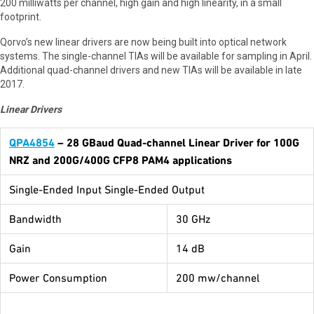
200 milliwatts per channel, high gain and high linearity, in a small
footprint.
Qorvo’s new linear drivers are now being built into optical network
systems. The single-channel TIAs will be available for sampling in April.
Additional quad-channel drivers and new TIAs will be available in late
2017.
Linear Drivers
QPA4854
– 28 GBaud Quad-channel Linear Driver for 100G
NRZ and 200G/400G CFP8 PAM4 applications
Single-Ended Input Single-Ended Output
Bandwidth
30 GHz
Gain
14 dB
Power Consumption
200 mw/channel