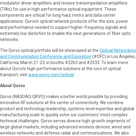
modulator driver amplifiers and receive transimpedance amplifiers
(TIAs) for use in high-performance optical equipment. These
components are critical for long-haul, metro and data center
applications. Qorvo's optical network products offer the size, power
and performance needed to support higher-frequency signals and
extremely low distortion to enable the next generations of fiber optic
networks.
The Qorvo optical portfolio will be showcased at the
Optical Networking
and Communication Conference and Exposition
(#OFC) in Los Angeles,
California, March 21-23, in booths #2263 and #2533. To learn more
about Qorvo’s high-performance solutions at the core of optical
transport, visit
www.qorvo.com/optical
.
About Qorvo
Qorvo (NASDAQ:QRVO) makes a better world possible by providing
innovative RF solutions at the center of connectivity. We combine
product and technology leadership, systems-level expertise and global
manufacturing scale to quickly solve our customers' most complex
technical challenges. Qorvo serves diverse high-growth segments of
large global markets, including advanced wireless devices, wired and
wireless networks and defense radar and communications. We also