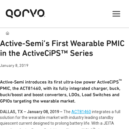
Active-Semi’s First Wearable PMIC
in the ActiveCiPS™ Series
January 8, 2019
™
Active-Semi introduces its first ultra-low power ActiveCiPS
PMIC, the ACT81460, with its fully integrated charger, buck,
buck/boost and boost converters, LDOs, Load Switches and
GPIOs targeting the wearable market.
DALLAS, TX – January 08, 2019 –
The
ACT81460
integrates a full
solution for the wearable market with industry leading standby
quiescent current designed to prolong battery life. With a JEITA