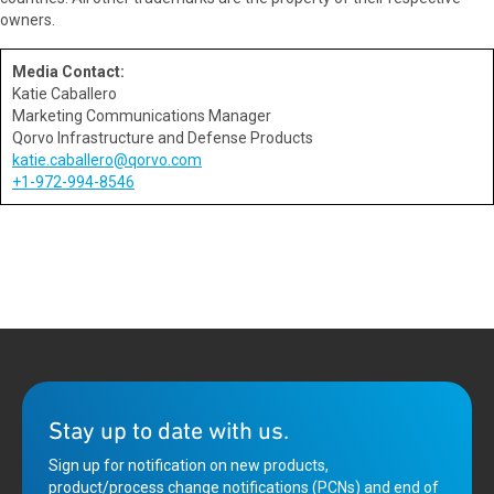
owners.
Media Contact:
Katie Caballero
Marketing Communications Manager
Qorvo Infrastructure and Defense Products
katie.caballero@qorvo.com
+1-972-994-8546
Stay up to date with us.
Sign up for notification on new products,
product/process change notifications (PCNs) and end of