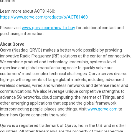
channel.
Learn more about ACT81460:
https://www.qorvo.com/products/p/ACT81460
Please visit
www.qorvo.com/how-to-buy
for additional contact and
purchasing information.
About Qorvo
Qorvo (Nasdaq: QRVO) makes a better world possible by providing
innovative Radio Frequency (RF) solutions at the center of connectivity.
We combine product and technology leadership, systems-level
expertise and global manufacturing scale to quickly solve our
customers' most complex technical challenges. Qorvo serves diverse
high-growth segments of large global markets, including advanced
wireless devices, wired and wireless networks and defense radar and
communications. We also leverage unique competitive strengths to
advance 5G networks, cloud computing, the Internet of Things, and
other emerging applications that expand the global framework
interconnecting people, places and things. Visit
www.qorvo.com
to
learn how Qorvo connects the world.
Qorvo is a registered trademark of Qorvo, Inc. in the U.S. and in other
countries. All other trademarks are the property of their respective