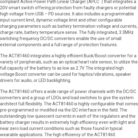
™
compliant Active Power Path Linear Charger (APLC
) that integrates a
20V smart switch offering protection from faulty chargers or potential
high voltage from USB – PD sources. It also includes a programmable
input current limit, dynamic voltage limit and other configurable
charging parameters such as battery termination voltage and currents,
charge rate, battery temperature sense. The fully integrated, 3.3MHz
switching frequency DC/DC converters enable the use of small
external components and a full range of protection features.
The ACT81460 integrates a highly efficient Buck/Boost converter for a
variety of peripherals, such as an optical heart rate sensor, to utilize the
full capacity of the battery to as low as 2.7V. The integrated high
voltage Boost converter can be used for haptics/vibrations, speaker
drivers for audio, or LED backlighting.
The ACT81460 offers a wide range of power channels with the DC/DC
converters and a group of LDOs and load switches to give the system
architect full flexibility. The ACT81460 is highly configurable that comes
pre-programmed or modified via the I2C interface in the field. The
outstandingly low quiescent currents in each of the regulators and the
battery charger results in extremely high efficiency even with light and
near zero load current conditions such as those found in typical
wearable applications. The high efficiency of the ACT81460