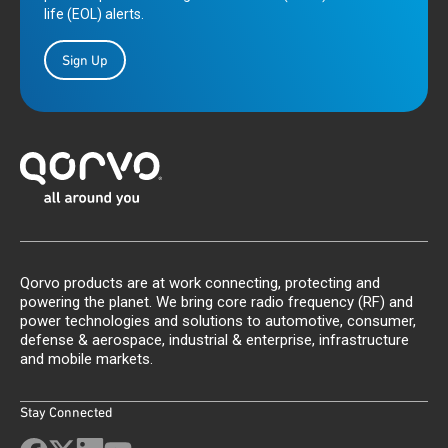
life (EOL) alerts.
Sign Up
Qorvo products are at work connecting, protecting and
powering the planet. We bring core radio frequency (RF) and
power technologies and solutions to automotive, consumer,
defense & aerospace, industrial & enterprise, infrastructure
and mobile markets.
Stay Connected