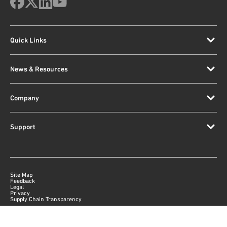
Quick Links
News & Resources
Company
Support
Site Map
Feedback
Legal
Privacy
Supply Chain Transparency
|
©
2026
Qorvo US, Inc
+1-833-641-3810