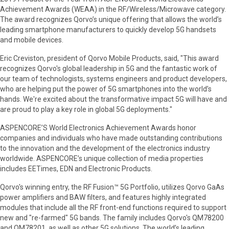
Achievement Awards (WEAA) in the RF/Wireless/Microwave category.
The award recognizes Qorvo’s unique offering that allows the world’s
leading smartphone manufacturers to quickly develop 5G handsets
and mobile devices.
Eric Creviston, president of Qorvo Mobile Products, said, "This award
recognizes Qorvo's global leadership in 5G and the fantastic work of
our team of technologists, systems engineers and product developers,
who are helping put the power of 5G smartphones into the world’s
hands. We're excited about the transformative impact 5G will have and
are proud to play a key role in global 5G deployments."
ASPENCORE’S World Electronics Achievement Awards honor
companies and individuals who have made outstanding contributions
to the innovation and the development of the electronics industry
worldwide. ASPENCORE’s unique collection of media properties
includes EETimes, EDN and Electronic Products.
Qorvo's winning entry, the RF Fusion™ 5G Portfolio, utilizes Qorvo GaAs
power amplifiers and BAW filters, and features highly integrated
modules that include all the RF front-end functions required to support
new and "re-farmed" 5G bands. The family includes Qorvo's QM78200
and QM78201, as well as other 5G solutions. The world’s leading