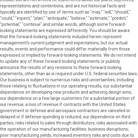
representations and contentions, and are not historical facts and
typically are identified by use of terms such as "may," "will," "should,"
"could," "expect," "plan," "anticipate," "believe," "estimate," "predict,"
"potential," "continue" and similar words, although some forward-
looking statements are expressed differently. You should be aware
that the forward-looking statements included herein represent
management's current judgment and expectations, but our actual
results, events and performance could differ materially from those
expressed or implied by forward-looking statements. We do not intend
to update any of these forward-looking statements or publicly
announce the results of any revisions to these forward-looking
statements, other than as is required under U.S. federal securities laws.
Our business is subject to numerous risks and uncertainties, including
those relating to fluctuations in our operating results; our substantial
dependence on developing new products and achieving design wins;
our dependence on a few large customers for a substantial portion of
our revenue; a loss of revenue if contracts with the United States
government or defense and aerospace contractors are canceled or
delayed or if defense spending is reduced; our dependence on third
parties; risks related to sales through distributors; risks associated with
the operation of our manufacturing facilities; business disruptions;
poor manufacturing yields; increased inventory risks and costs due to