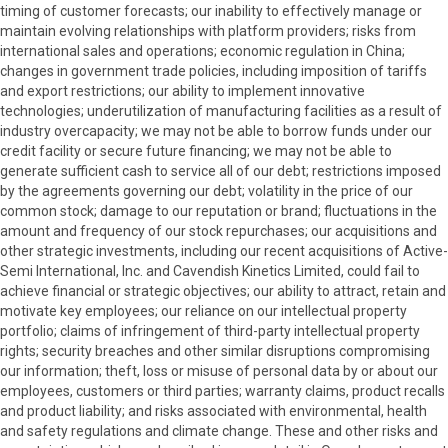
timing of customer forecasts; our inability to effectively manage or
maintain evolving relationships with platform providers; risks from
international sales and operations; economic regulation in China;
changes in government trade policies, including imposition of tariffs
and export restrictions; our ability to implement innovative
technologies; underutilization of manufacturing facilities as a result of
industry overcapacity; we may not be able to borrow funds under our
credit facility or secure future financing; we may not be able to
generate sufficient cash to service all of our debt; restrictions imposed
by the agreements governing our debt; volatility in the price of our
common stock; damage to our reputation or brand; fluctuations in the
amount and frequency of our stock repurchases; our acquisitions and
other strategic investments, including our recent acquisitions of Active-
Semi International, Inc. and Cavendish Kinetics Limited, could fail to
achieve financial or strategic objectives; our ability to attract, retain and
motivate key employees; our reliance on our intellectual property
portfolio; claims of infringement of third-party intellectual property
rights; security breaches and other similar disruptions compromising
our information; theft, loss or misuse of personal data by or about our
employees, customers or third parties; warranty claims, product recalls
and product liability; and risks associated with environmental, health
and safety regulations and climate change. These and other risks and