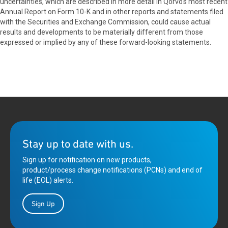
uncertainties, which are described in more detail in Qorvo's most recent
Annual Report on Form 10-K and in other reports and statements filed
with the Securities and Exchange Commission, could cause actual
results and developments to be materially different from those
expressed or implied by any of these forward-looking statements.
Stay up to date with us.
Sign up for notification on new products,
product/process change notifications (PCNs) and end of
life (EOL) alerts.
Sign Up