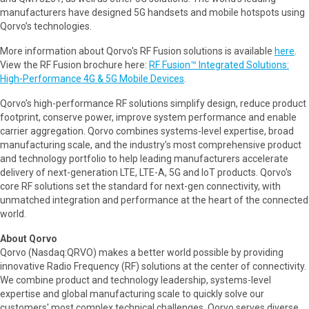
manufacturers have designed 5G handsets and mobile hotspots using
Qorvo’s technologies.
More information about Qorvo's RF Fusion solutions is available
here
.
View the RF Fusion brochure here:
RF Fusion™ Integrated Solutions:
High-Performance 4G & 5G Mobile Devices
.
Qorvo’s high-performance RF solutions simplify design, reduce product
footprint, conserve power, improve system performance and enable
carrier aggregation. Qorvo combines systems-level expertise, broad
manufacturing scale, and the industry’s most comprehensive product
and technology portfolio to help leading manufacturers accelerate
delivery of next-generation LTE, LTE-A, 5G and IoT products. Qorvo's
core RF solutions set the standard for next-gen connectivity, with
unmatched integration and performance at the heart of the connected
world.
About Qorvo
Qorvo (Nasdaq:QRVO) makes a better world possible by providing
innovative Radio Frequency (RF) solutions at the center of connectivity.
We combine product and technology leadership, systems-level
expertise and global manufacturing scale to quickly solve our
customers' most complex technical challenges. Qorvo serves diverse