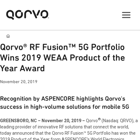
Qorvo® RF Fusion™ 5G Portfolio
Wins 2019 WEAA Product of the
Year Award
November 20, 2019
Recognition by ASPENCORE highlights Qorvo's
success in high-volume solutions for mobile 5G
®
GREENSBORO, NC – November 20, 2019 –
Qorvo
(Nasdaq: QRVO),
a
leading provider of innovative RF solutions that connect the world,
today announced that the Qorvo RF Fusion™ 5G Portfolio has won the
2019 Product of the Year from ASPENCORE’s World Electronics