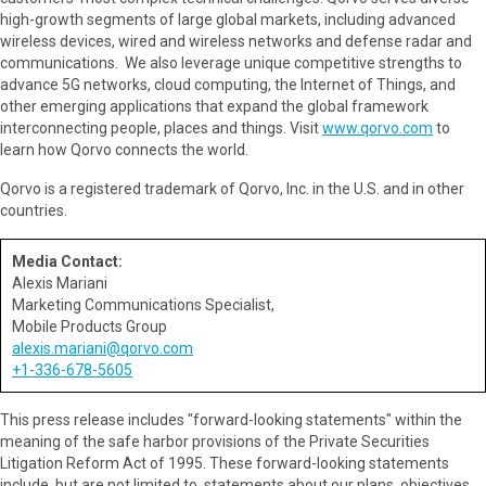
high-growth segments of large global markets, including advanced
wireless devices, wired and wireless networks and defense radar and
communications. We also leverage unique competitive strengths to
advance 5G networks, cloud computing, the Internet of Things, and
other emerging applications that expand the global framework
interconnecting people, places and things. Visit
www.qorvo.com
to
learn how Qorvo connects the world.
Qorvo is a registered trademark of Qorvo, Inc. in the U.S. and in other
countries.
Media Contact:
Alexis Mariani
Marketing Communications Specialist,
Mobile Products Group
alexis.mariani@qorvo.com
+1-336-678-5605
This press release includes "forward-looking statements" within the
meaning of the safe harbor provisions of the Private Securities
Litigation Reform Act of 1995. These forward-looking statements
include, but are not limited to, statements about our plans, objectives,