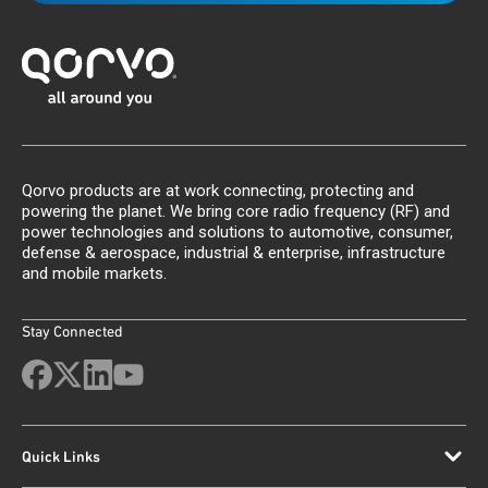
Qorvo products are at work connecting, protecting and
powering the planet. We bring core radio frequency (RF) and
power technologies and solutions to automotive, consumer,
defense & aerospace, industrial & enterprise, infrastructure
and mobile markets.
Stay Connected
Quick Links