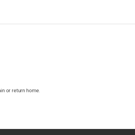
ain or return home.