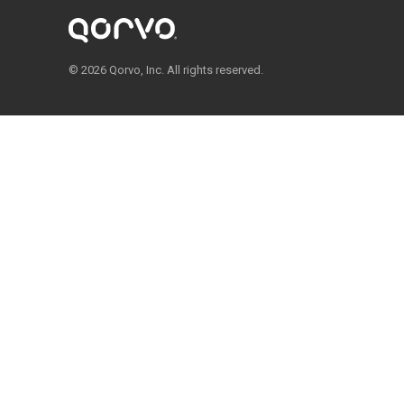
© 2026 Qorvo, Inc. All rights reserved.