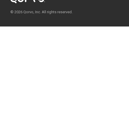
© 2026 Qorvo, Inc. All rights reserved.