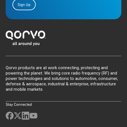
Sign Up
Qorvo products are at work connecting, protecting and
powering the planet. We bring core radio frequency (RF) and
power technologies and solutions to automotive, consumer,
defense & aerospace, industrial & enterprise, infrastructure
and mobile markets.
Stay Connected