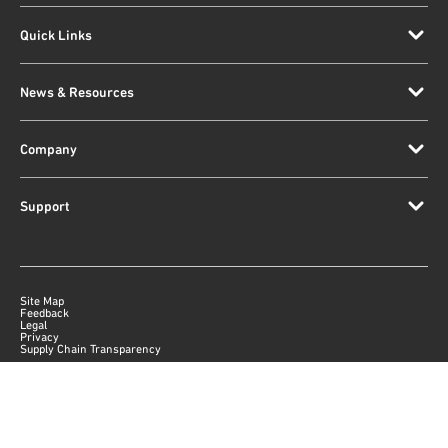
Quick Links
News & Resources
Company
Support
Site Map
Feedback
Legal
Privacy
Supply Chain Transparency
|
©
2026
Qorvo US, Inc
+1-833-641-3810