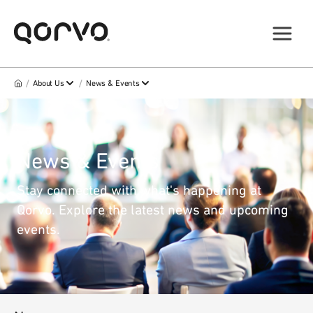
/
/
About Us
News & Events
News & Events
Stay connected with what's happening at
Qorvo. Explore the latest news and upcoming
events.