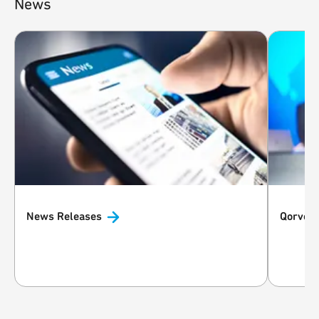
News
News
Releases
Qorvo i