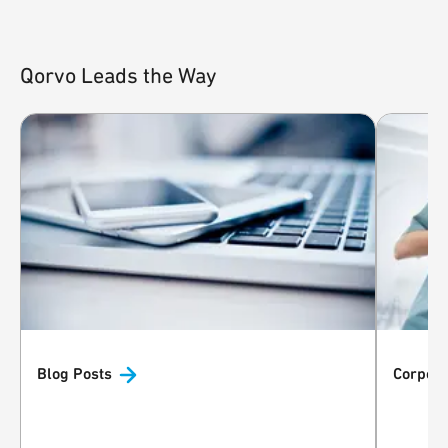
Qorvo Leads the Way
Blog
Posts
Corpora