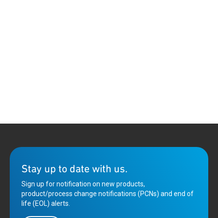
Stay up to date with us.
Sign up for notification on new products,
product/process change notifications (PCNs) and end of
life (EOL) alerts.