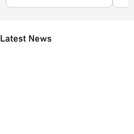
Latest News