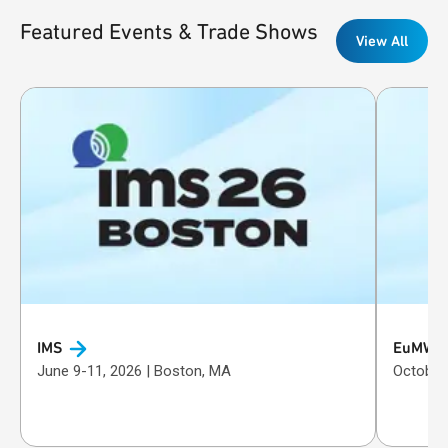
Featured Events & Trade Shows
View All
IMS
EuMW
June 9-11, 2026 | Boston, MA