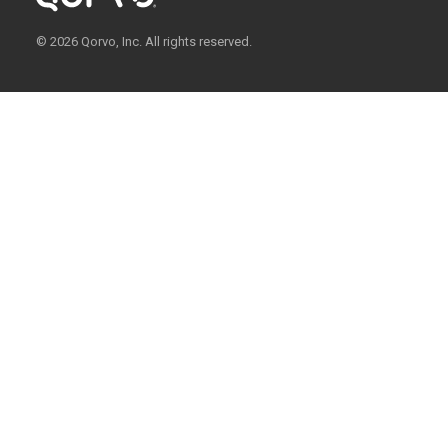
© 2026 Qorvo, Inc. All rights reserved.