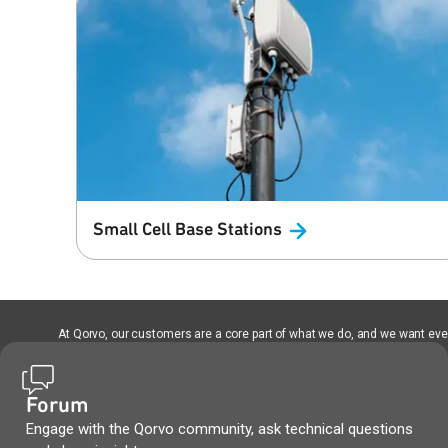
Small Cell Base
Stations
At Qorvo, our customers are a core part of what we do, and we want every
Forum
Engage with the Qorvo community, ask technical questions