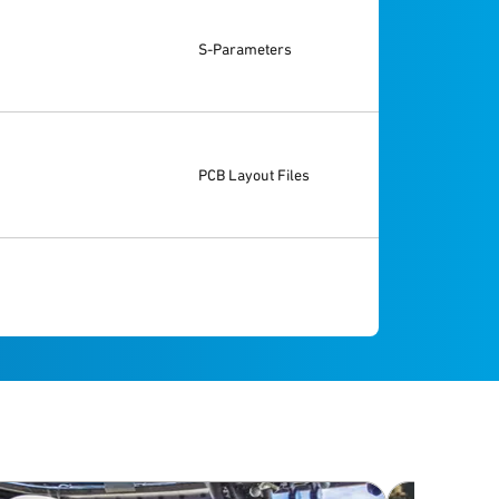
S-Parameters
PCB Layout Files