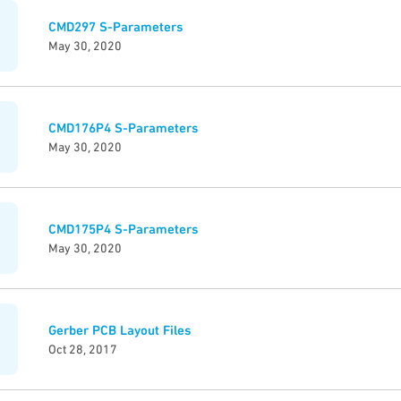
CMD297 S-Parameters
May 30, 2020
CMD176P4 S-Parameters
May 30, 2020
CMD175P4 S-Parameters
May 30, 2020
Gerber PCB Layout Files
Oct 28, 2017