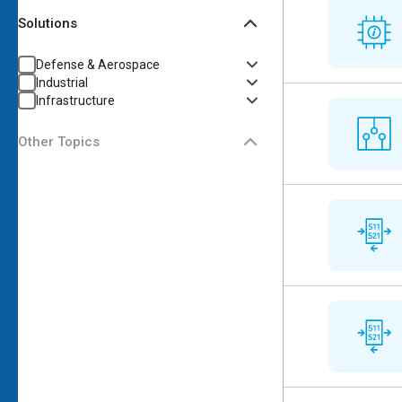
Solutions
Defense & Aerospace
Industrial
Infrastructure
Other Topics