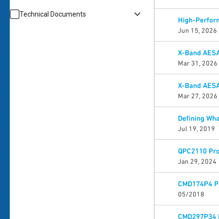
Technical Documents
High-Perfor
Jun 15, 2026
X-Band AESA
Mar 31, 2026
X-Band AESA
Mar 27, 2026
Defining Wha
Jul 19, 2019
QPC2110 Pro
Jan 29, 2024
CMD174P4 Pr
05/2018
CMD297P34 P