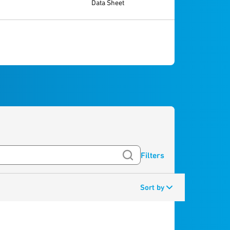
Data Sheet
Filters
Sort by