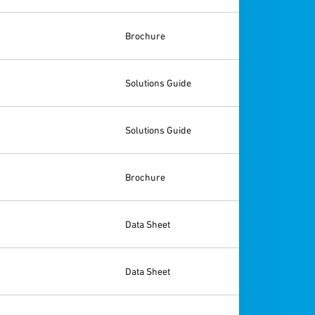
Brochure
Solutions Guide
Solutions Guide
Brochure
Data Sheet
Data Sheet