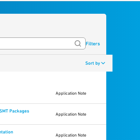
Filters
Sort by
Application Note
e SMT Packages
Application Note
ntation
Application Note