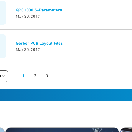
QPC1000 S-Parameters
May 30, 2017
Gerber PCB Layout Files
May 30, 2017
1
2
3
0