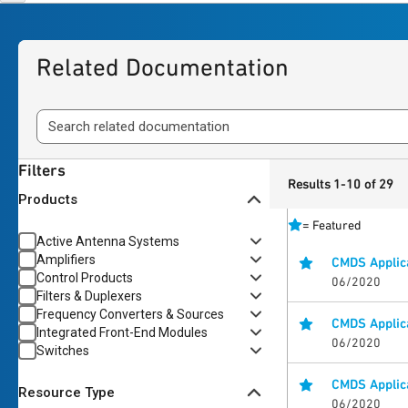
Related Documentation
Filters
Results 1-10 of 29
Products
=
Featured
Active Antenna Systems
Amplifiers
CMDS Applic
Control Products
06/2020
Filters & Duplexers
Frequency Converters & Sources
CMDS Applica
Integrated Front-End Modules
06/2020
Switches
CMDS Applica
Resource Type
06/2020