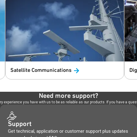
Satellite
Communications
Dig
Need more support?
 experience you have with us to be as reliable as our products. If you have a quest
Support
Get technical, application or customer support plus updates