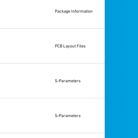
Package Information
PCB Layout Files
S-Parameters
S-Parameters