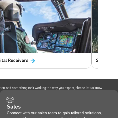
ital
Receivers
Satellite
T
ion or if something isn't working the way you expect, please let us know.
Sales
Connect with our sales team to gain tailored solutions,