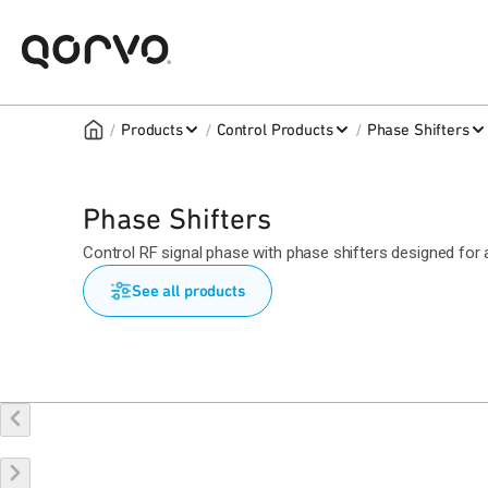
/
/
/
Products
Control Products
Phase Shifters
Phase Shifters
Control RF signal phase with phase shifters designed for
See all products