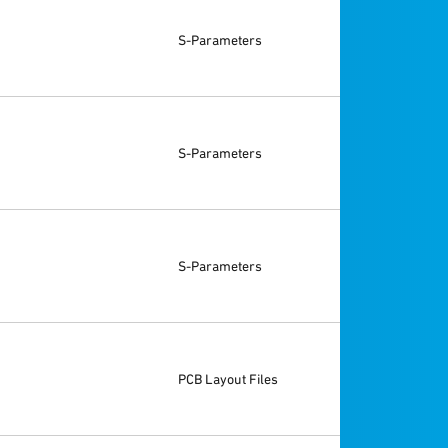
S-Parameters
S-Parameters
S-Parameters
PCB Layout Files