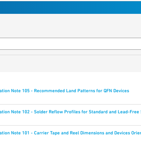
ation Note 105 - Recommended Land Patterns for QFN Devices
tion Note 102 - Solder Reflow Profiles for Standard and Lead-Fre
tion Note 101 - Carrier Tape and Reel Dimensions and Devices Orie