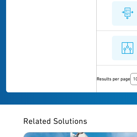
1
Results per page
Related Solutions