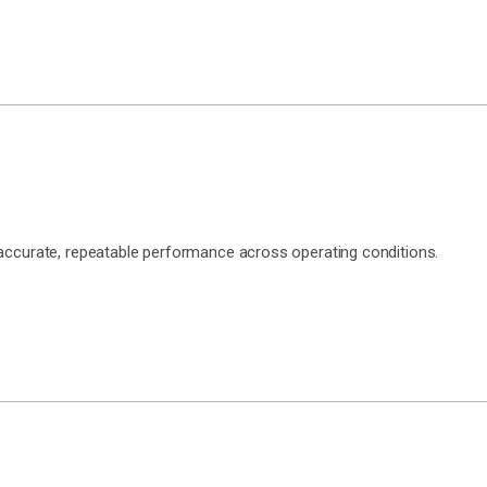
 accurate, repeatable performance across operating conditions.