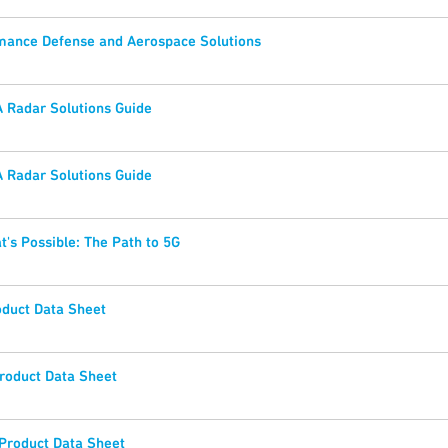
mance Defense and Aerospace Solutions
 Radar Solutions Guide
 Radar Solutions Guide
t's Possible: The Path to 5G
duct Data Sheet
oduct Data Sheet
roduct Data Sheet