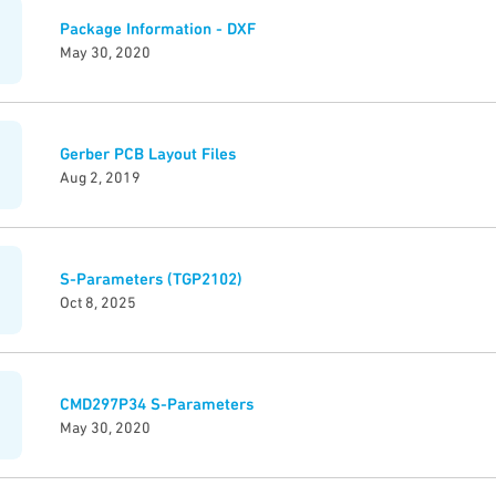
Package Information - DXF
May 30, 2020
Gerber PCB Layout Files
Aug 2, 2019
S-Parameters (TGP2102)
Oct 8, 2025
CMD297P34 S-Parameters
May 30, 2020