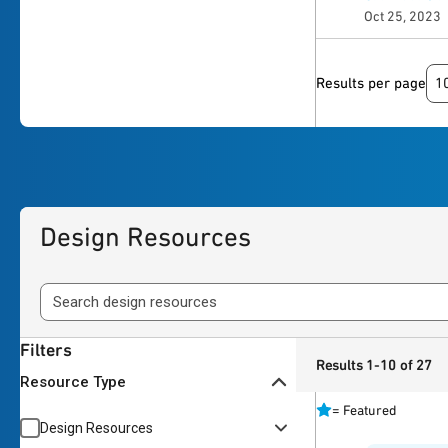
Oct 25, 2023
1
Results per page
Design Resources
Filters
Results 1-10 of 27
Resource Type
=
Featured
Design Resources