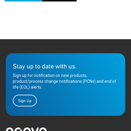
Stay up to date with us.
Sign up for notification on new products,
product/process change notifications (PCNs) and end of
life (EOL) alerts.
Sign Up