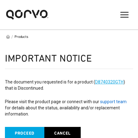
/
Products
IMPORTANT NOTICE
The document you requested is for a product (
D8740320GTH
)
that is Discontinued.
Please visit the product page or connect with our
support team
for details about the status, availability and/or replacement
information.
PROCEED
CANCEL