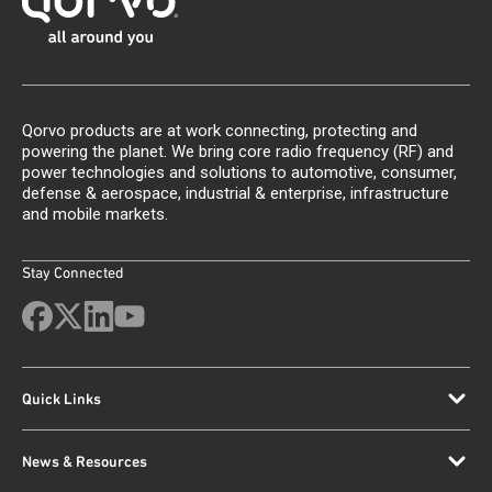
Qorvo products are at work connecting, protecting and
powering the planet. We bring core radio frequency (RF) and
power technologies and solutions to automotive, consumer,
defense & aerospace, industrial & enterprise, infrastructure
and mobile markets.
Stay Connected
Quick Links
News & Resources