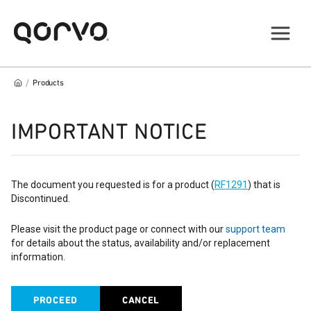
/
Products
IMPORTANT NOTICE
The document you requested is for a product (
RF1291
) that is
Discontinued.
Please visit the product page or connect with our
support team
for details about the status, availability and/or replacement
information.
PROCEED
CANCEL