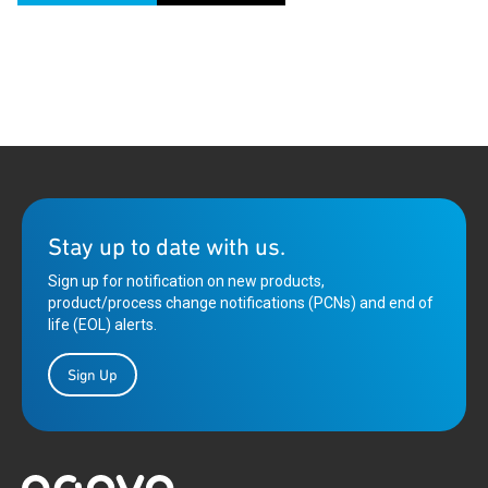
Stay up to date with us.
Sign up for notification on new products,
product/process change notifications (PCNs) and end of
life (EOL) alerts.
Sign Up