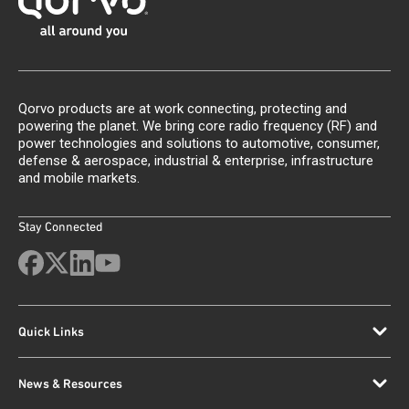
Qorvo products are at work connecting, protecting and
powering the planet. We bring core radio frequency (RF) and
power technologies and solutions to automotive, consumer,
defense & aerospace, industrial & enterprise, infrastructure
and mobile markets.
Stay Connected
Quick Links
News & Resources