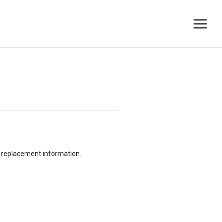
or replacement information.