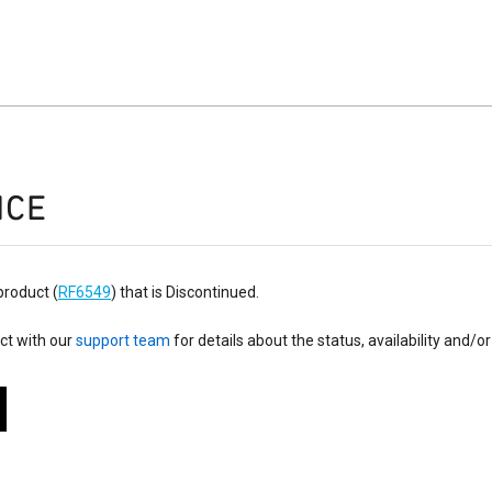
ICE
product (
RF6549
) that is Discontinued.
ct with our
support team
for details about the status, availability and/