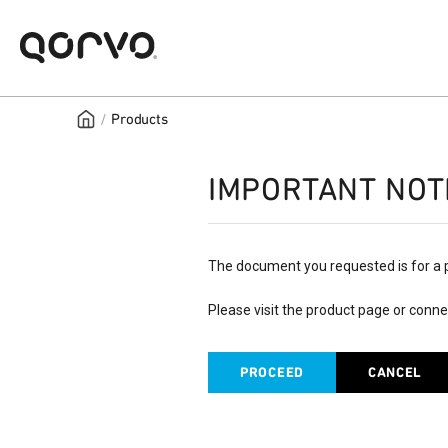
/
Products
IMPORTANT NOT
The document you requested is for a 
Please visit the product page or conne
PROCEED
CANCEL