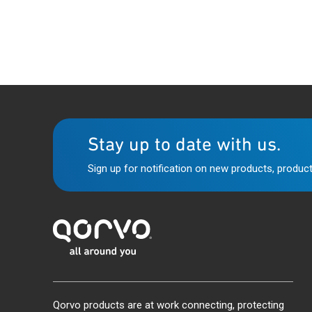
Stay up to date with us.
Sign up for notification on new products, product
Qorvo products are at work connecting, protecting