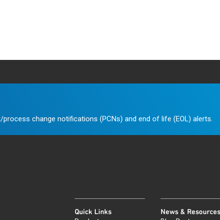
/process change notifications (PCNs) and end of life (EOL) alerts.
Quick Links
News & Resource