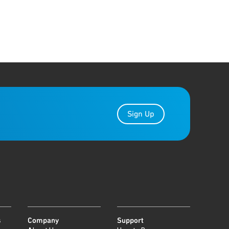
Sign Up
s
Company
Support