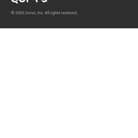
© 2026 Qorvo, Inc. All rights reserved.