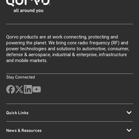
Qorvo products are at work connecting, protecting and
powering the planet. We bring core radio frequency (RF) and
power technologies and solutions to automotive, consumer,
defense & aerospace, industrial & enterprise, infrastructure
and mobile markets.
Stay Connected
Quick Links
News & Resources