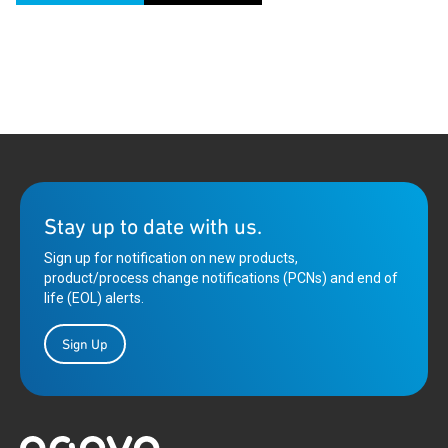
Stay up to date with us.
Sign up for notification on new products,
product/process change notifications (PCNs) and end of
life (EOL) alerts.
Sign Up