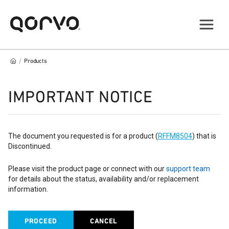
/
Products
IMPORTANT NOTICE
The document you requested is for a product (
RFFM8504
) that is
Discontinued.
Please visit the product page or connect with our
support team
for details about the status, availability and/or replacement
information.
PROCEED
CANCEL