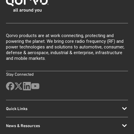
Qorvo products are at work connecting, protecting and
powering the planet. We bring core radio frequency (RF) and
power technologies and solutions to automotive, consumer,
defense & aerospace, industrial & enterprise, infrastructure
and mobile markets.
Stay Connected
Quick Links
News & Resources