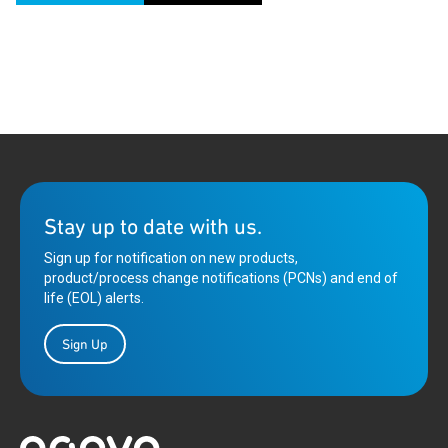
Stay up to date with us.
Sign up for notification on new products,
product/process change notifications (PCNs) and end of
life (EOL) alerts.
Sign Up