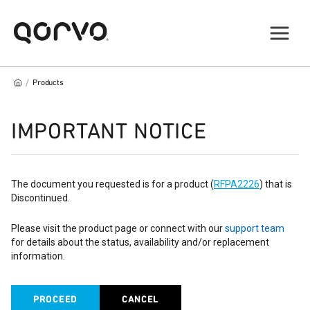
/
Products
IMPORTANT NOTICE
The document you requested is for a product (
RFPA2226
) that is
Discontinued.
Please visit the product page or connect with our
support team
for details about the status, availability and/or replacement
information.
PROCEED
CANCEL