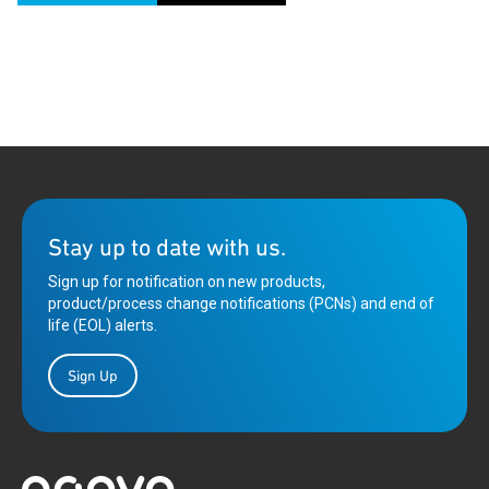
Stay up to date with us.
Sign up for notification on new products,
product/process change notifications (PCNs) and end of
life (EOL) alerts.
Sign Up