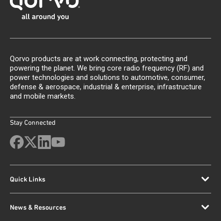
Qorvo products are at work connecting, protecting and
powering the planet. We bring core radio frequency (RF) and
power technologies and solutions to automotive, consumer,
defense & aerospace, industrial & enterprise, infrastructure
and mobile markets.
Stay Connected
Quick Links
News & Resources