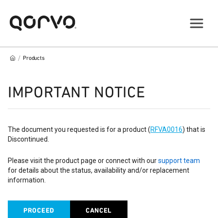
/
Products
IMPORTANT NOTICE
The document you requested is for a product (
RFVA0016
) that is
Discontinued.
Please visit the product page or connect with our
support team
for details about the status, availability and/or replacement
information.
PROCEED
CANCEL