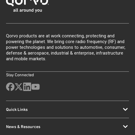
Qorvo products are at work connecting, protecting and
powering the planet. We bring core radio frequency (RF) and
power technologies and solutions to automotive, consumer,
defense & aerospace, industrial & enterprise, infrastructure
and mobile markets.
Stay Connected
Quick Links
News & Resources