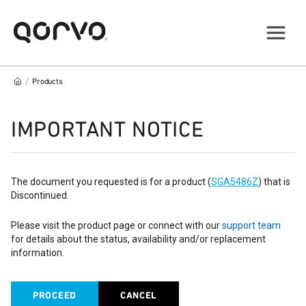
/
Products
IMPORTANT NOTICE
The document you requested is for a product (
SGA5486Z
) that is
Discontinued.
Please visit the product page or connect with our
support team
for details about the status, availability and/or replacement
information.
PROCEED
CANCEL