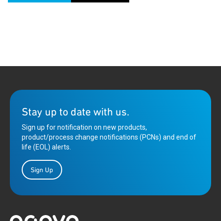
Stay up to date with us.
Sign up for notification on new products,
product/process change notifications (PCNs) and end of
life (EOL) alerts.
Sign Up