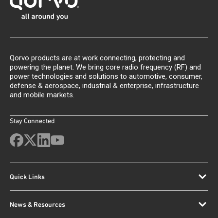
Qorvo products are at work connecting, protecting and
powering the planet. We bring core radio frequency (RF) and
power technologies and solutions to automotive, consumer,
defense & aerospace, industrial & enterprise, infrastructure
and mobile markets.
Stay Connected
Quick Links
News & Resources