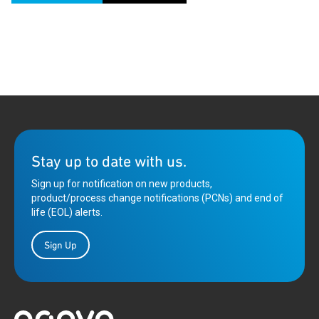
Stay up to date with us.
Sign up for notification on new products,
product/process change notifications (PCNs) and end of
life (EOL) alerts.
Sign Up