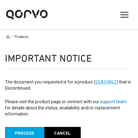
/
Products
IMPORTANT NOTICE
The document you requested is for a product (
SGA5486Z
) that is
Discontinued.
Please visit the product page or connect with our
support team
for details about the status, availability and/or replacement
information.
PROCEED
CANCEL