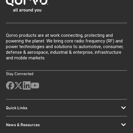
Qorvo products are at work connecting, protecting and
powering the planet. We bring core radio frequency (RF) and
power technologies and solutions to automotive, consumer,
defense & aerospace, industrial & enterprise, infrastructure
and mobile markets.
Stay Connected
Quick Links
News & Resources