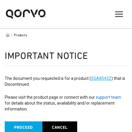
/
Products
IMPORTANT NOTICE
The document you requested is for a product (
SGA8543Z
) that is
Discontinued.
Please visit the product page or connect with our
support team
for details about the status, availability and/or replacement
information.
PROCEED
CANCEL