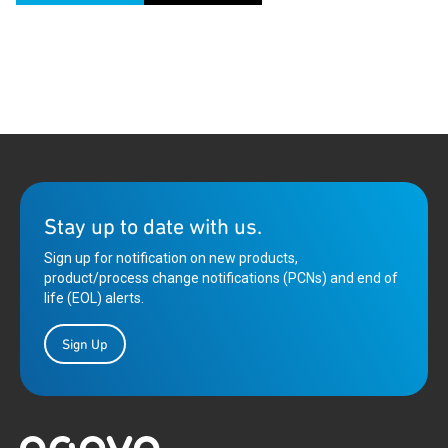
Stay up to date with us.
Sign up for notification on new products,
product/process change notifications (PCNs) and end of
life (EOL) alerts.
Sign Up