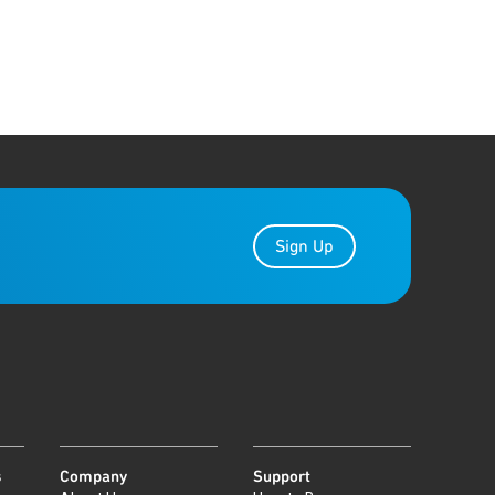
Sign Up
s
Company
Support