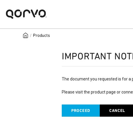
/
Products
IMPORTANT NOT
The document you requested is for a 
Please visit the product page or conne
PROCEED
CANCEL