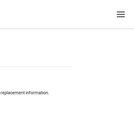
or replacement information.