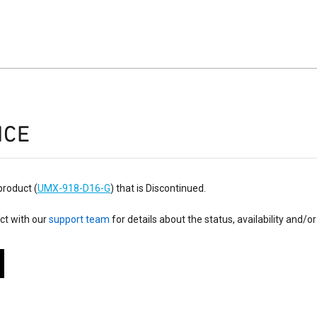
ICE
product (
UMX-918-D16-G
) that is Discontinued.
ct with our
support team
for details about the status, availability and/