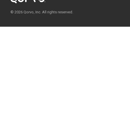
© 2026 Qorvo, Inc. All rights reserved.