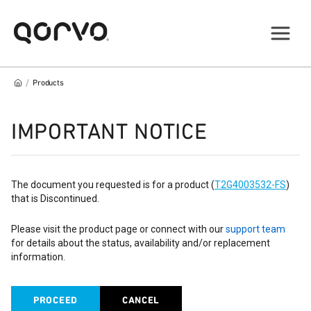
/
Products
IMPORTANT NOTICE
The document you requested is for a product (
T2G4003532-FS
)
that is Discontinued.
Please visit the product page or connect with our
support team
for details about the status, availability and/or replacement
information.
PROCEED
CANCEL