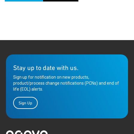
Stay up to date with us.
Sign up for notification on new products,
product/process change notifications (PCNs) and end of
life (EOL) alerts.
Sign Up