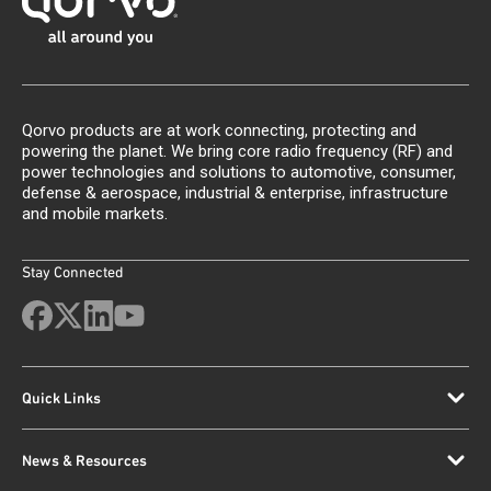
Qorvo products are at work connecting, protecting and
powering the planet. We bring core radio frequency (RF) and
power technologies and solutions to automotive, consumer,
defense & aerospace, industrial & enterprise, infrastructure
and mobile markets.
Stay Connected
Quick Links
News & Resources