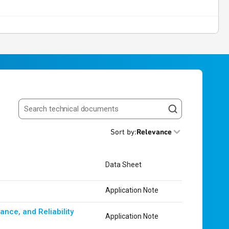
Search resources
Sort by
:
Relevance
Data Sheet
Application Note
nce, and Reliability
Application Note