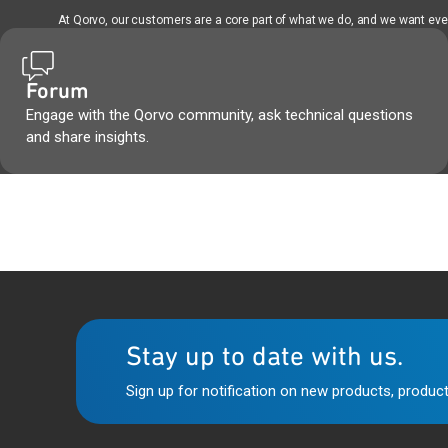
At Qorvo, our customers are a core part of what we do, and we want every
Forum
Engage with the Qorvo community, ask technical questions
and share insights.
Stay up to date with us.
Sign up for notification on new products, product