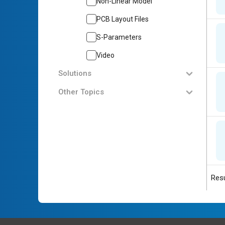
Non-Linear Model
PCB Layout Files
S-Parameters
Video
Solutions
Other Topics
Resu