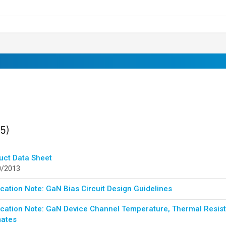
ults
found
(5)
uct Data Sheet
0/2013
cation Note: GaN Bias Circuit Design Guidelines
ication Note: GaN Device Channel Temperature, Thermal Resista
mates