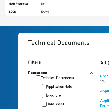
ITAR Restricted
No
ECCN
EAR99
Technical Documents
5
res
Filters
All
Resources
Prod
Technical Documents
12/3
Application Note
Appli
Brochure
Appl
Data Sheet
Esti