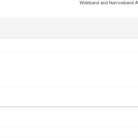
Wideband and Narrowband Am