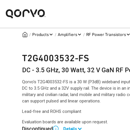
/
/
/
Products
Amplifiers
RF Power Transistors
T2G4003532-FS
DC - 3.5 GHz, 30 Watt, 32 V GaN RF P
Qorvo's T2G4003532-FS is a 30 W (P3dB) wideband inpu
DC to 3.5 GHz and a 32V supply rail. The device is in an i
military and civilian radar, land mobile and military radi
can support pulsed and linear operations.
Lead-free and ROHS compliant
Evaluation boards are available upon request.
Discontinued
Details
i