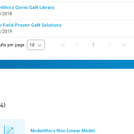
lithics Qorvo GaN Library
0/2018
o Field-Proven GaN Solutions
4/2019
lts per page
10
1
ults
found
(4)
Modelithics Non-Linear Model