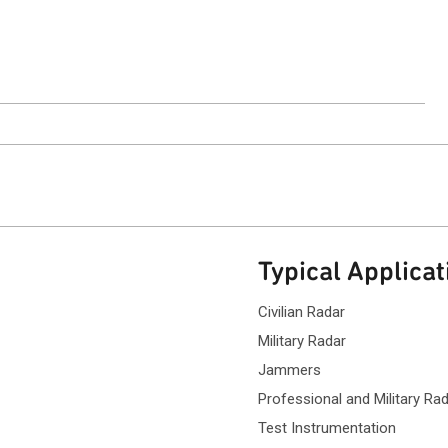
ntact Sales
Typical Applicat
Civilian Radar
Military Radar
Jammers
Professional and Military Rad
Test Instrumentation