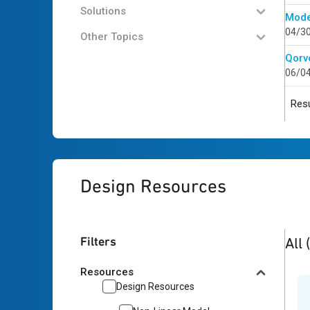
Solutions
Mode
04/3
Other Topics
Qorv
06/0
Resu
Design Resources
4
res
Filters
All
Resources
Design Resources