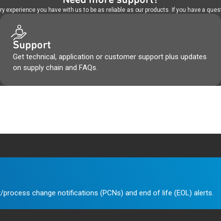
 experience you have with us to be as reliable as our products. If you have a quest
Support
Get technical, application or customer support plus updates
on supply chain and FAQs.
/process change notifications (PCNs) and end of life (EOL) alerts.