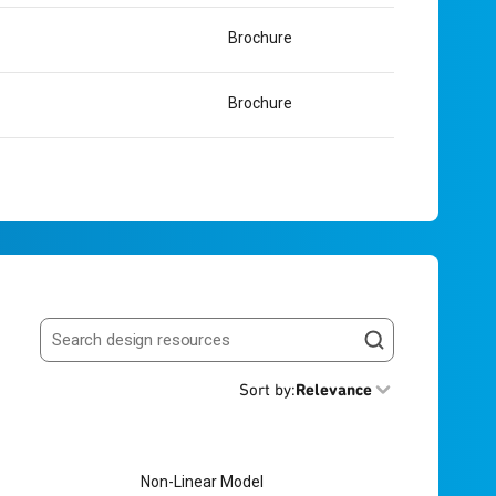
Brochure
Brochure
Search resources
Sort by
:
Relevance
Non-Linear Model