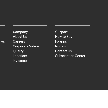
s
Company
Support
About Us
How to Buy
ows
Careers
Forums
Corporate Videos
Portals
Quality
Contact Us
Locations
Subscription Center
Investors
|
©
2026
Qorvo US, Inc
+1-833-641-3810