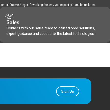
ion or if something isn't working the way you expect, please let us know.
Sales
Connect with our sales team to gain tailored solutions,
expert guidance and access to the latest technologies.
Sign Up