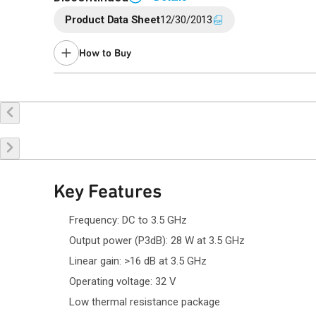
Product Data Sheet
12/30/2013
End of Life announced January 20, 2020 (
PCN 20-0008
).
Last Time Buy: August 1, 2020
How to Buy
Contact your local
sales representative
for assistance.
Buy Online
Request a Sample
Co
Key Features
Frequency: DC to 3.5 GHz
Output power (P3dB): 28 W at 3.5 GHz
Linear gain: >16 dB at 3.5 GHz
Operating voltage: 32 V
Low thermal resistance package