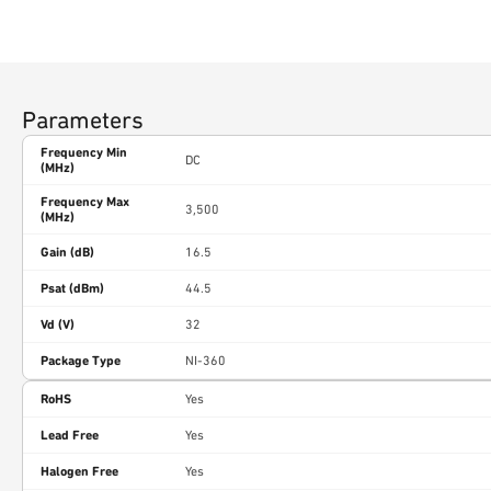
Parameters
Frequency Min
DC
(MHz)
Frequency Max
3,500
(MHz)
Gain (dB)
16.5
Psat (dBm)
44.5
Vd (V)
32
Package Type
NI-360
RoHS
Yes
Lead Free
Yes
Halogen Free
Yes