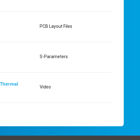
PCB Layout Files
S-Parameters
 Thermal
Video