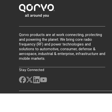
Qorvo products are at work connecting, protecting
and powering the planet. We bring core radio
frequency (RF) and power technologies and
solutions to automotive, consumer, defense &
aerospace, industrial & enterprise, infrastructure and
mobile markets.
Stay Connected
Site Map
Feedback
Legal
Privacy
Supply Chain Transparency