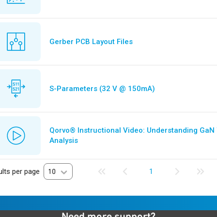
Gerber PCB Layout Files
S-Parameters (32 V @ 150mA)
Qorvo® Instructional Video: Understanding GaN
Analysis
lts per page
10
1
Need more support?