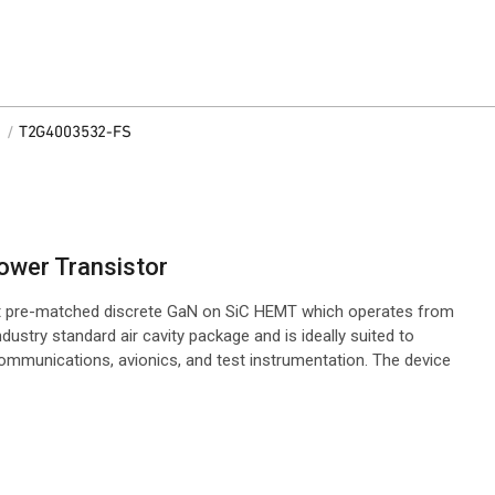
/
T2G4003532-FS
ower Transistor
t pre-matched discrete GaN on SiC HEMT which operates from
ndustry standard air cavity package and is ideally suited to
o communications, avionics, and test instrumentation. The device