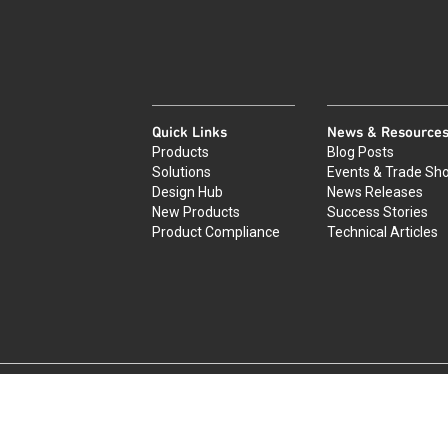
Quick Links
News & Resource
Products
Blog Posts
Solutions
Events & Trade Sh
Design Hub
News Releases
New Products
Success Stories
Product Compliance
Technical Articles