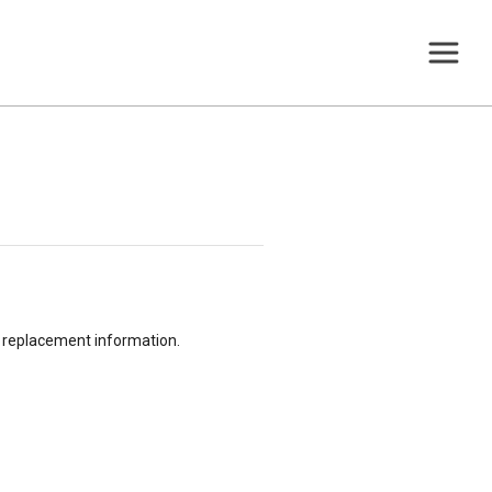
or replacement information.