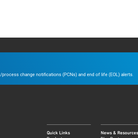
/process change notifications (PCNs) and end of life (EOL) alerts.
Quick Links
News & Resource