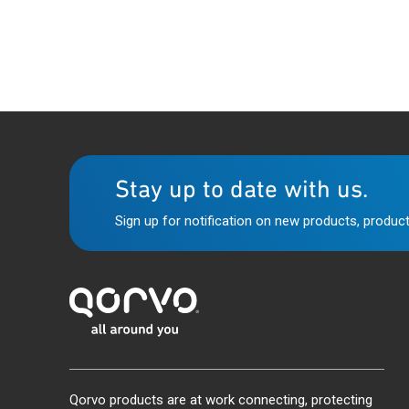
Stay up to date with us.
Sign up for notification on new products, product
Qorvo products are at work connecting, protecting