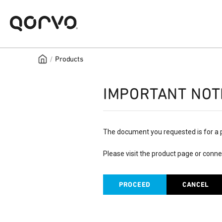
/
Products
IMPORTANT NOT
The document you requested is for a 
Please visit the product page or conne
PROCEED
CANCEL