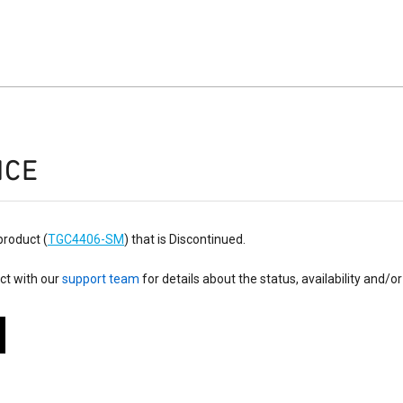
ICE
product (
TGC4406-SM
) that is Discontinued.
ct with our
support team
for details about the status, availability and/