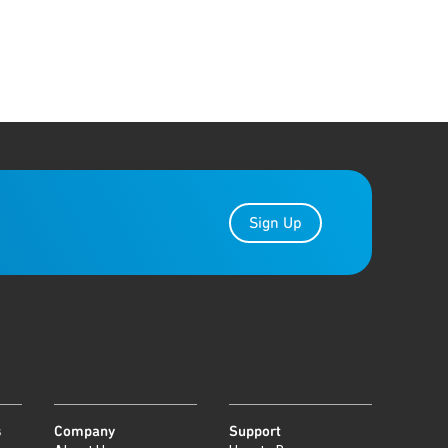
Sign Up
s
Company
Support