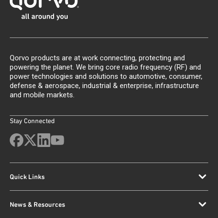
Qorvo products are at work connecting, protecting and
powering the planet. We bring core radio frequency (RF) and
power technologies and solutions to automotive, consumer,
defense & aerospace, industrial & enterprise, infrastructure
and mobile markets.
Stay Connected
Quick Links
News & Resources