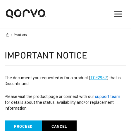
/
Products
IMPORTANT NOTICE
The document you requested is for a product (
TGF2957
) that is
Discontinued.
Please visit the product page or connect with our
support team
for details about the status, availability and/or replacement
information.
PROCEED
CANCEL