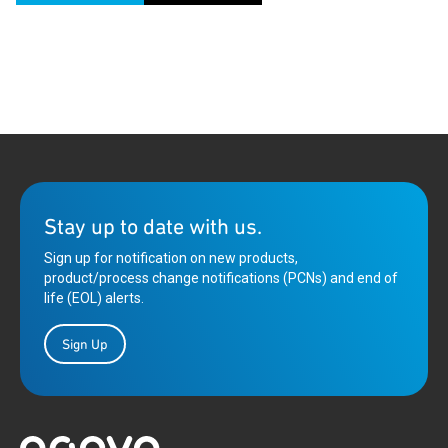
Stay up to date with us.
Sign up for notification on new products,
product/process change notifications (PCNs) and end of
life (EOL) alerts.
Sign Up