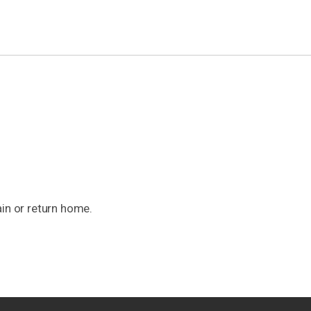
ain or return home.