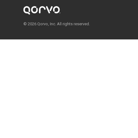
© 2026 Qorvo, Inc. All rights reserved.