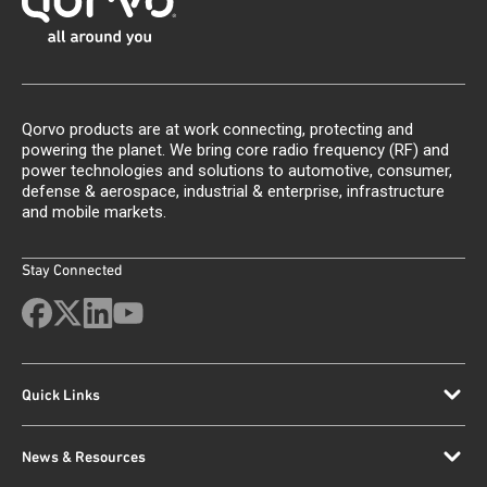
Qorvo products are at work connecting, protecting and
powering the planet. We bring core radio frequency (RF) and
power technologies and solutions to automotive, consumer,
defense & aerospace, industrial & enterprise, infrastructure
and mobile markets.
Stay Connected
Quick Links
News & Resources