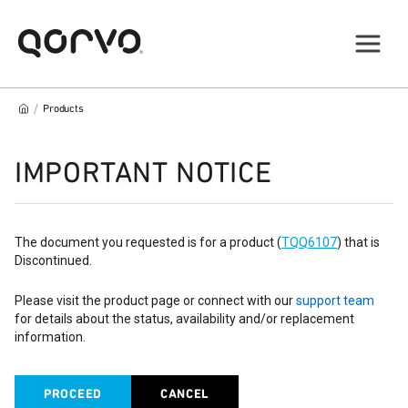
/
Products
IMPORTANT NOTICE
The document you requested is for a product (
TQQ6107
) that is
Discontinued.
Please visit the product page or connect with our
support team
for details about the status, availability and/or replacement
information.
PROCEED
CANCEL