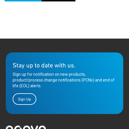
Stay up to date with us.
Sign up for notification on new products,
product/process change notifications (PCNs) and end of
life (EOL) alerts.
Sign Up