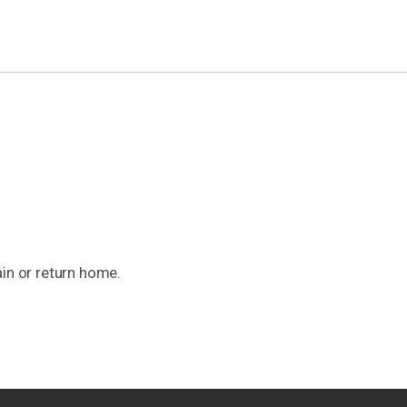
ain or return home.