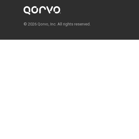
© 2026 Qorvo, Inc. All rights reserved.