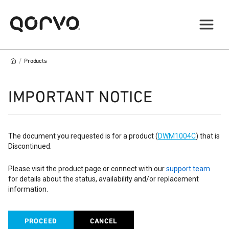
/
Products
IMPORTANT NOTICE
The document you requested is for a product (
DWM1004C
) that is
Discontinued.
Please visit the product page or connect with our
support team
for details about the status, availability and/or replacement
information.
PROCEED
CANCEL