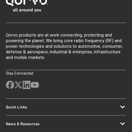
Qorvo products are at work connecting, protecting and
powering the planet. We bring core radio frequency (RF) and
power technologies and solutions to automotive, consumer,
defense & aerospace, industrial & enterprise, infrastructure
and mobile markets.
Stay Connected
Quick Links
News & Resources