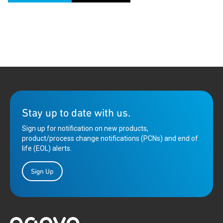
Stay up to date with us.
Sign up for notification on new products,
product/process change notifications (PCNs) and end of
life (EOL) alerts.
Sign Up