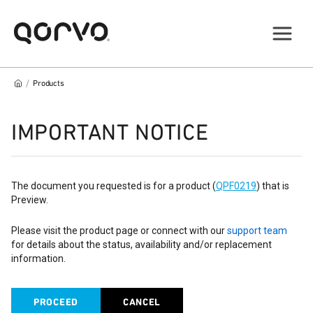
/
Products
IMPORTANT NOTICE
The document you requested is for a product (
QPF0219
) that is
Preview.
Please visit the product page or connect with our
support team
for details about the status, availability and/or replacement
information.
PROCEED
CANCEL