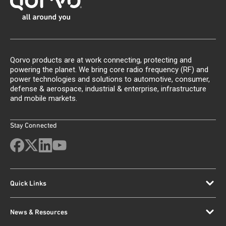
Qorvo products are at work connecting, protecting and
powering the planet. We bring core radio frequency (RF) and
power technologies and solutions to automotive, consumer,
defense & aerospace, industrial & enterprise, infrastructure
and mobile markets.
Stay Connected
Quick Links
News & Resources