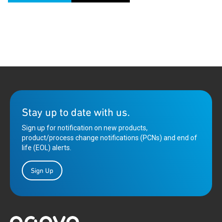
Stay up to date with us.
Sign up for notification on new products,
product/process change notifications (PCNs) and end of
life (EOL) alerts.
Sign Up