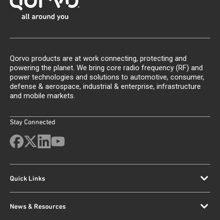
Qorvo products are at work connecting, protecting and
powering the planet. We bring core radio frequency (RF) and
power technologies and solutions to automotive, consumer,
defense & aerospace, industrial & enterprise, infrastructure
and mobile markets.
Stay Connected
Quick Links
News & Resources