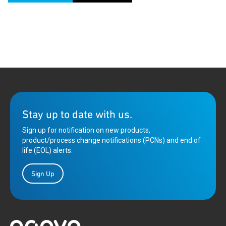
Stay up to date with us.
Sign up for notification on new products,
product/process change notifications (PCNs) and end of
life (EOL) alerts.
Sign Up