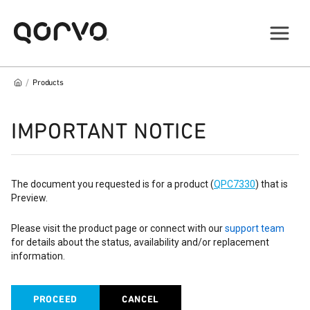
/
Products
IMPORTANT NOTICE
The document you requested is for a product (
QPC7330
) that is
Preview.
Please visit the product page or connect with our
support team
for details about the status, availability and/or replacement
information.
PROCEED
CANCEL