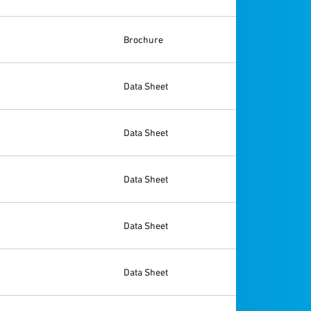
Brochure
Data Sheet
Data Sheet
Data Sheet
Data Sheet
Data Sheet