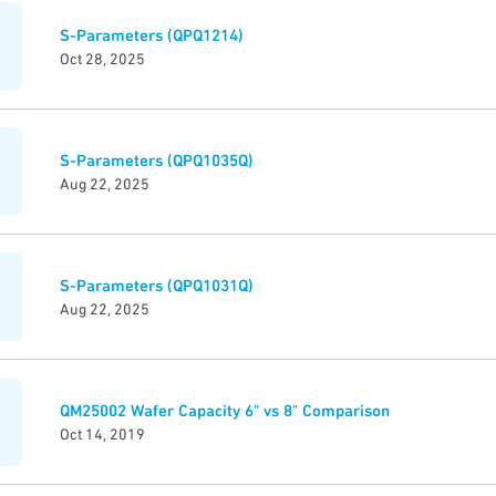
S-Parameters (QPQ1214)
Oct 28, 2025
S-Parameters (QPQ1035Q)
Aug 22, 2025
S-Parameters (QPQ1031Q)
Aug 22, 2025
QM25002 Wafer Capacity 6" vs 8" Comparison
Oct 14, 2019