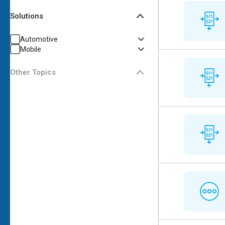
Solutions
Automotive
Mobile
Other Topics