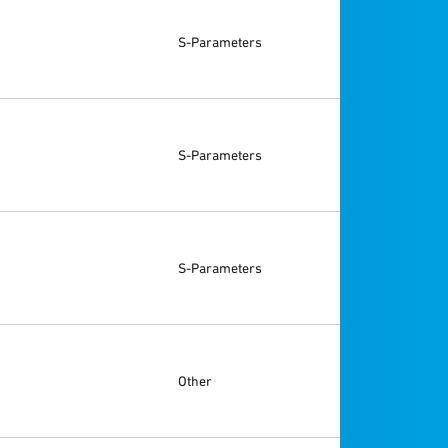
S-Parameters
S-Parameters
S-Parameters
Other