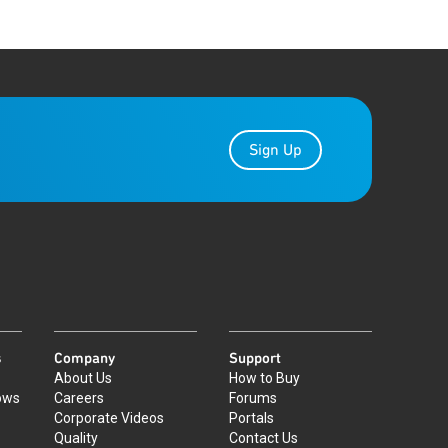
Sign Up
s
Company
Support
About Us
How to Buy
ows
Careers
Forums
Corporate Videos
Portals
Quality
Contact Us