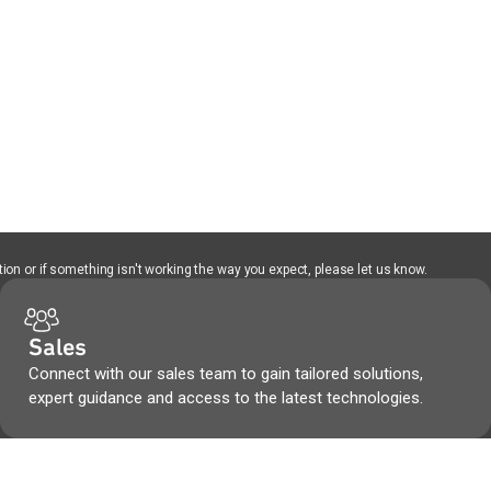
ion or if something isn't working the way you expect, please let us know.
Sales
Connect with our sales team to gain tailored solutions,
expert guidance and access to the latest technologies.