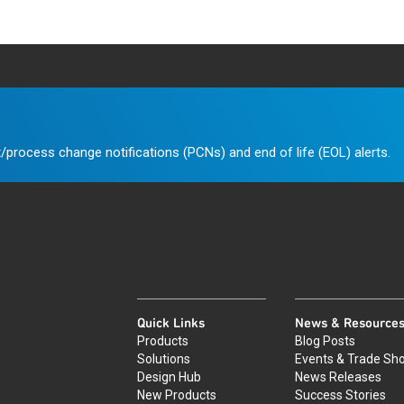
/process change notifications (PCNs) and end of life (EOL) alerts.
Quick Links
News & Resource
Products
Blog Posts
Solutions
Events & Trade Sh
Design Hub
News Releases
New Products
Success Stories