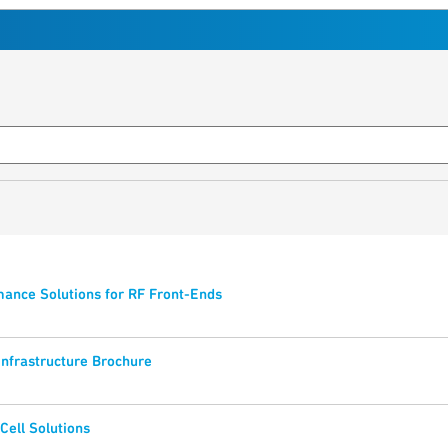
ance Solutions for RF Front-Ends
Infrastructure Brochure
Cell Solutions