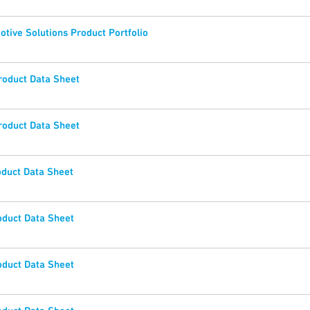
tive Solutions Product Portfolio
oduct Data Sheet
oduct Data Sheet
duct Data Sheet
duct Data Sheet
duct Data Sheet