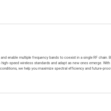
and enable multiple frequency bands to coexist in a single RF chain. Bu
 high-speed wireless standards and adapt as new ones emerge. With 
onditions, we help you maximize spectral efficiency and future-proof