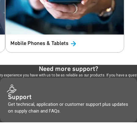
Mobile Phones &
Tablets
Need more support?
 experience you have with us to be as reliable as our products. If you have a quest
Support
Get technical, application or customer support plus updates
on supply chain and FAQs.