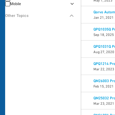
May 1, 2023
Mobile
Qorvo Automo
Other Topics
Jan 21, 2021
QPQ1035Q Pr
Sep 18, 2025
QPQ1031Q Pr
Aug 27, 2020
QPQ1214 Pro
Mar 22, 2023
QM26003 Pro
Feb 15, 2021
QM25032 Pro
Mar 23, 2021