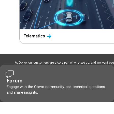
Telematics
At Qorvo, our customers are a core part of what we do, and we want every
Forum
Engage with the Qorvo community, ask technical questions
and share insights.