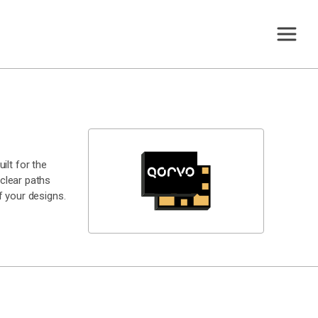
ilt for the
clear paths
 your designs.