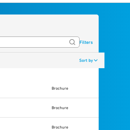
Filters
Sort by
Brochure
Brochure
Brochure