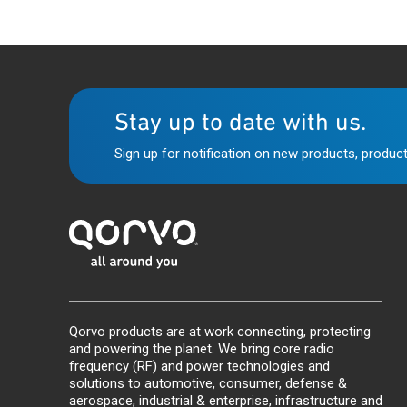
Stay up to date with us.
Sign up for notification on new products, product
Qorvo products are at work connecting, protecting
and powering the planet. We bring core radio
frequency (RF) and power technologies and
solutions to automotive, consumer, defense &
aerospace, industrial & enterprise, infrastructure and