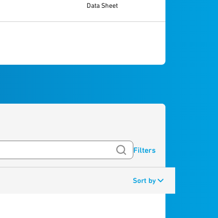
Data Sheet
Filters
Sort by