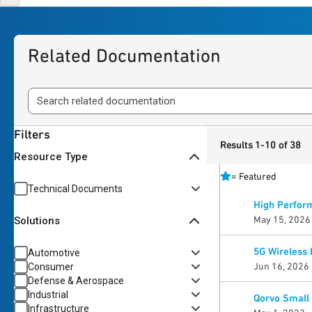
Related Documentation
Filters
Results 1-10 of 38
Resource Type
=
Featured
Technical Documents
High Perform
May 15, 2026
Solutions
5G Wireless 
Automotive
Jun 16, 2026
Consumer
Defense & Aerospace
Industrial
Qorvo Small 
Infrastructure