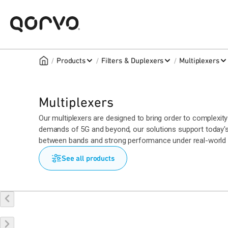
/
/
/
Products
Filters & Duplexers
Multiplexers
Multiplexers
Our multiplexers are designed to bring order to complexity 
demands of 5G and beyond, our solutions support today's
between bands and strong performance under real-world c
See all products