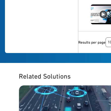
1
Results per page
Related Solutions