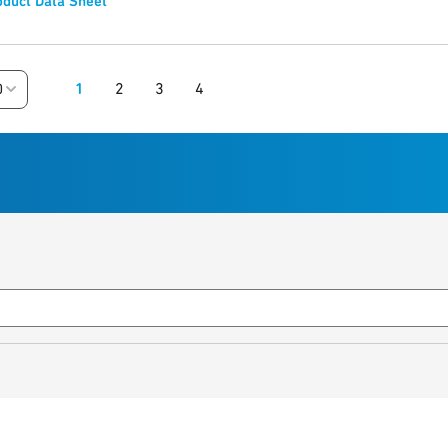
duct Data Sheet
1
2
3
4
0