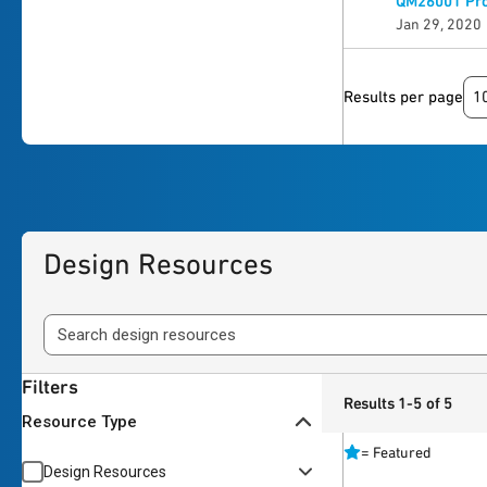
QM26001 Pro
Jan 29, 2020
1
Results per page
Design Resources
Filters
Results 1-5 of 5
Resource Type
=
Featured
Design Resources