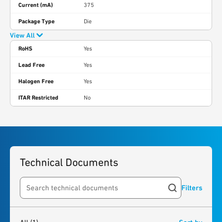
Current (mA)
375
Package Type
Die
View All
RoHS
Yes
Lead Free
Yes
Halogen Free
Yes
ITAR Restricted
No
Technical Documents
Filters
Search resources
1
result
found