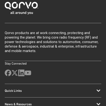
Qorvo products are at work connecting, protecting and
powering the planet. We bring core radio frequency (RF) and
power technologies and solutions to automotive, consumer,
defense & aerospace, industrial & enterprise, infrastructure
and mobile markets.
Stay Connected
Quick Links
News & Resources