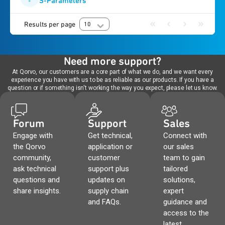
S-Parameters
Results per page
10
Need more support?
At Qorvo, our customers are a core part of what we do, and we want every
experience you have with us to be as reliable as our products. If you have a
question or if something isn't working the way you expect, please let us know.
Forum
Support
Sales
Engage with
Get technical,
Connect with
the Qorvo
application or
our sales
community,
customer
team to gain
ask technical
support plus
tailored
questions and
updates on
solutions,
share insights.
supply chain
expert
and FAQs.
guidance and
access to the
latest