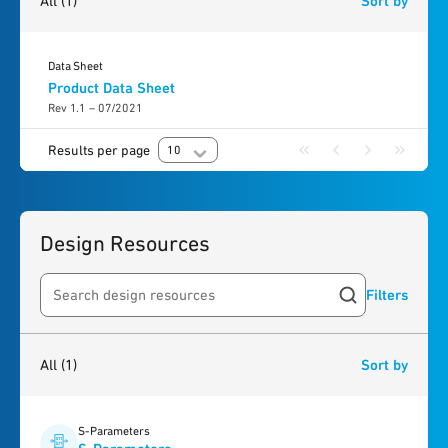
All
(1)
Sort by
Data Sheet
Product Data Sheet
Rev 1.1 – 07/2021
Results per page
10
Design Resources
Filters
Search resources
1
result
found
All
(1)
Sort by
S-Parameters