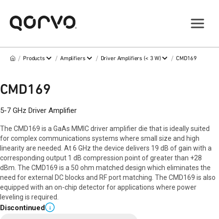
/
/
/
/
Products
Amplifiers
Driver Amplifiers (< 3 W)
CMD169
CMD169
5-7 GHz Driver Amplifier
The CMD169 is a GaAs MMIC driver amplifier die that is ideally suited
for complex communications systems where small size and high
linearity are needed. At 6 GHz the device delivers 19 dB of gain with a
corresponding output 1 dB compression point of greater than +28
dBm. The CMD169 is a 50 ohm matched design which eliminates the
need for external DC blocks and RF port matching. The CMD169 is also
equipped with an on-chip detector for applications where power
leveling is required.
Discontinued
i