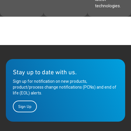
technologies.
Stay up to date with us.
Sign up for notification on new products,
product/process change notifications (PCNs) and end of
life (EOL) alerts.
Sign Up