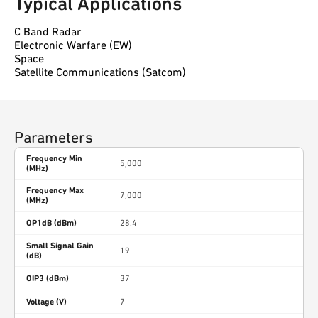
Typical Applications
C Band Radar
Electronic Warfare (EW)
Space
Satellite Communications (Satcom)
Parameters
Frequency Min
5,000
(MHz)
Frequency Max
7,000
(MHz)
OP1dB (dBm)
28.4
Small Signal Gain
19
(dB)
OIP3 (dBm)
37
Voltage (V)
7