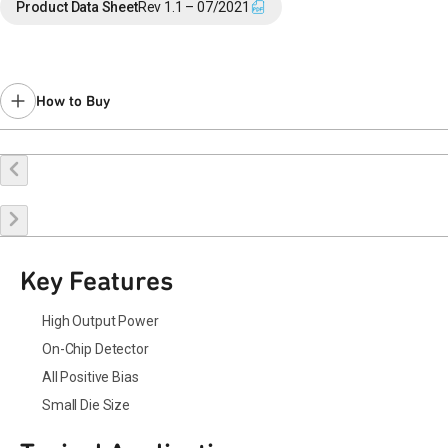
Product Data Sheet
Rev 1.1 – 07/2021
How to Buy
Buy Online
Request a Sample
Contact Sales
Key Features
High Output Power
On-Chip Detector
All Positive Bias
Small Die Size