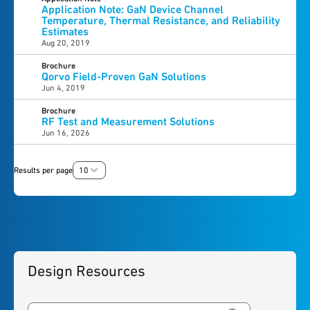
Application Note: GaN Device Channel
Temperature, Thermal Resistance, and Reliability
Estimates
Aug 20, 2019
Brochure
Qorvo Field-Proven GaN Solutions
Jun 4, 2019
Brochure
RF Test and Measurement Solutions
Jun 16, 2026
Results per page
10
Design Resources