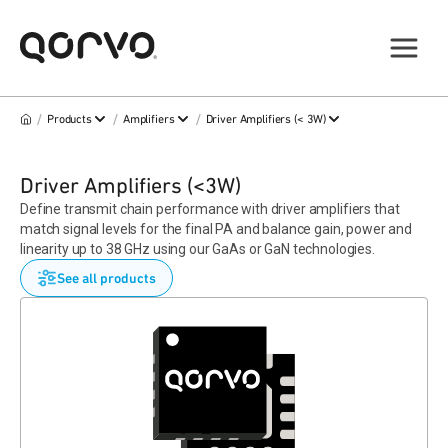
/
/
/
Products
Amplifiers
Driver Amplifiers (< 3W)
Driver Amplifiers (<3W)
Define transmit chain performance with driver amplifiers that
match signal levels for the final PA and balance gain, power and
linearity up to 38 GHz using our GaAs or GaN technologies.
See all products