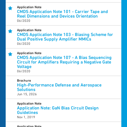
Application Note
CMDS Application Note 101 - Carrier Tape and
Reel Dimensions and Devices Orientation
06/2020
Application Note
CMDS Application Note 103 - Biasing Scheme for
Dual Positive Supply Amplifier MMICs
06/2020
Application Note
CMDS Application Note 107 - A Bias Sequencing
Circuit for Amplifiers Requiring a Negative Gate
Voltage
06/2020
Brochure
High-Performance Defense and Aerospace
Solutions
Jun 15, 2026
Application Note
Application Note: GaN Bias Circuit Design
Guidelines
Nov 1, 2019
Application Note