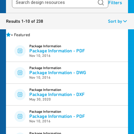
Filters
Results 1-10 of 238
Sort by
=
Featured
Package Information
Package Information - PDF
Nov 10, 2016
Package Information
Package Information - DWG
Nov 10, 2016
Package Information
Package Information - DXF
May 30, 2020
Package Information
Package Information - PDF
Nov 10, 2016
Package Information