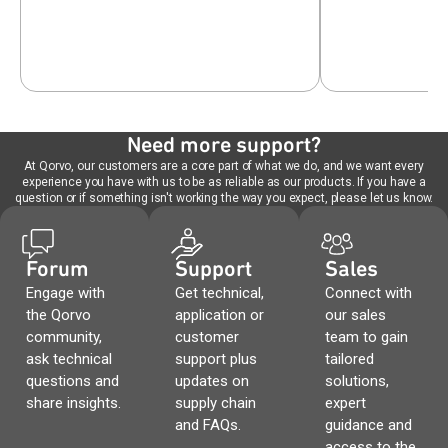
Need more support?
At Qorvo, our customers are a core part of what we do, and we want every
experience you have with us to be as reliable as our products. If you have a
question or if something isn't working the way you expect, please let us know.
Forum
Support
Sales
Engage with
Get technical,
Connect with
the Qorvo
application or
our sales
community,
customer
team to gain
ask technical
support plus
tailored
questions and
updates on
solutions,
share insights.
supply chain
expert
and FAQs.
guidance and
access to the