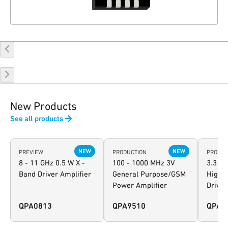
New Products
See all products
NEW
NEW
PREVIEW
PRODUCTION
PRODUC
8 - 11 GHz 0.5 W X -
100 - 1000 MHz 3V
3.3 - 
Band Driver Amplifier
General Purpose/GSM
High-L
Power Amplifier
Driver
QPA0813
QPA9510
QPA9