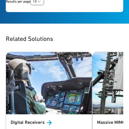
Results per page
10
Related Solutions
Digital
Receivers
Massive MIMO 