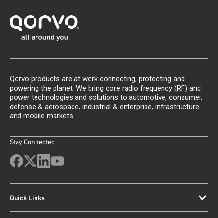
Qorvo products are at work connecting, protecting and
powering the planet. We bring core radio frequency (RF) and
power technologies and solutions to automotive, consumer,
defense & aerospace, industrial & enterprise, infrastructure
and mobile markets.
Stay Connected
Quick Links