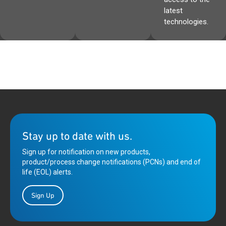
latest
technologies.
Stay up to date with us.
Sign up for notification on new products,
product/process change notifications (PCNs) and end of
life (EOL) alerts.
Sign Up