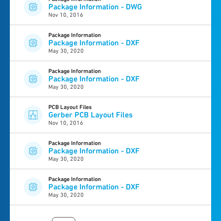
Package Information - DWG
Nov 10, 2016
Package Information
Package Information - DXF
May 30, 2020
Package Information
Package Information - DXF
May 30, 2020
PCB Layout Files
Gerber PCB Layout Files
Nov 10, 2016
Package Information
Package Information - DXF
May 30, 2020
Package Information
Package Information - DXF
May 30, 2020