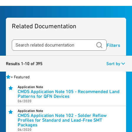
Related Documentation
Filters
Results 1-10 of 395
Sort by
=
Featured
Application Note
CMDS Application Note 105 - Recommended Land
Patterns for QFN Devices
06/2020
Application Note
CMDS Application Note 102 - Solder Reflow
Profiles for Standard and Lead-Free SMT
Packages
06/2020