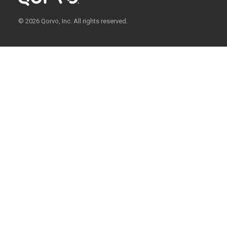
© 2026 Qorvo, Inc. All rights reserved.