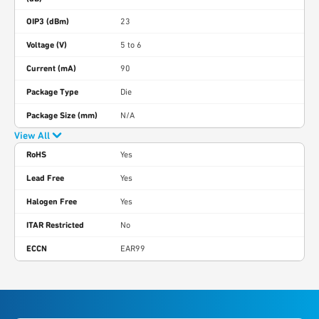
OIP3 (dBm)
23
Voltage (V)
5 to 6
Current (mA)
90
Package Type
Die
Package Size (mm)
N/A
View All
RoHS
Yes
Lead Free
Yes
Halogen Free
Yes
ITAR Restricted
No
ECCN
EAR99