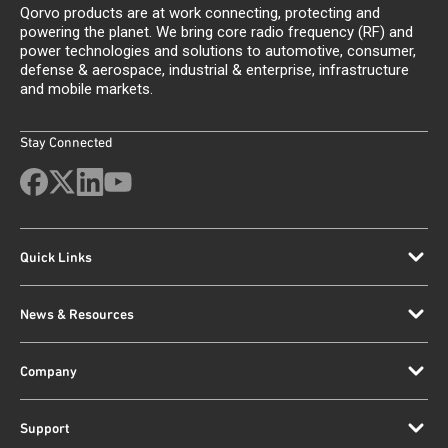
Qorvo products are at work connecting, protecting and
powering the planet. We bring core radio frequency (RF) and
power technologies and solutions to automotive, consumer,
defense & aerospace, industrial & enterprise, infrastructure
and mobile markets.
Stay Connected
Quick Links
News & Resources
Company
Support