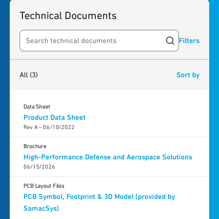
Technical Documents
Filters
Search resources
3
results
found
All
(3)
Sort by
Data Sheet
Product Data Sheet
Rev A – 06/10/2022
Brochure
High-Performance Defense and Aerospace Solutions
06/15/2026
PCB Layout Files
PCB Symbol, Footprint & 3D Model (provided by
SamacSys)