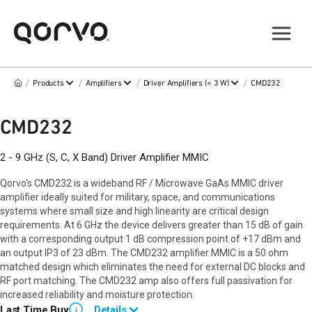
/
/
/
/
Products
Amplifiers
Driver Amplifiers (< 3 W)
CMD232
CMD232
2 - 9 GHz (S, C, X Band) Driver Amplifier MMIC
Qorvo's CMD232 is a wideband RF / Microwave GaAs MMIC driver
amplifier ideally suited for military, space, and communications
systems where small size and high linearity are critical design
requirements. At 6 GHz the device delivers greater than 15 dB of gain
with a corresponding output 1 dB compression point of +17 dBm and
an output IP3 of 23 dBm. The CMD232 amplifier MMIC is a 50 ohm
matched design which eliminates the need for external DC blocks and
RF port matching. The CMD232 amp also offers full passivation for
increased reliability and moisture protection.
Last Time Buy
Details
i