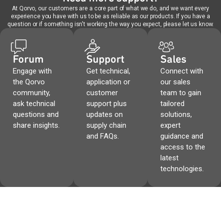
At Qorvo, our customers are a core part of what we do, and we want every
experience you have with us to be as reliable as our products. If you have a
question or if something isn't working the way you expect, please let us know.
Forum
Support
Sales
Engage with
Get technical,
Connect with
the Qorvo
application or
our sales
community,
customer
team to gain
ask technical
support plus
tailored
questions and
updates on
solutions,
share insights.
supply chain
expert
and FAQs.
guidance and
access to the
latest
technologies.