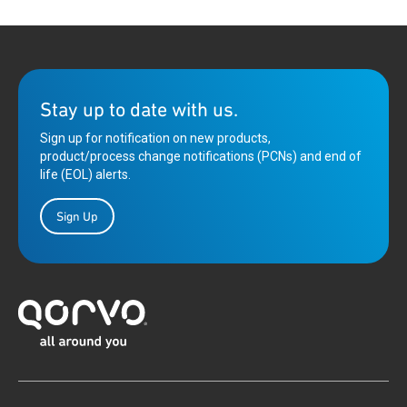
Stay up to date with us.
Sign up for notification on new products,
product/process change notifications (PCNs) and end of
life (EOL) alerts.
Sign Up