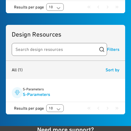
Results per page
10
Design Resources
Filters
Search resources
1
result
found
All
(1)
Sort by
S-Parameters
S-Parameters
Results per page
10
Need more support?