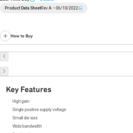
End of Life announced February 5, 2026 (
PCN 26-0014
).
Product Data Sheet
Rev A – 06/10/2022
Last Time Buy: August 15, 2026
Contact your local
sales representative
for assistance.
How to Buy
Request a Sample
Contact Sales
Key Features
High gain
Single positive supply voltage
Small die size
Wide bandwidth