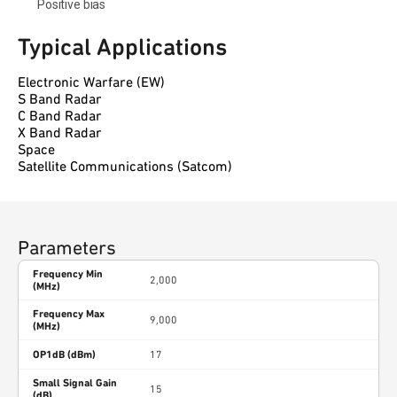
Positive bias
Typical Applications
Electronic Warfare (EW)
S Band Radar
C Band Radar
X Band Radar
Space
Satellite Communications (Satcom)
Parameters
Frequency Min
2,000
(MHz)
Frequency Max
9,000
(MHz)
OP1dB (dBm)
17
Small Signal Gain
15
(dB)