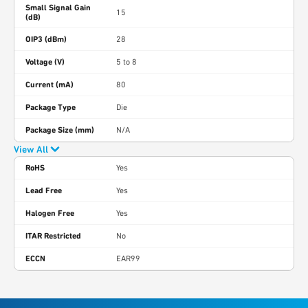
Small Signal Gain
15
(dB)
OIP3 (dBm)
28
Voltage (V)
5 to 8
Current (mA)
80
Package Type
Die
Package Size (mm)
N/A
View All
RoHS
Yes
Lead Free
Yes
Halogen Free
Yes
ITAR Restricted
No
ECCN
EAR99