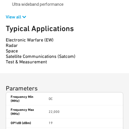
Ultra wideband performance
View all
Typical Applications
Electronic Warfare (EW)
Radar
Space
Satellite Communications (Satcom)
Test & Measurement
Parameters
Frequency Min
DC
(MHz)
Frequency Max
22,000
(MHz)
OP1dB (dBm)
19