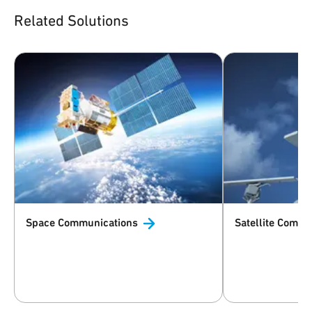
Related Solutions
Space
Communications
Satellite
Commun