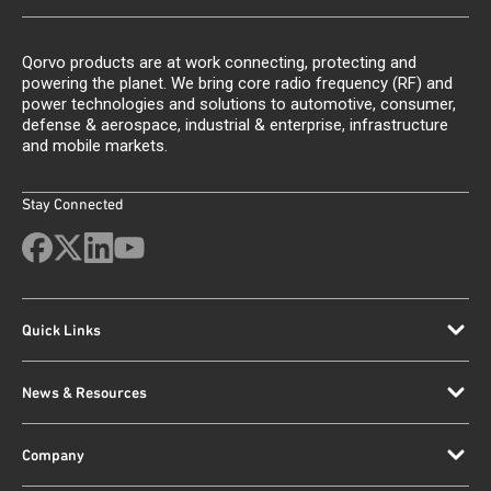
Qorvo products are at work connecting, protecting and
powering the planet. We bring core radio frequency (RF) and
power technologies and solutions to automotive, consumer,
defense & aerospace, industrial & enterprise, infrastructure
and mobile markets.
Stay Connected
Quick Links
News & Resources
Company