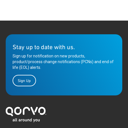
Stay up to date with us.
Sign up for notification on new products,
product/process change notifications (PCNs) and end of
life (EOL) alerts.
Sign Up