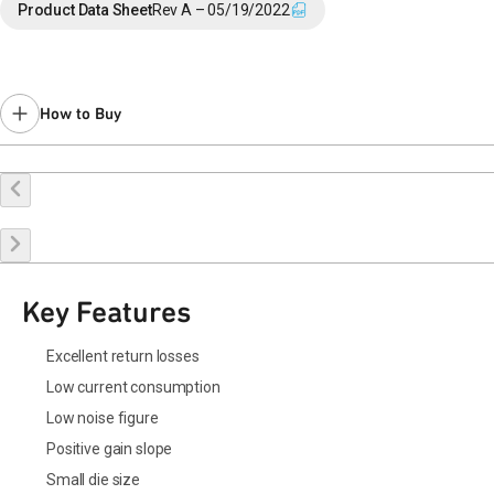
Product Data Sheet
Rev A – 05/19/2022
How to Buy
Request a Sample
Contact Sales
Key Features
Excellent return losses
Low current consumption
Low noise figure
Positive gain slope
Small die size