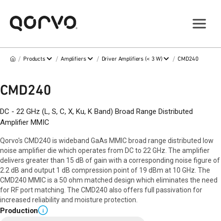
/
/
/
/
Products
Amplifiers
Driver Amplifiers (< 3 W)
CMD240
CMD240
DC - 22 GHz (L, S, C, X, Ku, K Band) Broad Range Distributed
Amplifier MMIC
Qorvo's CMD240 is wideband GaAs MMIC broad range distributed low
noise amplifier die which operates from DC to 22 GHz. The amplifier
delivers greater than 15 dB of gain with a corresponding noise figure of
2.2 dB and output 1 dB compression point of 19 dBm at 10 GHz. The
CMD240 MMIC is a 50 ohm matched design which eliminates the need
for RF port matching. The CMD240 also offers full passivation for
increased reliability and moisture protection.
Production
i