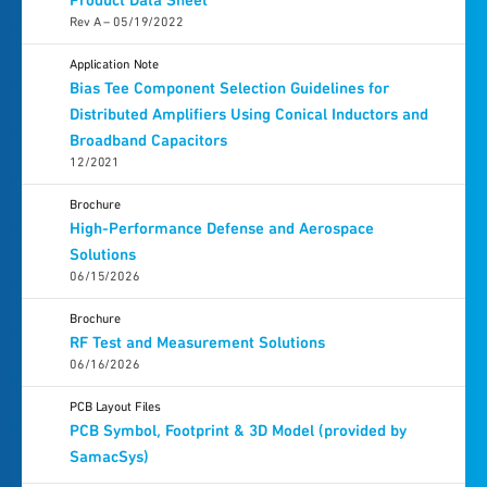
Product Data Sheet
Rev A – 05/19/2022
Application Note
Bias Tee Component Selection Guidelines for
Distributed Amplifiers Using Conical Inductors and
Broadband Capacitors
12/2021
Brochure
High-Performance Defense and Aerospace
Solutions
06/15/2026
Brochure
RF Test and Measurement Solutions
06/16/2026
PCB Layout Files
PCB Symbol, Footprint & 3D Model (provided by
SamacSys)