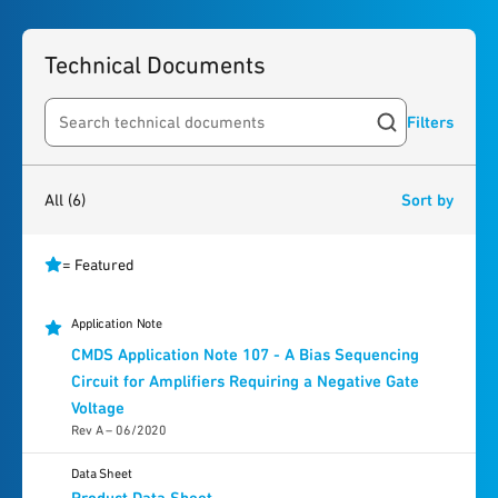
Technical Documents
Filters
Search resources
6
results
found
All
(6)
Sort by
= Featured
Application Note
CMDS Application Note 107 - A Bias Sequencing
Circuit for Amplifiers Requiring a Negative Gate
Voltage
Rev A – 06/2020
Data Sheet