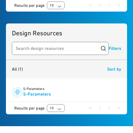
Results per page
10
Design Resources
Filters
Search resources
1
result
found
All
(1)
Sort by
S-Parameters
S-Parameters
Results per page
10