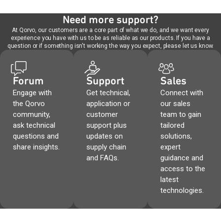
Need more support?
At Qorvo, our customers are a core part of what we do, and we want every
experience you have with us to be as reliable as our products. If you have a
question or if something isn't working the way you expect, please let us know.
Forum
Support
Sales
Engage with
Get technical,
Connect with
the Qorvo
application or
our sales
community,
customer
team to gain
ask technical
support plus
tailored
questions and
updates on
solutions,
share insights.
supply chain
expert
and FAQs.
guidance and
access to the
latest
technologies.