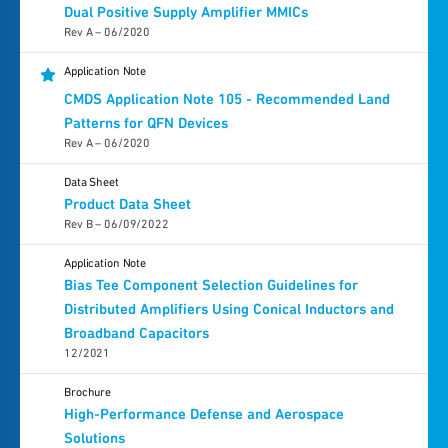
Dual Positive Supply Amplifier MMICs
Rev A – 06/2020
Application Note
CMDS Application Note 105 - Recommended Land
Patterns for QFN Devices
Rev A – 06/2020
Data Sheet
Product Data Sheet
Rev B – 06/09/2022
Application Note
Bias Tee Component Selection Guidelines for
Distributed Amplifiers Using Conical Inductors and
Broadband Capacitors
12/2021
Brochure
High-Performance Defense and Aerospace
Solutions