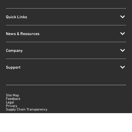
Quick Links
News & Resources
Company
Support
Site Map
Feedback
Legal
Privacy
Supply Chain Transparency
|
©
2026
Qorvo US, Inc
+1-833-641-3810