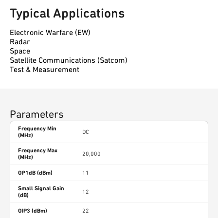
Typical Applications
Electronic Warfare (EW)
Radar
Space
Satellite Communications (Satcom)
Test & Measurement
Parameters
Frequency Min
DC
(MHz)
Frequency Max
20,000
(MHz)
OP1dB (dBm)
11
Small Signal Gain
12
(dB)
OIP3 (dBm)
22