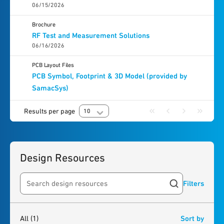
06/15/2026
Brochure
RF Test and Measurement Solutions
06/16/2026
PCB Layout Files
PCB Symbol, Footprint & 3D Model (provided by
SamacSys)
Results per page
10
Design Resources
Filters
Search resources
1
result
found
All
(1)
Sort by