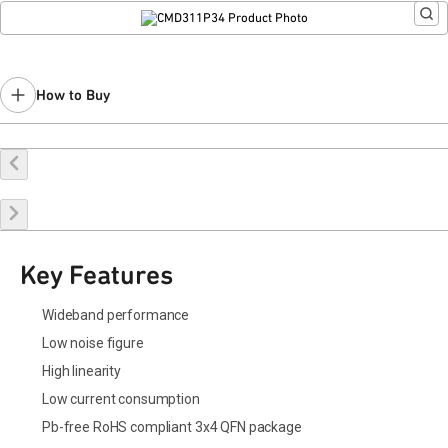
How to Buy
Buy Online
Request a Sample
Contact Sales
Key Features
Wideband performance
Low noise figure
High linearity
Low current consumption
Pb-free RoHS compliant 3x4 QFN package