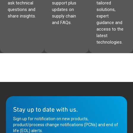
ask technical
support plus
tailored
questions and
updates on
solutions,
share insights.
supply chain
expert
and FAQs.
guidance and
access to the
latest
technologies.
Stay up to date with us.
Sign up for notification on new products,
product/process change notifications (PCNs) and end of
life (EOL) alerts.