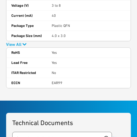
Voltage (V)
3 to 8
Current (mA)
40
Package Type
Plastic QFN
Package Size (mm)
4.0 x 3.0
View All
RoHS
Yes
Lead Free
Yes
ITAR Restricted
No
ECCN
EAR99
Technical Documents