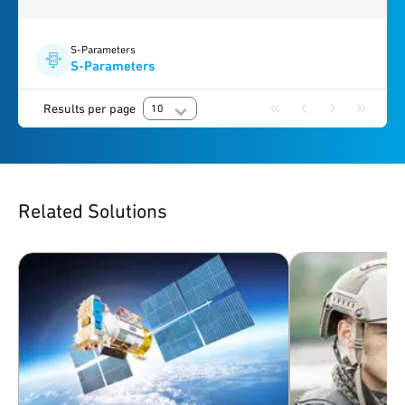
S-Parameters
S-Parameters
Results per page
10
Related Solutions