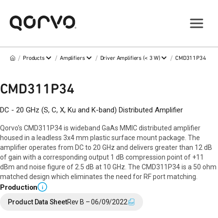
/
/
/
/
Products
Amplifiers
Driver Amplifiers (< 3 W)
CMD311P34
CMD311P34
DC - 20 GHz (S, C, X, Ku and K-band) Distributed Amplifier
Qorvo's CMD311P34 is wideband GaAs MMIC distributed amplifier
housed in a leadless 3x4 mm plastic surface mount package. The
amplifier operates from DC to 20 GHz and delivers greater than 12 dB
of gain with a corresponding output 1 dB compression point of +11
dBm and noise figure of 2.5 dB at 10 GHz. The CMD311P34 is a 50 ohm
matched design which eliminates the need for RF port matching.
Production
i
Product Data Sheet
Rev B – 06/09/2022