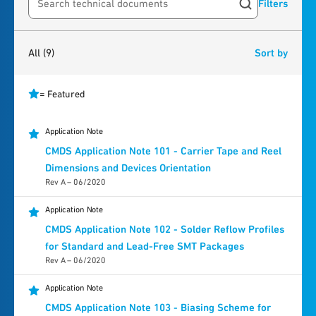
Filters
Search resources
9
results
found
All
(9)
Sort by
= Featured
Application Note
CMDS Application Note 101 - Carrier Tape and Reel
Dimensions and Devices Orientation
Rev A – 06/2020
Application Note
CMDS Application Note 102 - Solder Reflow Profiles
for Standard and Lead-Free SMT Packages
Rev A – 06/2020
Application Note
CMDS Application Note 103 - Biasing Scheme for