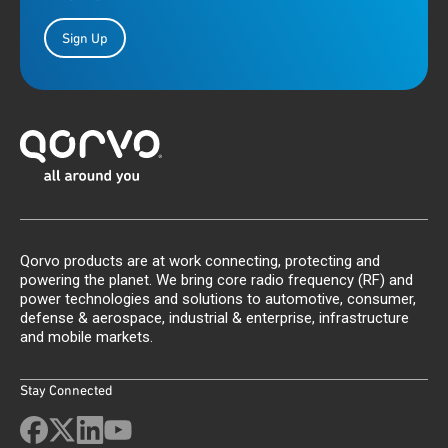
Sign Up
Qorvo products are at work connecting, protecting and
powering the planet. We bring core radio frequency (RF) and
power technologies and solutions to automotive, consumer,
defense & aerospace, industrial & enterprise, infrastructure
and mobile markets.
Stay Connected