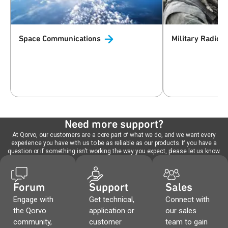
Space
Communications
Military
Radio
Need more support?
At Qorvo, our customers are a core part of what we do, and we want every
experience you have with us to be as reliable as our products. If you have a
question or if something isn't working the way you expect, please let us know.
Forum
Support
Sales
Engage with
Get technical,
Connect with
the Qorvo
application or
our sales
community,
customer
team to gain