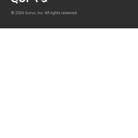
© 2026 Qorvo, Inc. All rights reserved.