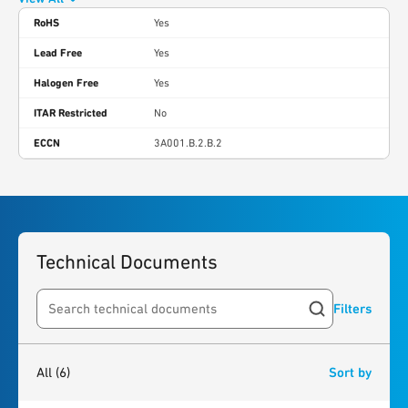
RoHS
Yes
Lead Free
Yes
Halogen Free
Yes
ITAR Restricted
No
ECCN
3A001.B.2.B.2
Technical Documents
Filters
Search resources
6
results
found
All
(6)
Sort by