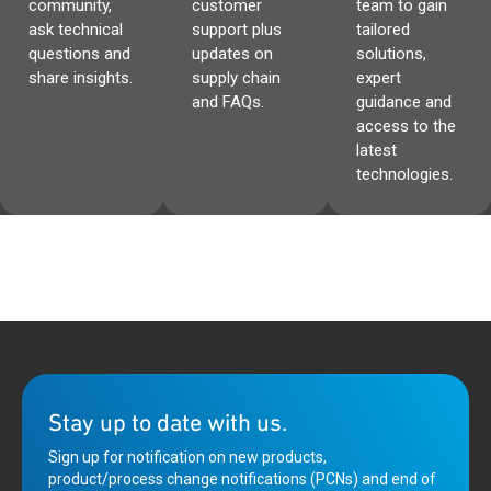
community,
customer
team to gain
ask technical
support plus
tailored
questions and
updates on
solutions,
share insights.
supply chain
expert
and FAQs.
guidance and
access to the
latest
technologies.
Stay up to date with us.
Sign up for notification on new products,
product/process change notifications (PCNs) and end of