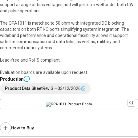
support a range of bias voltages and will perform well under both CW
and pulse operations.
The QPA1011 is matched to 50 ohm with integrated DC blocking
capacitors on both RF I/O ports simplifying system integration. The
wideband performance and operational flexibility allows it support
satellite communication and data links, as well as, military and
commercial radar systems.
Lead-free and RoHS compliant.
Evaluation boards are available upon request.
Production
i
Product Data Sheet
Rev G – 03/12/2026
How to Buy