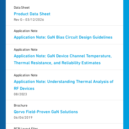
Data Sheet
Product Data Sheet
Rev G – 03/12/2026
Application Note
Application Note: GaN Bias Circuit Design Guidelines
Application Note
Application Note: GaN Device Channel Temperature,
Thermal Resistance, and Reliability Estimates
Application Note
Application Note: Understanding Thermal Analysis of
RF Devices
08/2023
Brochure
Qorvo Field-Proven GaN Solutions
06/04/2019
PCB Layout Files