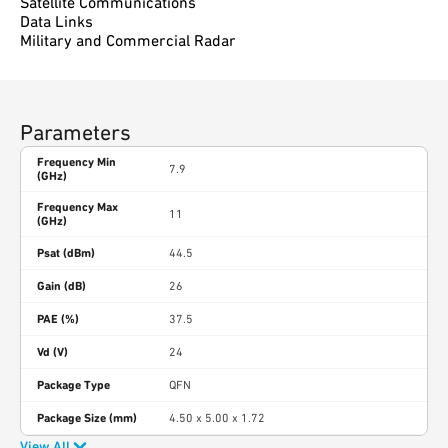
Satellite Communications
Data Links
Military and Commercial Radar
Parameters
Frequency Min
7.9
(GHz)
Frequency Max
11
(GHz)
Psat (dBm)
44.5
Gain (dB)
26
PAE (%)
37.5
Vd (V)
24
Package Type
QFN
Package Size (mm)
4.50 x 5.00 x 1.72
View All