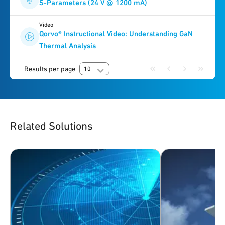
S-Parameters (24 V @ 1200 mA)
Video
Qorvo® Instructional Video: Understanding GaN
Thermal Analysis
Results per page
10
Related Solutions