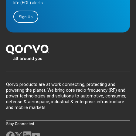
life (EOL) alerts.
Sign Up
Qorvo products are at work connecting, protecting and
powering the planet. We bring core radio frequency (RF) and
power technologies and solutions to automotive, consumer,
defense & aerospace, industrial & enterprise, infrastructure
and mobile markets.
Stay Connected