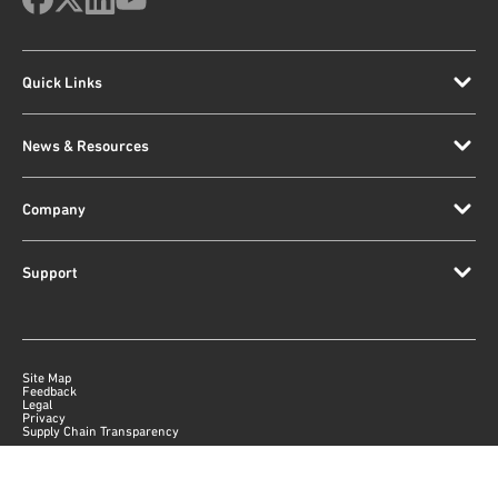
Quick Links
News & Resources
Company
Support
Site Map
Feedback
Legal
Privacy
Supply Chain Transparency
|
©
2026
Qorvo US, Inc
+1-833-641-3810