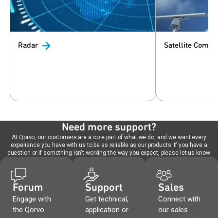
Radar
Satellite
Commun
Need more support?
At Qorvo, our customers are a core part of what we do, and we want every
experience you have with us to be as reliable as our products. If you have a
question or if something isn't working the way you expect, please let us know.
Forum
Support
Sales
Engage with
Get technical,
Connect with
the Qorvo
application or
our sales