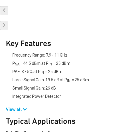
Buy Online
Request a Sample
Contact Sales
Key Features
Frequency Range: 7.9 - 11 GHz
P
: 44.5 dBm at P
= 25 dBm
SAT
IN
PAE: 37.5% at P
= 25 dBm
IN
Large Signal Gain: 19.5 dB at P
= 25 dBm
IN
Small Signal Gain: 26 dB
Integrated Power Detector
View all
Typical Applications