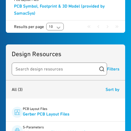
PCB Symbol, Footprint & 3D Model (provided by
SamacSys)
Results per page
10
Design Resources
Filters
Search resources
3
results
found
All
(3)
Sort by
PCB Layout Files
Gerber PCB Layout Files
S-Parameters