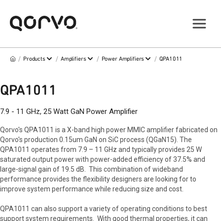
/
/
/
/
Products
Amplifiers
Power Amplifiers
QPA1011
QPA1011
7.9 - 11 GHz, 25 Watt GaN Power Amplifier
Qorvo's QPA1011 is a X-band high power MMIC amplifier fabricated on
Qorvo's production 0.15um GaN on SiC process (QGaN15). The
QPA1011 operates from 7.9 – 11 GHz and typically provides 25 W
saturated output power with power-added efficiency of 37.5% and
large-signal gain of 19.5 dB. This combination of wideband
performance provides the flexibility designers are looking for to
improve system performance while reducing size and cost.
QPA1011 can also support a variety of operating conditions to best
support system requirements. With good thermal properties, it can