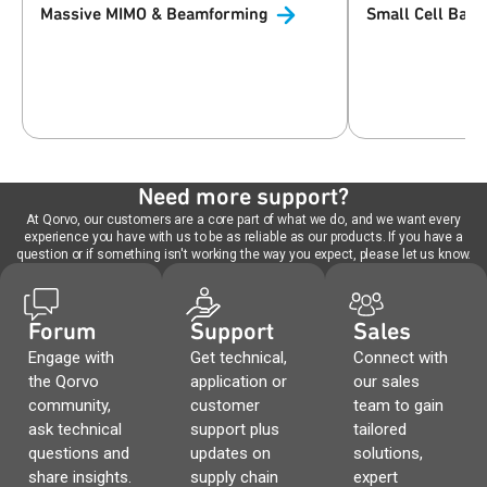
Massive MIMO &
Beamforming
Small Cell Base
Need more support?
At Qorvo, our customers are a core part of what we do, and we want every
experience you have with us to be as reliable as our products. If you have a
question or if something isn't working the way you expect, please let us know.
Forum
Support
Sales
Engage with
Get technical,
Connect with
the Qorvo
application or
our sales
community,
customer
team to gain
ask technical
support plus
tailored
questions and
updates on
solutions,
share insights.
supply chain
expert