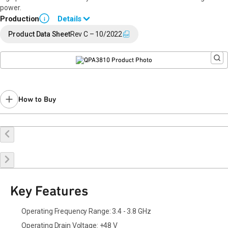
power.
Production
Details
i
Data sheet available upon request. Please contact a
Qorvo sales
Product Data Sheet
Rev C – 10/2022
representative.
How to Buy
Buy Online
Request a Sample
Contact Sales
Key Features
Operating Frequency Range: 3.4 - 3.8 GHz
Operating Drain Voltage: +48 V