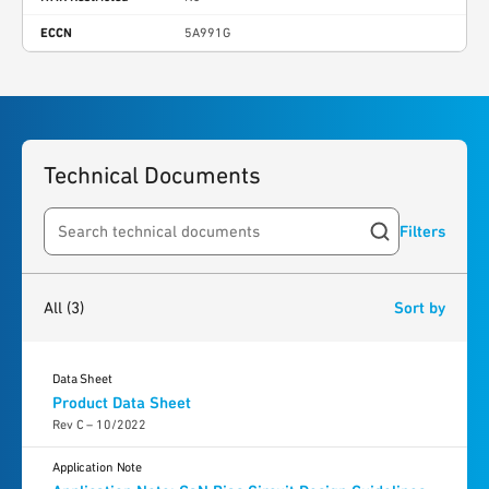
ECCN
5A991G
Technical Documents
Filters
Search resources
3
results
found
All
(3)
Sort by
Data Sheet
Product Data Sheet
Rev C – 10/2022
Application Note