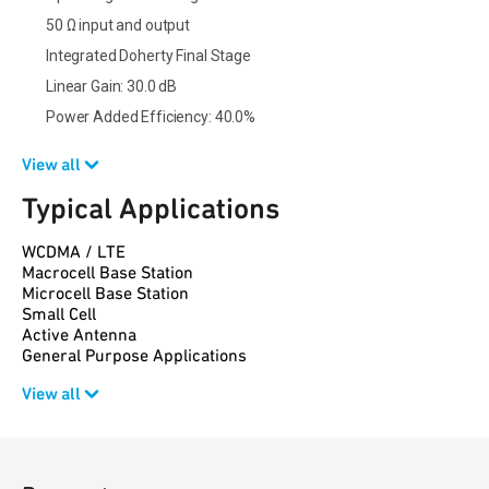
50 Ω input and output
Integrated Doherty Final Stage
Linear Gain: 30.0 dB
Power Added Efficiency: 40.0%
View all
Typical Applications
WCDMA / LTE
Macrocell Base Station
Microcell Base Station
Small Cell
Active Antenna
General Purpose Applications
View all