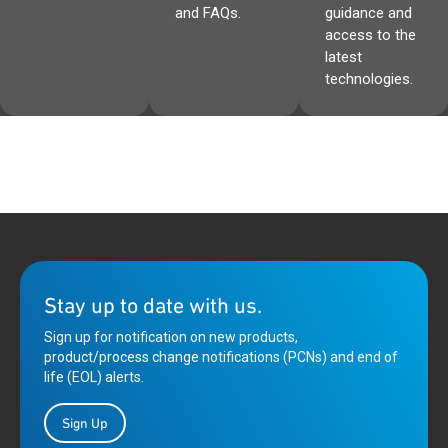
and FAQs.
guidance and
access to the
latest
technologies.
Stay up to date with us.
Sign up for notification on new products,
product/process change notifications (PCNs) and end of
life (EOL) alerts.
Sign Up