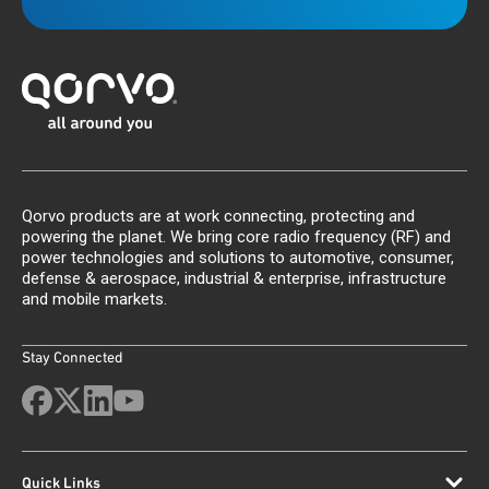
Qorvo products are at work connecting, protecting and
powering the planet. We bring core radio frequency (RF) and
power technologies and solutions to automotive, consumer,
defense & aerospace, industrial & enterprise, infrastructure
and mobile markets.
Stay Connected
Quick Links