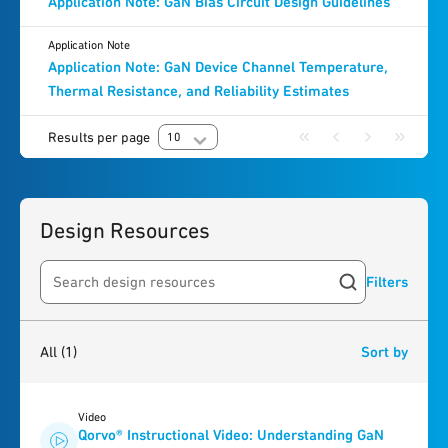
Application Note: GaN Bias Circuit Design Guidelines
Application Note
Application Note: GaN Device Channel Temperature,
Thermal Resistance, and Reliability Estimates
Results per page
10
Design Resources
Filters
Search resources
1
result
found
All
(1)
Sort by
Video
Qorvo® Instructional Video: Understanding GaN