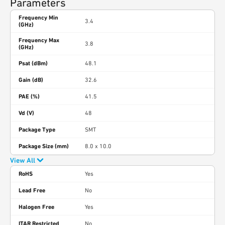
Parameters
Frequency Min
3.4
(GHz)
Frequency Max
3.8
(GHz)
Psat (dBm)
48.1
Gain (dB)
32.6
PAE (%)
41.5
Vd (V)
48
Package Type
SMT
Package Size (mm)
8.0 x 10.0
View All
RoHS
Yes
Lead Free
No
Halogen Free
Yes
ITAR Restricted
No