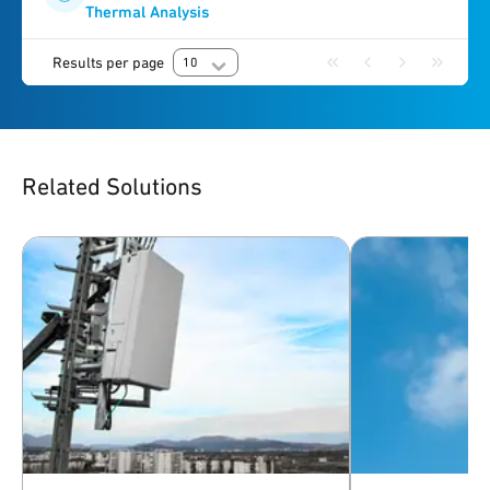
Thermal Analysis
Results per page
10
Related Solutions