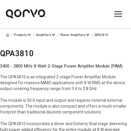
/
/
/
/
Products
Amplifiers
Power Amplifiers
QPA3810
QPA3810
3400 - 3800 MHz 8 Watt 2-Stage Power Amplifier Module (PAM)
The QPA3810 is an integrated 2-stage Power Amplifier Module
designed for massive MIMO applications with 8 W RMS at the device
output covering frequency range from 3.4 to 3.8 GHz.
The module is 50 Ω input and output and requires minimal external
components. The module is also compact and offers a much smaller
footprint than traditional discrete component solutions.
The QPA3810 incorporates a driver and Doherty final stage delivering
high power added efficiency for the entire module at 8 W average