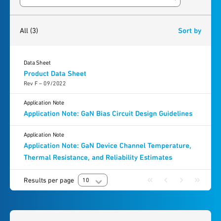
Search resources
3
results
found
All
(3)
Sort by
Data Sheet
Product Data Sheet
Rev F – 09/2022
Application Note
Application Note: GaN Bias Circuit Design Guidelines
Application Note
Application Note: GaN Device Channel Temperature,
Thermal Resistance, and Reliability Estimates
Results per page
10