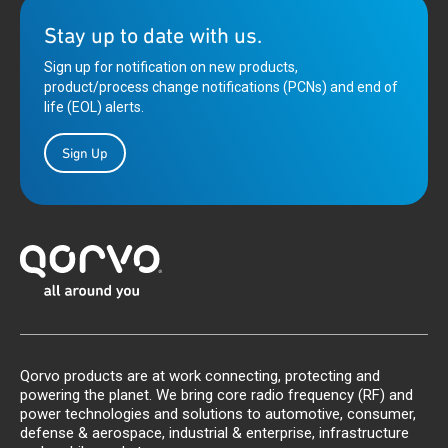
Stay up to date with us.
Sign up for notification on new products,
product/process change notifications (PCNs) and end of
life (EOL) alerts.
Sign Up
Qorvo products are at work connecting, protecting and
powering the planet. We bring core radio frequency (RF) and
power technologies and solutions to automotive, consumer,
defense & aerospace, industrial & enterprise, infrastructure