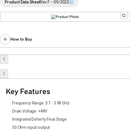
End of Life announced March 13, 2025 (
PCN 25-0032
).
Product Data Sheet
Rev F – 09/2022
Last Time Buy: September 24, 2025
Contact your local
sales representative
for assistance.
How to Buy
Buy Online
Request a Sample
Contact Sales
Key Features
Frequency Range: 3.7 - 3.98 GHz
Drain Voltage: +48V
Integrated Doherty Final Stage
50 Ohm input/output