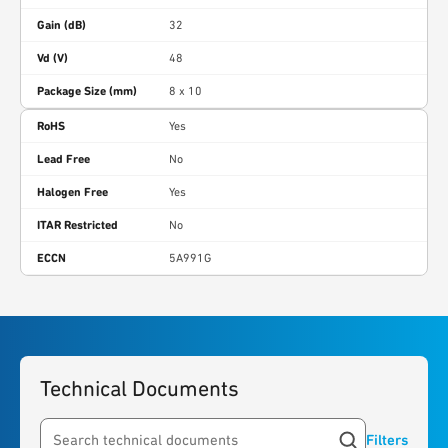
Gain (dB)
32
Vd (V)
48
Package Size (mm)
8 x 10
RoHS
Yes
Lead Free
No
Halogen Free
Yes
ITAR Restricted
No
ECCN
5A991G
Technical Documents
Filters