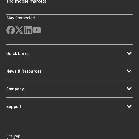
and mobile markets.
Stay Connected
Quick Links
News & Resources
Company
Support
Site Map