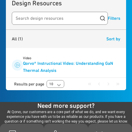
Design Resources
Filters
Search resources
1
result
found
All
(1)
Sort by
Video
Qorvo® Instructional Video: Understanding GaN
Thermal Analysis
Results per page
10
Need more support?
At Qorvo, our customers are a core part of what we do, and we want every
experience you have with us to be as reliable as our products. If you have a
question or if something isn't working the way you expect, please let us know.