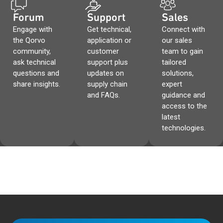
Forum
Support
Sales
Engage with
Get technical,
Connect with
the Qorvo
application or
our sales
community,
customer
team to gain
ask technical
support plus
tailored
questions and
updates on
solutions,
share insights.
supply chain
expert
and FAQs.
guidance and
access to the
latest
technologies.