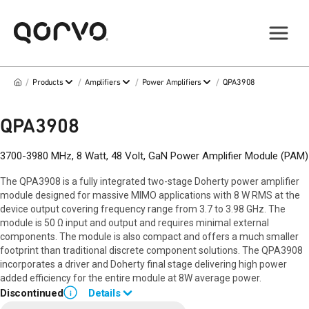
/
/
/
/
Products
Amplifiers
Power Amplifiers
QPA3908
QPA3908
3700-3980 MHz, 8 Watt, 48 Volt, GaN Power Amplifier Module (PAM)
The QPA3908 is a fully integrated two-stage Doherty power amplifier
module designed for massive MIMO applications with 8 W RMS at the
device output covering frequency range from 3.7 to 3.98 GHz. The
module is 50 Ω input and output and requires minimal external
components. The module is also compact and offers a much smaller
footprint than traditional discrete component solutions. The QPA3908
incorporates a driver and Doherty final stage delivering high power
added efficiency for the entire module at 8W average power.
Discontinued
Details
i