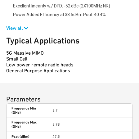
Excellent linearity w./ DPD: -52 dBc (2X100MHz NR)
Power Added Efficiency at 38.5dBm Pout: 40.4%
View all
Typical Applications
5G Massive MIMO
Small Cell
Low power remote radio heads
General Purpose Applications
Parameters
Frequency Min
3.7
(GHz)
Frequency Max
3.98
(GHz)
Psat (dBm)
47.5