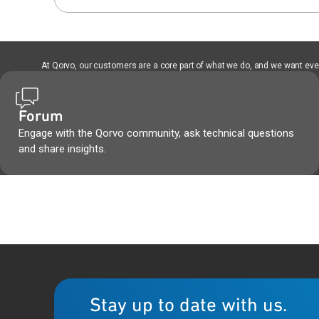
At Qorvo, our customers are a core part of what we do, and we want every
Forum
Engage with the Qorvo community, ask technical questions
and share insights.
Stay up to date with us.