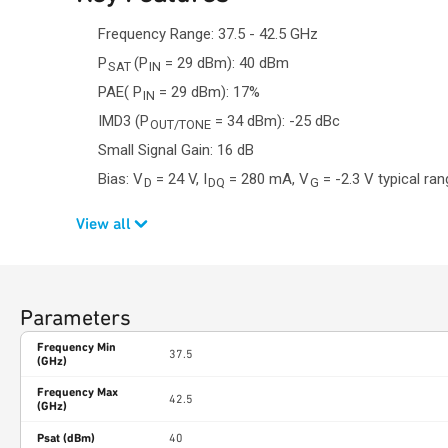
Frequency Range: 37.5 - 42.5 GHz
P
(P
= 29 dBm): 40 dBm
SAT
IN
PAE( P
= 29 dBm): 17%
IN
IMD3 (P
= 34 dBm): -25 dBc
OUT/TONE
Small Signal Gain: 16 dB
Bias: V
= 24 V, I
= 280 mA, V
= -2.3 V typical ra
D
DQ
G
View all
Parameters
Frequency Min
37.5
(GHz)
Frequency Max
42.5
(GHz)
Psat (dBm)
40