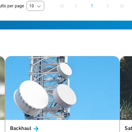
lts per page
10
1
Backhaul
Sat