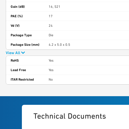
Gain (dB)
16, S21
PAE (%)
17
Vd (V)
24
Package Type
Die
Package Size (mm)
4.2 x 5.0 x 0.5
View All
RoHS
Yes
Lead Free
Yes
ITAR Restricted
No
Technical Documents