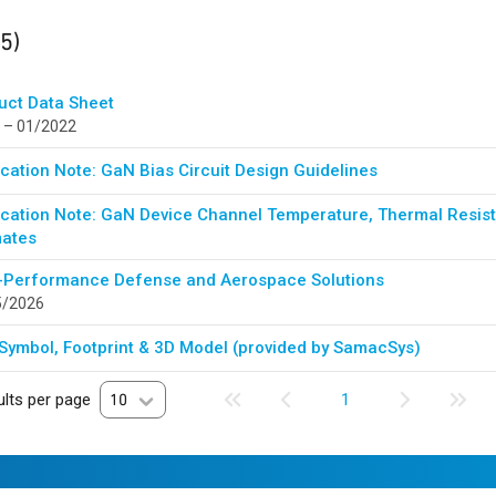
ults
found
(5)
uct Data Sheet
 – 01/2022
cation Note: GaN Bias Circuit Design Guidelines
ication Note: GaN Device Channel Temperature, Thermal Resista
mates
-Performance Defense and Aerospace Solutions
5/2026
Symbol, Footprint & 3D Model (provided by SamacSys)
lts per page
10
1