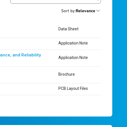
Search resources
Sort by
:
Relevance
Data Sheet
Application Note
nce, and Reliability
Application Note
Brochure
PCB Layout Files