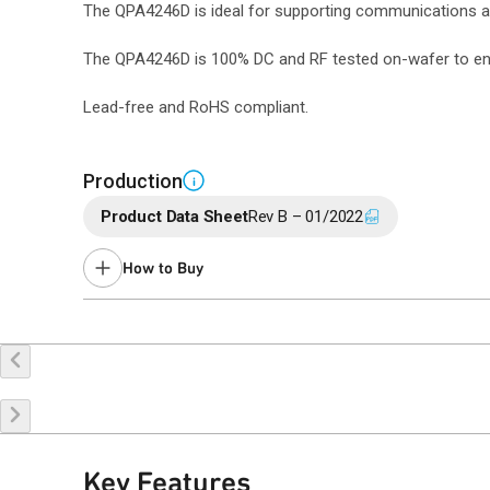
The QPA4246D is ideal for supporting communications an
The QPA4246D is 100% DC and RF tested on-wafer to ensu
Lead-free and RoHS compliant.
Production
i
Product Data Sheet
Rev B – 01/2022
How to Buy
Buy Online
Request a Sample
Co
Key Features