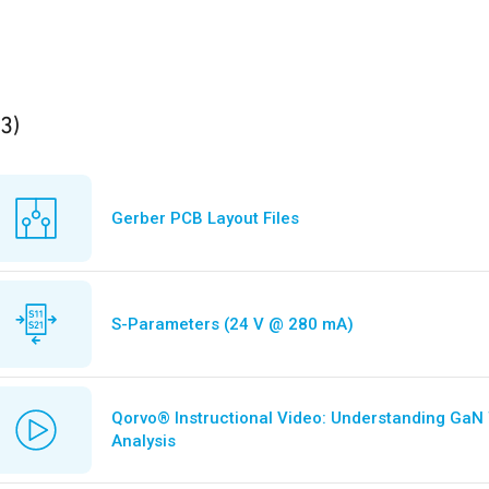
ults
found
(3)
Gerber PCB Layout Files
S-Parameters (24 V @ 280 mA)
Qorvo® Instructional Video: Understanding GaN
Analysis