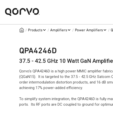
/
/
/
/
Products
Amplifiers
Power Amplifiers
Q
QPA4246D
37.5 - 42.5 GHz 10 Watt GaN Amplifie
Qorvo's QPA4246D is a high power MMIC amplifier fabri
(QGaN15). It is targeted to the 37.5 - 42.5 GHz Satcom
order intermodulation distortion products, and 16 dB sma
achieving 17% power-added efficiency.
To simplify system integration, the QPA4246D is fully m
ports. Its RF ports are DC coupled to ground for opti