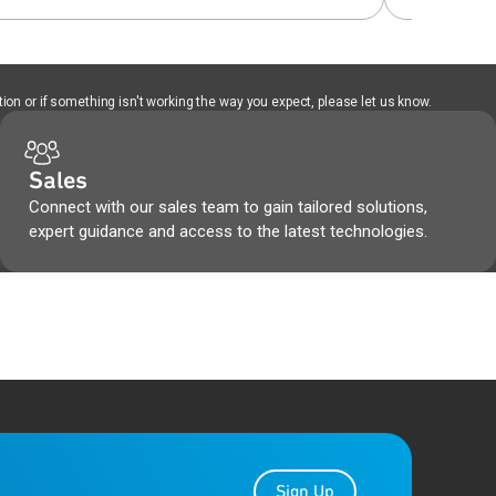
ion or if something isn't working the way you expect, please let us know.
Sales
Connect with our sales team to gain tailored solutions,
expert guidance and access to the latest technologies.
Sign Up