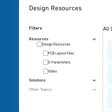
Design Resources
3
res
Filters
All
Resources
Design Resources
PCB Layout Files
S-Parameters
Video
Solutions
Other Topics