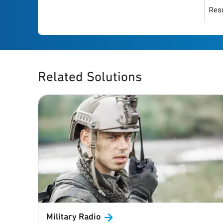
Resu
Related Solutions
Military
Radio