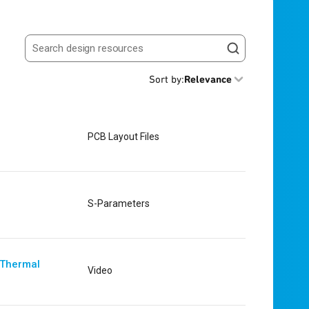
Search resources
Sort by
:
Relevance
PCB Layout Files
S-Parameters
 Thermal
Video