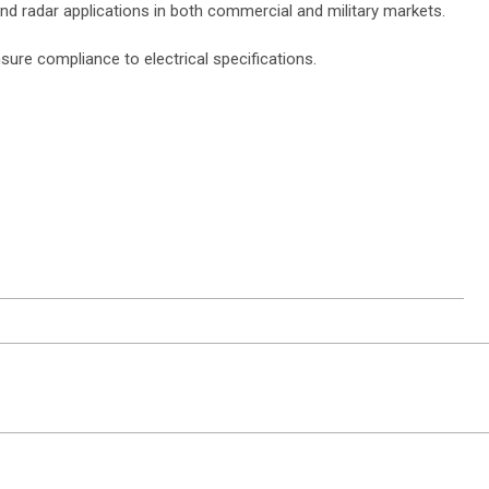
d radar applications in both commercial and military markets.
re compliance to electrical specifications.
ntact Sales