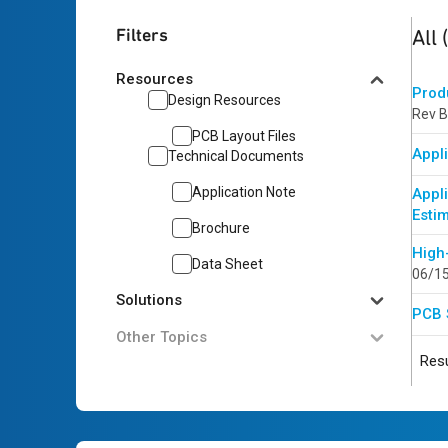
5
res
Filters
All
Resources
Prod
Design Resources
Rev B
PCB Layout Files
Appli
Technical Documents
Application Note
Appl
Esti
Brochure
High
Data Sheet
06/1
Solutions
PCB 
Other Topics
Resu