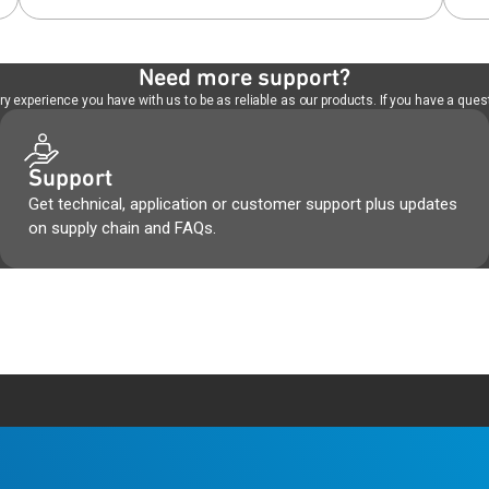
Need more support?
 experience you have with us to be as reliable as our products. If you have a quest
Support
Get technical, application or customer support plus updates
on supply chain and FAQs.