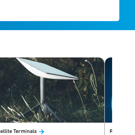
ellite
Terminals
Radar