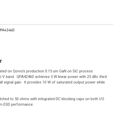
PA4246D
r
cated on Qorvo's production 0.15 um GaN on SiC process
 Q-V band. QPA4246D achieves 5 W linear power with 25 dBc third
ll signal gain. It provides 10 W of saturated output power while
atched to 50 ohms with integrated DC blocking caps on both I/O
mum ESD performance.