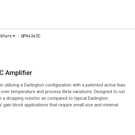
/
ifiers
QPA4363C
 Amplifier
tilizing a Darlington configuration with a patented active bias
t over temperature and process Beta variations. Designed to run
 a dropping resistor as compared to typical Darlington
V gain block applications that require small size and minimal