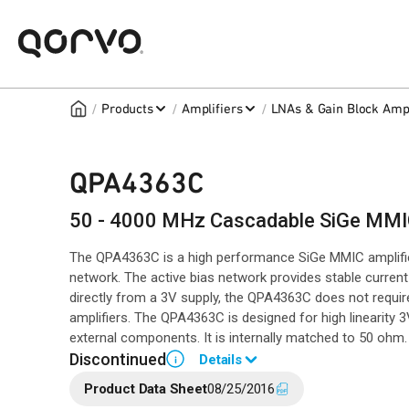
/
/
/
Products
Amplifiers
LNAs & Gain Block Ampl
QPA4363C
50 - 4000 MHz Cascadable SiGe MMIC
The QPA4363C is a high performance SiGe MMIC amplifier u
network. The active bias network provides stable curren
directly from a 3V supply, the QPA4363C does not require
amplifiers. The QPA4363C is designed for high linearity 3
external components. It is internally matched to 50 ohm.
Discontinued
Details
i
Product Data Sheet
08/25/2016
End of Life announced May 31, 2023 (
PCN 23-0087
).