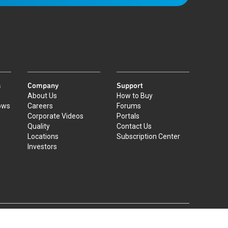
s
Company
Support
About Us
How to Buy
ows
Careers
Forums
Corporate Videos
Portals
Quality
Contact Us
Locations
Subscription Center
Investors
|
©
2026
Qorvo US, Inc
+1-833-641-3810