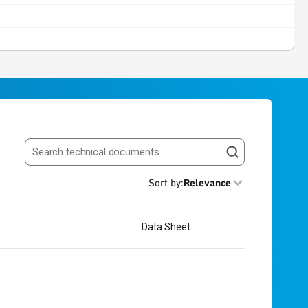
Search resources
Sort by
:
Relevance
Data Sheet