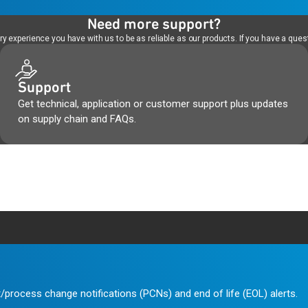
Need more support?
 experience you have with us to be as reliable as our products. If you have a quest
Support
Get technical, application or customer support plus updates
on supply chain and FAQs.
/process change notifications (PCNs) and end of life (EOL) alerts.