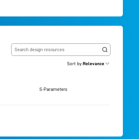
Search resources
Sort by
:
Relevance
S-Parameters