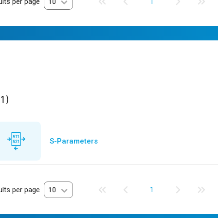
lts per page
10
1
ult
found
(1)
S-Parameters
lts per page
10
1