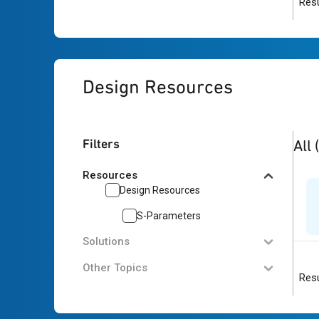
Resu
Design Resources
1
res
Filters
All
Resources
Design Resources
S-Parameters
Solutions
Other Topics
Resu