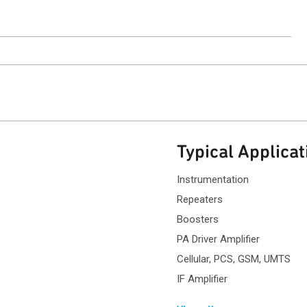
ntact Sales
Typical Applicat
Instrumentation
Repeaters
Boosters
PA Driver Amplifier
Cellular, PCS, GSM, UMTS
IF Amplifier