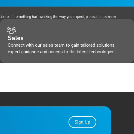
ion or if something isn't working the way you expect, please let us know.
Sales
Connect with our sales team to gain tailored solutions,
expert guidance and access to the latest technologies.
Sign Up