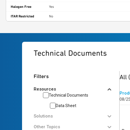
Halogen Free
Yes
ITAR Restricted
No
Technical Documents
1
res
Filters
All
Resources
Prod
Technical Documents
08/2
Data Sheet
Solutions
Other Topics