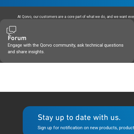
At Qorvo, our customers are a core part of what we do, and we want every
Forum
Engage with the Qorvo community, ask technical questions
and share insights.
Stay up to date with us.
Sign up for notification on new products, product