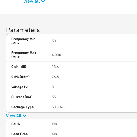
View all
Parameters
Frequency Min
50
(MHz)
Frequency Max
4,000
(MHz)
Gain (dB)
13.6
OIP3 (dBm)
26.5
Voltage (V)
3
Current (mA)
55
Package Type
SOT-363
View All
RoHS
Yes
Lead Free
Yes