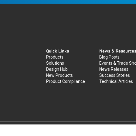
Quick Links
News & Resource
Products
Blog Posts
Solutions
Events & Trade Sh
Design Hub
News Releases
New Products
Success Stories
Product Compliance
Technical Articles