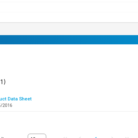
ult
found
(1)
uct Data Sheet
5/2016