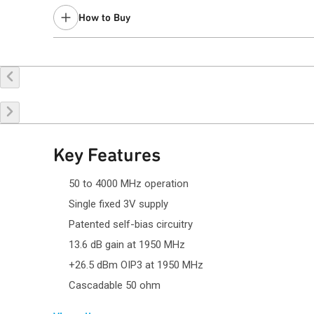
Last Time Buy: December 12, 2023
How to Buy
Recommended replacement for new designs:
QPA4563C
Contact your local
sales representative
for assistance.
Buy Online
Request a Sample
Co
Key Features
50 to 4000 MHz operation
Single fixed 3V supply
Patented self-bias circuitry
13.6 dB gain at 1950 MHz
+26.5 dBm OIP3 at 1950 MHz
Cascadable 50 ohm