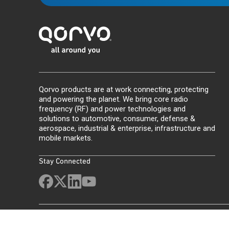
Qorvo products are at work connecting, protecting
and powering the planet. We bring core radio
frequency (RF) and power technologies and
solutions to automotive, consumer, defense &
aerospace, industrial & enterprise, infrastructure and
mobile markets.
Stay Connected
Site Map
Feedback
Legal
Privacy
Supply Chain Transparency