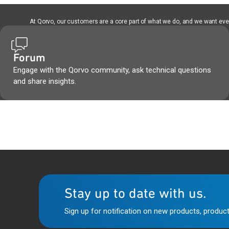
At Qorvo, our customers are a core part of what we do, and we want every
Forum
Engage with the Qorvo community, ask technical questions
and share insights.
Stay up to date with us.
Sign up for notification on new products, product