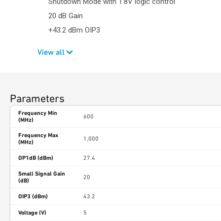
Shutdown Mode with 1.8V logic control
20 dB Gain
+43.2 dBm OIP3
View all
Parameters
Frequency Min
600
(MHz)
Frequency Max
1,000
(MHz)
OP1dB (dBm)
27.4
Small Signal Gain
20
(dB)
OIP3 (dBm)
43.2
Voltage (V)
5