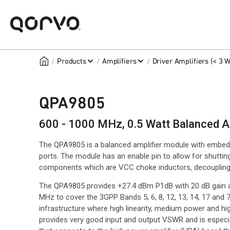
/
/
/
Products
Amplifiers
Driver Amplifiers (< 3 W
QPA9805
600 - 1000 MHz, 0.5 Watt Balanced A
The QPA9805 is a balanced amplifier module with embedd
ports. The module has an enable pin to allow for shuttin
components which are VCC choke inductors, decoupling
The QPA9805 provides +27.4 dBm P1dB with 20 dB gain 
MHz to cover the 3GPP Bands 5, 6, 8, 12, 13, 14, 17 and 71
infrastructure where high linearity, medium power and hig
provides very good input and output VSWR and is especial