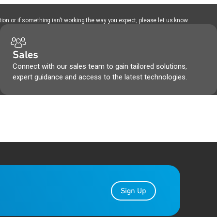
ion or if something isn't working the way you expect, please let us know.
Sales
Connect with our sales team to gain tailored solutions,
expert guidance and access to the latest technologies.
Sign Up