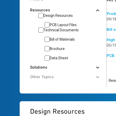
Resources
Prod
Design Resources
09/1
PCB Layout Files
Bill 
Technical Documents
Bill of Materials
High
05/1
Brochure
PCB 
Data Sheet
Solutions
Other Topics
Resu
Design Resources