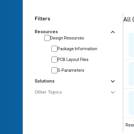
3
res
Filters
All
Resources
Design Resources
Package Information
PCB Layout Files
S-Parameters
Solutions
Other Topics
Resu