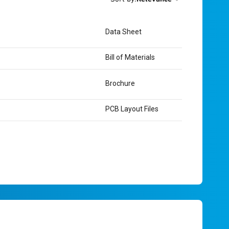
Data Sheet
Bill of Materials
Brochure
PCB Layout Files