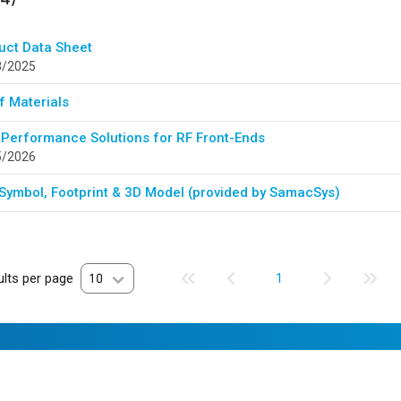
uct Data Sheet
8/2025
of Materials
 Performance Solutions for RF Front-Ends
5/2026
Symbol, Footprint & 3D Model (provided by SamacSys)
lts per page
10
1