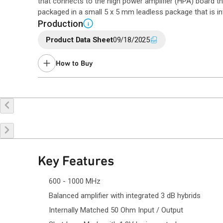
that connects to the high power amplifier (HPA) board t
packaged in a small 5 x 5 mm leadless package that is in
Production
i
Product Data Sheet
09/18/2025
How to Buy
Buy Online
Request a Sample
Co
Key Features
600 - 1000 MHz
Balanced amplifier with integrated 3 dB hybrids
Internally Matched 50 Ohm Input / Output