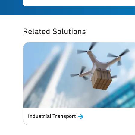
Related Solutions
Industrial
Transport