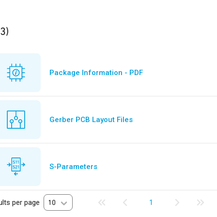
ults
found
(3)
Package Information - PDF
Gerber PCB Layout Files
S-Parameters
lts per page
10
1