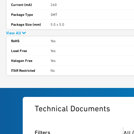
Current (mA)
260
Package Type
SMT
Package Size (mm)
5.0 x 5.0
View All
RoHS
Yes
Lead Free
Yes
Halogen Free
Yes
ITAR Restricted
No
Technical Documents
4
res
Filters
All