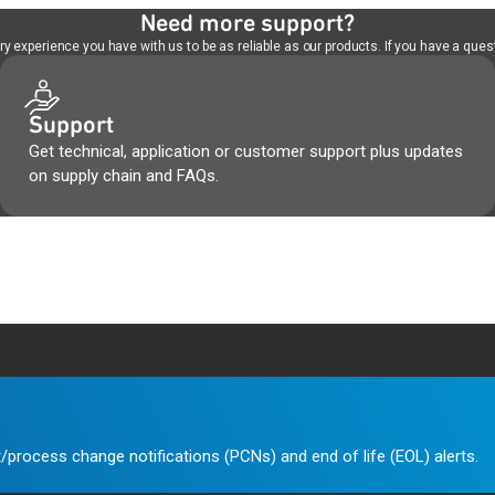
Need more support?
 experience you have with us to be as reliable as our products. If you have a quest
Support
Get technical, application or customer support plus updates
on supply chain and FAQs.
/process change notifications (PCNs) and end of life (EOL) alerts.