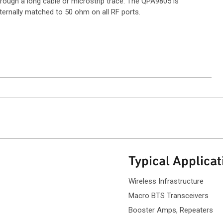
hrough a long cable or microstrip trace. The QPA9805 is
ternally matched to 50 ohm on all RF ports.
ntact Sales
Typical Applicat
Wireless Infrastructure
Macro BTS Transce
Booster Amps, Repeaters