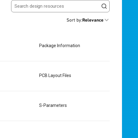
Search resources
Sort by
:
Relevance
Package Information
PCB Layout Files
S-Parameters