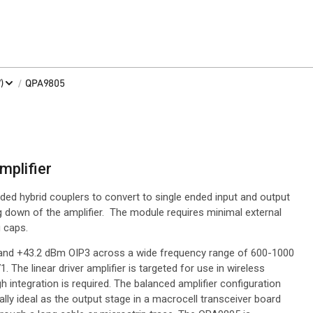
/
)
QPA9805
mplifier
ed hybrid couplers to convert to single ended input and output
g down of the amplifier. The module requires minimal external
 caps.
and +43.2 dBm OIP3 across a wide frequency range of 600-1000
. The linear driver amplifier is targeted for use in wireless
h integration is required. The balanced amplifier configuration
ly ideal as the output stage in a macrocell transceiver board