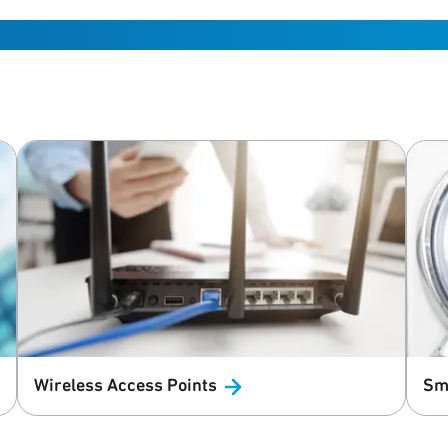
Wireless Access
Points
Sm