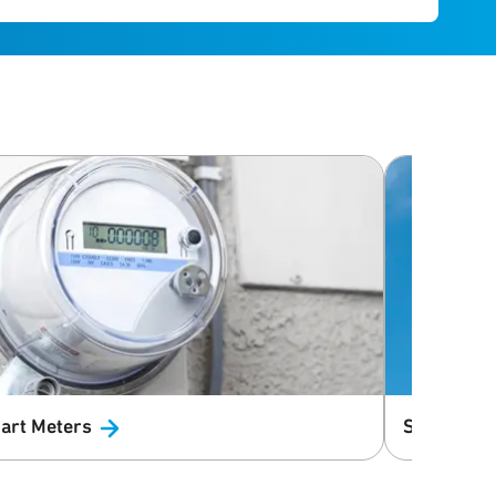
art
Meters
Small Cell