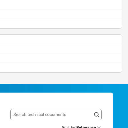
Search resources
Sort by
:
Relevance