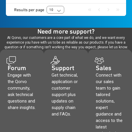
Results per page
10
Need more support?
At Qorvo, our customers are a core part of what we do, and we want every
experience you have with us to be as reliable as our products. If you have a
question or if something isn't working the way you expect, please let us know.
Forum
Support
Sales
Engage with
Get technical,
Connect with
the Qorvo
application or
our sales
community,
customer
team to gain
ask technical
support plus
tailored
questions and
updates on
solutions,
share insights.
supply chain
expert
and FAQs.
guidance and
access to the
latest