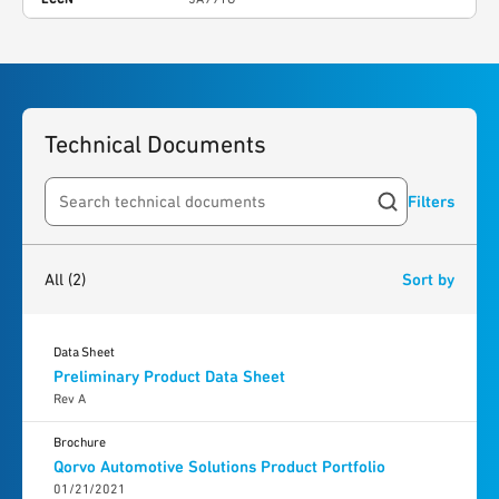
Technical Documents
Filters
Search resources
2
results
found
All
(2)
Sort by
Data Sheet
Preliminary Product Data Sheet
Rev A
Brochure
Qorvo Automotive Solutions Product Portfolio
01/21/2021