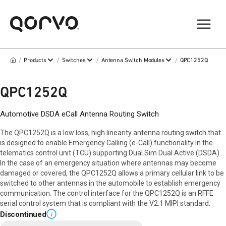
/
/
/
/
Products
Switches
Antenna Switch Modules
QPC1252Q
QPC1252Q
Automotive DSDA eCall Antenna Routing Switch
The QPC1252Q is a low loss, high linearity antenna routing switch that
is designed to enable Emergency Calling (e-Call) functionality in the
telematics control unit (TCU) supporting Dual Sim Dual Active (DSDA).
In the case of an emergency situation where antennas may become
damaged or covered, the QPC1252Q allows a primary cellular link to be
switched to other antennas in the automobile to establish emergency
communication. The control interface for the QPC1252Q is an RFFE
serial control system that is compliant with the V2.1 MIPI standard.
Discontinued
i