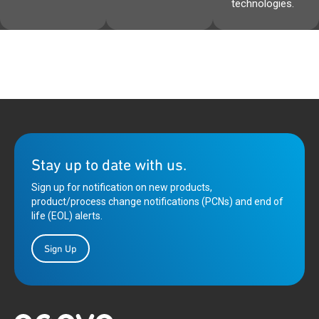
technologies.
Stay up to date with us.
Sign up for notification on new products,
product/process change notifications (PCNs) and end of
life (EOL) alerts.
Sign Up