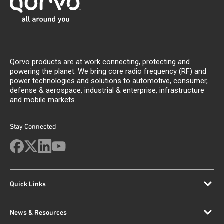
Qorvo products are at work connecting, protecting and
powering the planet. We bring core radio frequency (RF) and
power technologies and solutions to automotive, consumer,
defense & aerospace, industrial & enterprise, infrastructure
and mobile markets.
Stay Connected
Quick Links
News & Resources