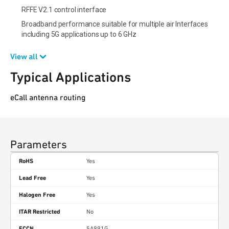
RFFE V2.1 control interface
Broadband performance suitable for multiple air Interfaces
including 5G applications up to 6 GHz
View all
Typical Applications
eCall antenna routing
Parameters
RoHS
Yes
Lead Free
Yes
Halogen Free
Yes
ITAR Restricted
No
ECCN
5A991G