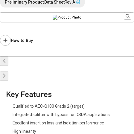
Preliminary Product Data Sheet
Rev A
How to Buy
Request a Sample
Contact Sales
Key Features
Qualified to AEC-Q100 Grade 2 (target)
Integrated splitter with bypass for DSDA applications
Excellent insertion loss and Isolation performance
High linearity