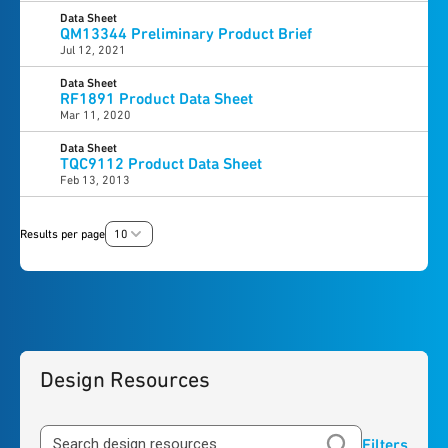
Data Sheet
QM13344 Preliminary Product Brief
Jul 12, 2021
Data Sheet
RF1891 Product Data Sheet
Mar 11, 2020
Data Sheet
TQC9112 Product Data Sheet
Feb 13, 2013
Results per page
10
Design Resources
Filters