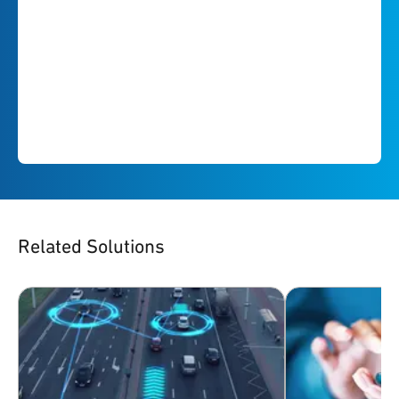
Related Solutions