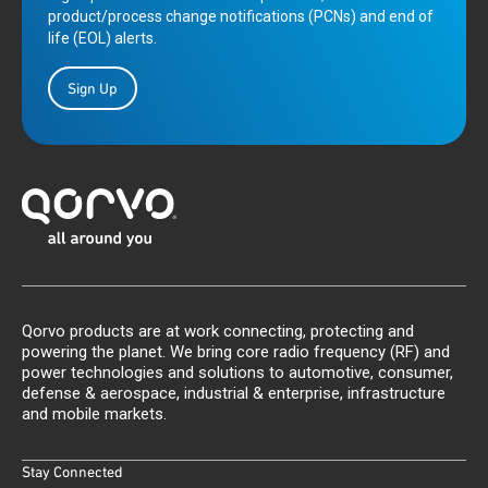
product/process change notifications (PCNs) and end of
life (EOL) alerts.
Sign Up
Qorvo products are at work connecting, protecting and
powering the planet. We bring core radio frequency (RF) and
power technologies and solutions to automotive, consumer,
defense & aerospace, industrial & enterprise, infrastructure
and mobile markets.
Stay Connected