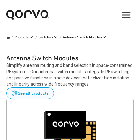
/
/
/
Products
Switches
Antenna Switch Modules
Antenna Switch Modules
Simplify antenna routing and band selection in space-constrained
RF systems. Our antenna switch modules integrate RF switching
and passive functions in single devices that deliver high isolation
and linearity across wide frequency ranges.
See all products