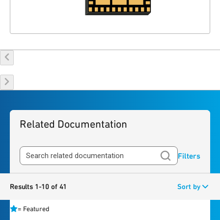
Related Documentation
Filters
Results 1-10 of 41
Sort by
=
Featured