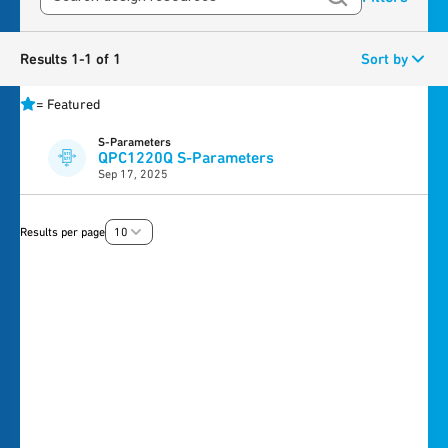
Results 1-1 of 1
Sort by
=
Featured
S-Parameters
QPC1220Q S-Parameters
Sep 17, 2025
Results per page
10