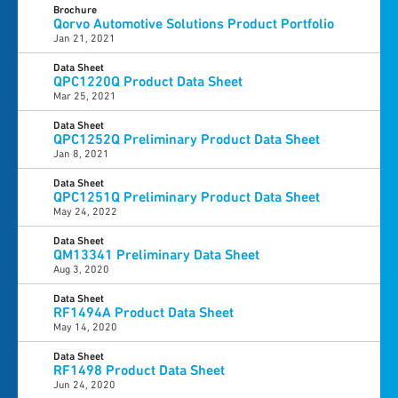
Brochure
Qorvo Automotive Solutions Product Portfolio
Jan 21, 2021
Data Sheet
QPC1220Q Product Data Sheet
Mar 25, 2021
Data Sheet
QPC1252Q Preliminary Product Data Sheet
Jan 8, 2021
Data Sheet
QPC1251Q Preliminary Product Data Sheet
May 24, 2022
Data Sheet
QM13341 Preliminary Data Sheet
Aug 3, 2020
Data Sheet
RF1494A Product Data Sheet
May 14, 2020
Data Sheet
RF1498 Product Data Sheet
Jun 24, 2020