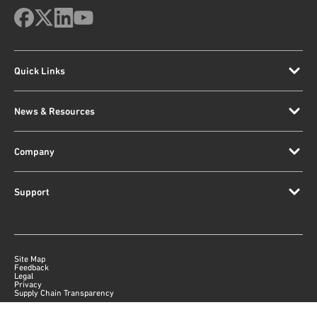
Quick Links
News & Resources
Company
Support
Site Map
Feedback
Legal
Privacy
Supply Chain Transparency