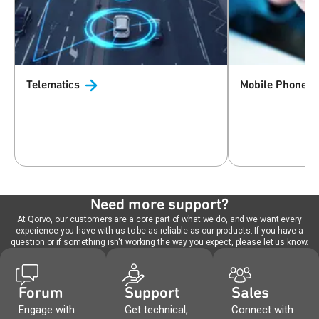
Telematics
Mobile Phones 
Need more support?
At Qorvo, our customers are a core part of what we do, and we want every
experience you have with us to be as reliable as our products. If you have a
question or if something isn't working the way you expect, please let us know.
Forum
Support
Sales
Engage with
Get technical,
Connect with