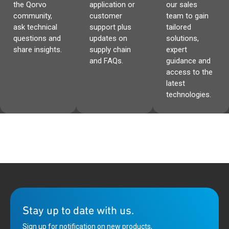
the Qorvo
application or
our sales
community,
customer
team to gain
ask technical
support plus
tailored
questions and
updates on
solutions,
share insights.
supply chain
expert
and FAQs.
guidance and
access to the
latest
technologies.
Stay up to date with us.
Sign up for notification on new products,