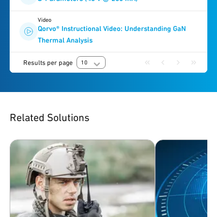
Video
Qorvo® Instructional Video: Understanding GaN
Thermal Analysis
Results per page
10
Related Solutions