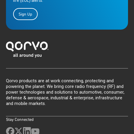
life (EOL) alerts.
Sign Up
Qorvo products are at work connecting, protecting and
powering the planet. We bring core radio frequency (RF) and
power technologies and solutions to automotive, consumer,
defense & aerospace, industrial & enterprise, infrastructure
and mobile markets.
Stay Connected