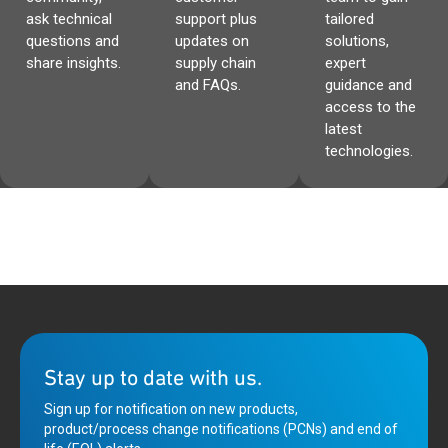
ask technical
support plus
tailored
questions and
updates on
solutions,
share insights.
supply chain
expert
and FAQs.
guidance and
access to the
latest
technologies.
Stay up to date with us.
Sign up for notification on new products,
product/process change notifications (PCNs) and end of