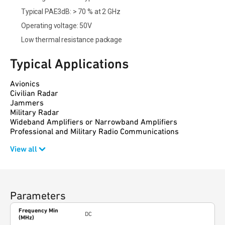
Typical PAE3dB: > 70 % at 2 GHz
Operating voltage: 50V
Low thermal resistance package
Typical Applications
Avionics
Civilian Radar
Jammers
Military Radar
Wideband Amplifiers or Narrowband Amplifiers
Professional and Military Radio Communications
View all
Parameters
Frequency Min
DC
(MHz)