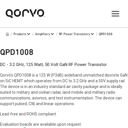
/
/
/
/
Products
Amplifiers
RF Power Transistors
QPD1008
QPD1008
DC - 3.2 GHz, 125 Watt, 50 Volt GaN RF Power Transistor
Qorvo's QPD1008 is a 125 W (P3dB) wideband unmatched discrete GaN
on SiC HEMT which operates from DC to 3.2 GHz and a 50V supply rail.
The device is in an industry standard air cavity package and is ideally
suited to military and civilian radar, land mobile and military radio
communications, avionics, and test instrumentation. The device can
support pulsed, CW, and linear operations.
Lead-free and ROHS compliant.
Evaluation boards are available upon request.