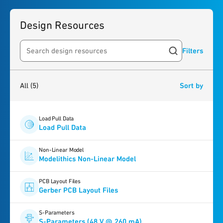
Design Resources
Filters
Search resources
5
results
found
All
(5)
Sort by
Load Pull Data
Load Pull Data
Non-Linear Model
Modelithics Non-Linear Model
PCB Layout Files
Gerber PCB Layout Files
S-Parameters
S-Parameters (48 V @ 260 mA)