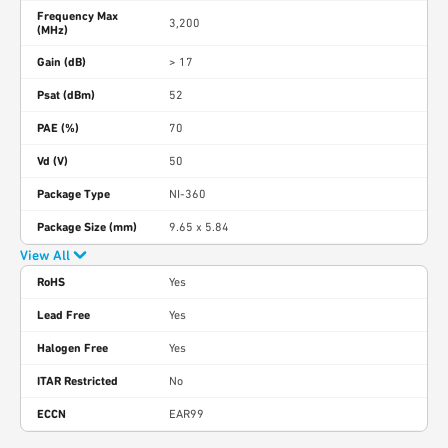
Frequency Max
3,200
(MHz)
Gain (dB)
> 17
Psat (dBm)
52
PAE (%)
70
Vd (V)
50
Package Type
NI-360
Package Size (mm)
9.65 x 5.84
View All
RoHS
Yes
Lead Free
Yes
Halogen Free
Yes
ITAR Restricted
No
ECCN
EAR99