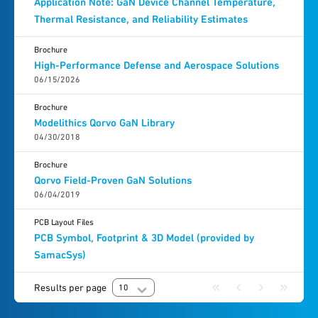
Application Note: GaN Device Channel Temperature,
Thermal Resistance, and Reliability Estimates
Brochure
High-Performance Defense and Aerospace Solutions
06/15/2026
Brochure
Modelithics Qorvo GaN Library
04/30/2018
Brochure
Qorvo Field-Proven GaN Solutions
06/04/2019
PCB Layout Files
PCB Symbol, Footprint & 3D Model (provided by
SamacSys)
Results per page
10