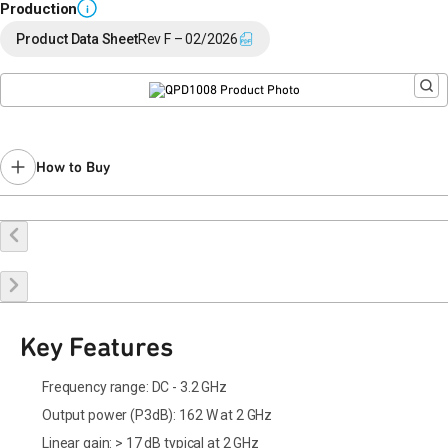
Production
i
Product Data Sheet
Rev F – 02/2026
How to Buy
Buy Online
Request a Sample
Contact Sales
Key Features
Frequency range: DC - 3.2 GHz
Output power (P3dB): 162 W at 2 GHz
Linear gain: > 17 dB typical at 2 GHz