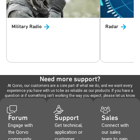
Military
Radio
Radar
Need more support?
At Qorvo, our customers are a core part of what we do, and we want every
experience you have with us to be as reliable as our products. If you have a
question or if something isn't working the way you expect, please let us know.
Forum
Support
Sales
Engage with
Get technical,
Connect with
the Qorvo
application or
our sales
community,
customer
team to gain