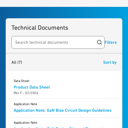
Technical Documents
Filters
Search resources
7
results
found
All
(7)
Sort by
Data Sheet
Product Data Sheet
Rev F – 02/2026
Application Note
Application Note: GaN Bias Circuit Design Guidelines
Application Note