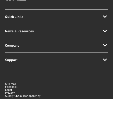
Quick Links
News & Resources
Company
Support
Site Map
Feedback
Legal
Privacy
Supply Chain Transparency
|
©
2026
Qorvo US, Inc
+1-833-641-3810